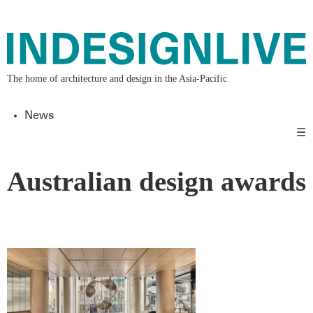
The home of architecture and design in the Asia-Pacific
News
☰
Australian design awards