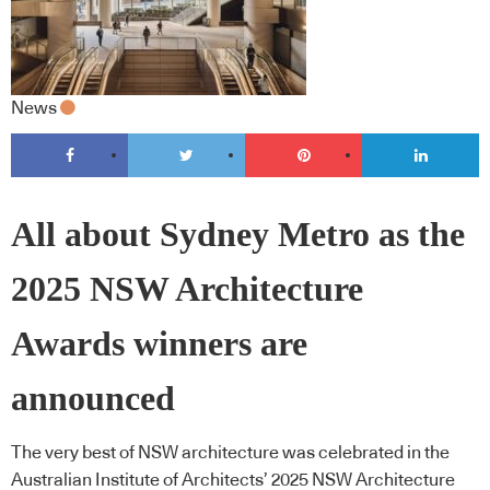
News
All about Sydney Metro as the
2025 NSW Architecture
Awards winners are
announced
The very best of NSW architecture was celebrated in the
Australian Institute of Architects’ 2025 NSW Architecture