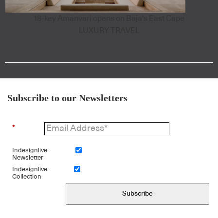
18-key Amanvari opens on Baja's East Cape
LUXURY TRAVEL
Subscribe to our Newsletters
*
Indesignlive
Newsletter
Indesignlive
Collection
Subscribe