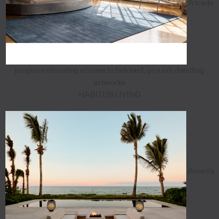
A trade
program elevating access to beloved, ground-dwelling
artworks
HABITUS LIVING
Aman's