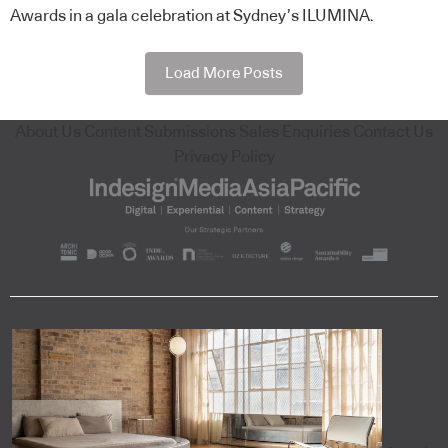
Awards in a gala celebration at Sydney’s ILUMINA.
Load More Posts
About Us
Content Submissions
Sales Enquiries
Contact Us
Privacy Policy