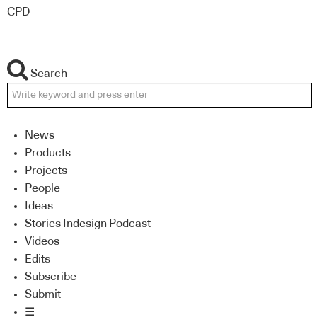
CPD
Search
News
Products
Projects
People
Ideas
Stories Indesign Podcast
Videos
Edits
Subscribe
Submit
☰