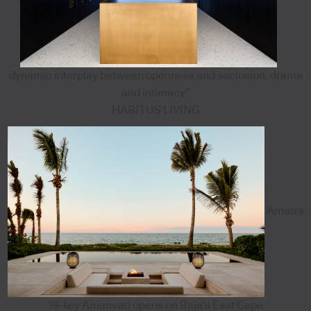
dynamic interplay between openness and seclusion, drama
and intimacy”
HABITUS LIVING
Aman's
18-key Amanvari opens on Baja's East Cape