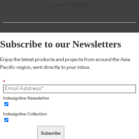
LUXURY TRAVEL
Subscribe to our Newsletters
Enjoy the latest products and projects from around the Asia
Pacific region, sent directly to your inbox.
*
Indesignlive Newsletter
Indesignlive Collection
Subscribe