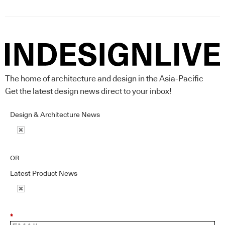
The home of architecture and design in the Asia-Pacific
Get the latest design news direct to your inbox!
Design & Architecture News
OR
Latest Product News
*