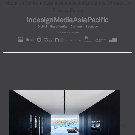
About Us
Content Submissions
Sales Enquiries
Contact Us
Privacy Policy
"A