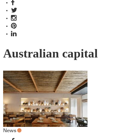
Australian capital
News