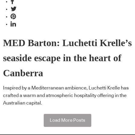
MED Barton: Luchetti Krelle’s
seaside escape in the heart of
Canberra
Inspired by a Mediterranean ambience, Luchetti Krelle has
crafted a warm and atmospheric hospitality offering in the
Australian capital.
Load More Posts