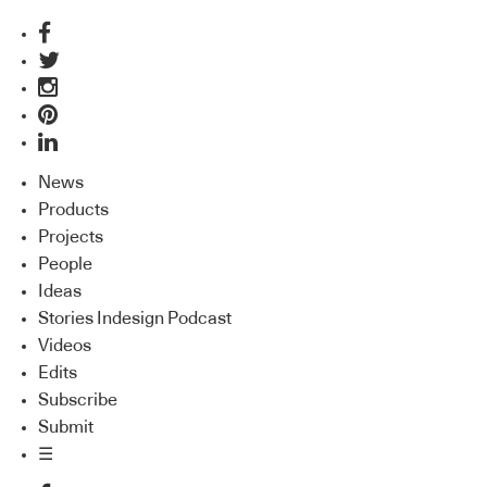
News
Products
Projects
People
Ideas
Stories Indesign Podcast
Videos
Edits
Subscribe
Submit
☰