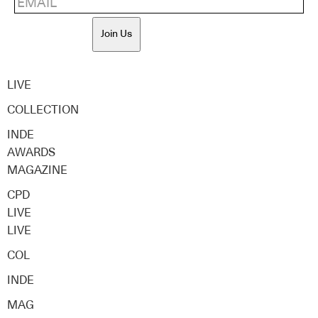
Join Us
LIVE
COLLECTION
INDE
AWARDS
MAGAZINE
CPD
LIVE
LIVE
COL
INDE
MAG