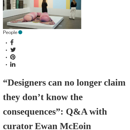
People
“Designers can no longer claim
they don’t know the
consequences”: Q&A with
curator Ewan McEoin