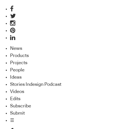
News
Products
Projects
People
Ideas
Stories Indesign Podcast
Videos
Edits
Subscribe
Submit
☰