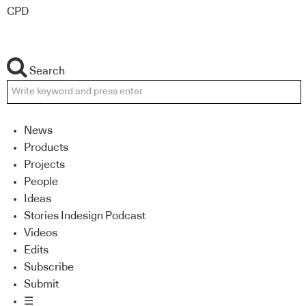
CPD
Search
News
Products
Projects
People
Ideas
Stories Indesign Podcast
Videos
Edits
Subscribe
Submit
☰