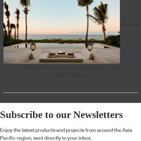
Aman's
18-key Amanvari opens on Baja's East Cape
LUXURY TRAVEL
Subscribe to our Newsletters
Enjoy the latest products and projects from around the Asia
Pacific region, sent directly to your inbox.