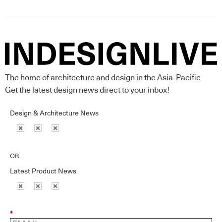
The home of architecture and design in the Asia-Pacific
Get the latest design news direct to your inbox!
Design & Architecture News
OR
Latest Product News
*