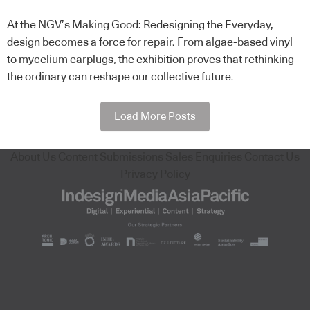
At the NGV’s Making Good: Redesigning the Everyday,
design becomes a force for repair. From algae-based vinyl
to mycelium earplugs, the exhibition proves that rethinking
the ordinary can reshape our collective future.
Load More Posts
About Us
Content Submissions
Sales Enquiries
Contact Us
Privacy Policy