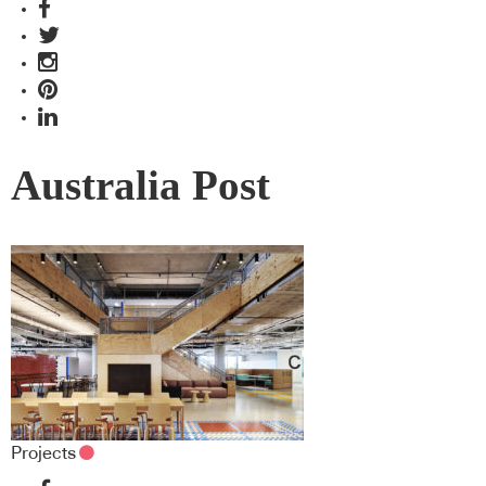
Australia Post
Projects