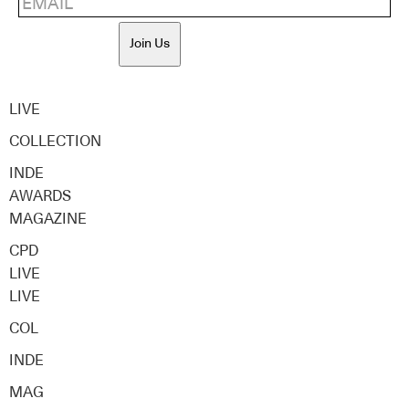
Join Us
LIVE
COLLECTION
INDE
AWARDS
MAGAZINE
CPD
LIVE
LIVE
COL
INDE
MAG