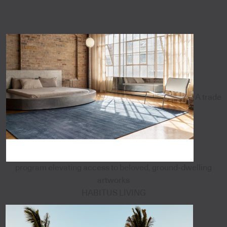
A trade
program elevating access to beloved, ground-dwelling
artworks
HABITUS LIVING