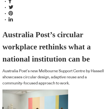
Australia Post’s circular
workplace rethinks what a
national institution can be
Australia Post’s new Melbourne Support Centre by Hassell
showcases circular design, adaptive reuse and a
community-focused approach to work.