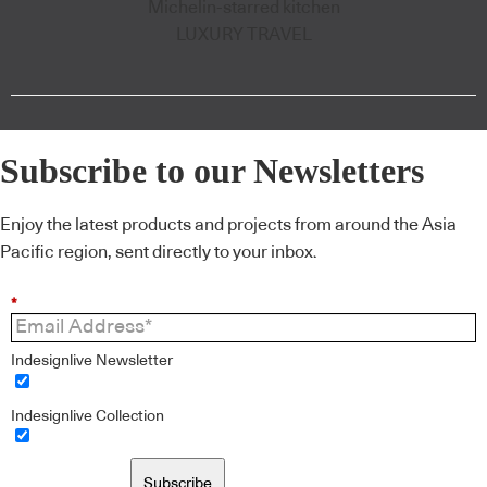
Michelin-starred kitchen
LUXURY TRAVEL
Subscribe to our Newsletters
Enjoy the latest products and projects from around the Asia
Pacific region, sent directly to your inbox.
*
Indesignlive Newsletter
Indesignlive Collection
Subscribe