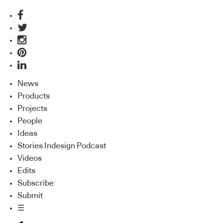
News
Products
Projects
People
Ideas
Stories Indesign Podcast
Videos
Edits
Subscribe
Submit
☰