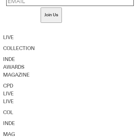
Join Us
LIVE
COLLECTION
INDE
AWARDS
MAGAZINE
CPD
LIVE
LIVE
COL
INDE
MAG