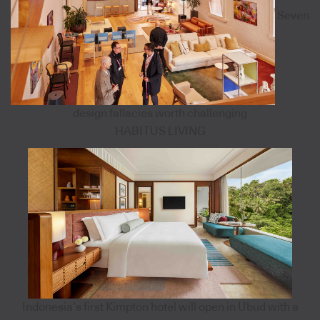
Seven
design fallacies worth challenging
HABITUS LIVING
Indonesia’s first Kimpton hotel will open in Ubud with a