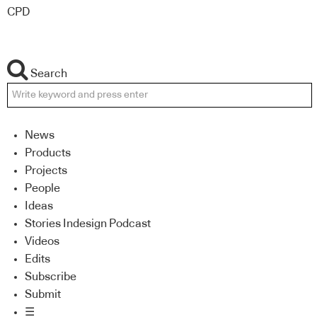
CPD
Search
News
Products
Projects
People
Ideas
Stories Indesign Podcast
Videos
Edits
Subscribe
Submit
☰