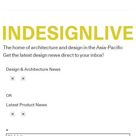
The home of architecture and design in the Asia-Pacific
Get the latest design news direct to your inbox!
Design & Architecture News
OR
Latest Product News
*