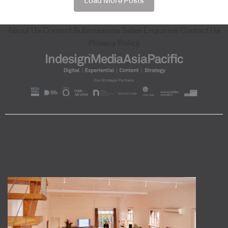
Load More Posts
About Us
Content Submissions
Sales Enquiries
Contact Us
Privacy Policy