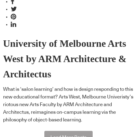
University of Melbourne Arts
West by ARM Architecture &
Architectus
What is ‘salon learning’ and how is design responding to this
new educational format? Arts West, Melbourne Univeristy’s
riotous new Arts Faculty by ARM Architecture and
Architectus, reimagines on-campus learning via the
philosophy of object-based learning.