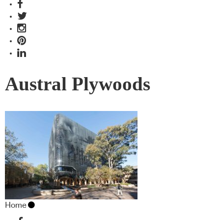
Austral Plywoods
Home