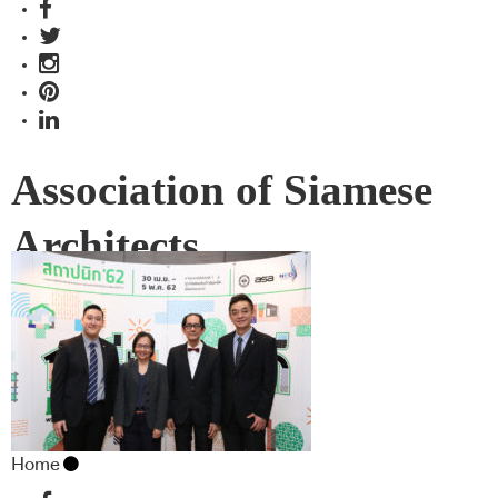
Association of Siamese
Architects
Home