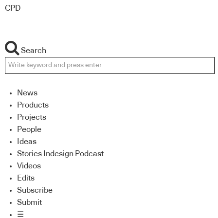
CPD
Search
News
Products
Projects
People
Ideas
Stories Indesign Podcast
Videos
Edits
Subscribe
Submit
☰