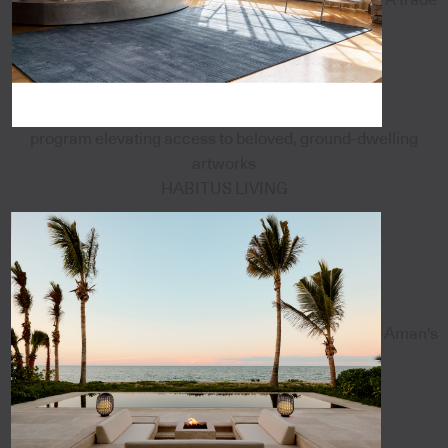
program elevating access to beloved, ground-dwelling
artworks
HABITUS LIVING
Aman's