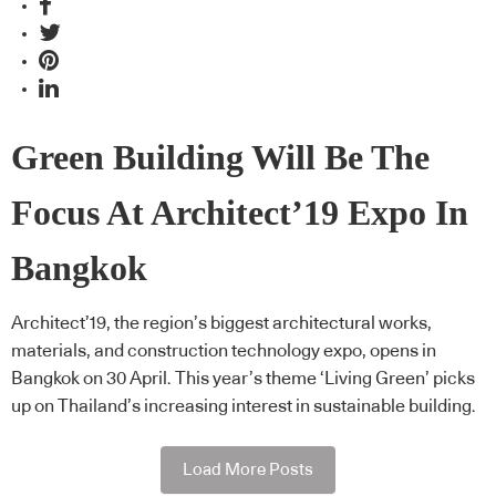
Green Building Will Be The
Focus At Architect’19 Expo In
Bangkok
Architect’19, the region’s biggest architectural works,
materials, and construction technology expo, opens in
Bangkok on 30 April. This year’s theme ‘Living Green’ picks
up on Thailand’s increasing interest in sustainable building.
Load More Posts