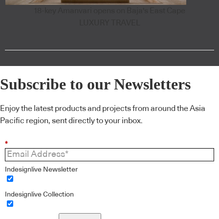
18-key Amanvari opens on Baja's East Cape
LUXURY TRAVEL
Subscribe to our Newsletters
Enjoy the latest products and projects from around the Asia
Pacific region, sent directly to your inbox.
*
Indesignlive Newsletter
Indesignlive Collection