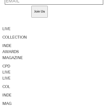
Join Us
LIVE
COLLECTION
INDE
AWARDS
MAGAZINE
CPD
LIVE
LIVE
COL
INDE
MAG