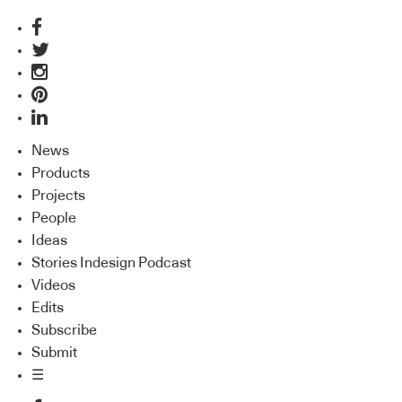
News
Products
Projects
People
Ideas
Stories Indesign Podcast
Videos
Edits
Subscribe
Submit
☰