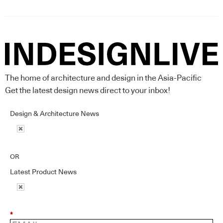
The home of architecture and design in the Asia-Pacific
Get the latest design news direct to your inbox!
Design & Architecture News
OR
Latest Product News
*