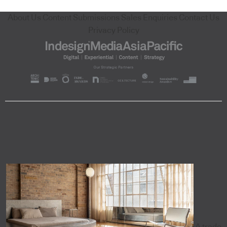
About Us
Content Submissions
Sales Enquiries
Contact Us
Privacy Policy
A trade