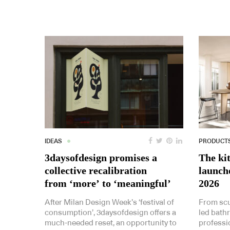
IDEAS
PRODUCT
3daysofdesign promises a
The ki
collective recalibration
launch
from ‘more’ to ‘meaningful’
2026
After Milan Design Week’s ‘festival of
From scu
consumption’, 3daysofdesign offers a
led bath
much-needed reset, an opportunity to
professi