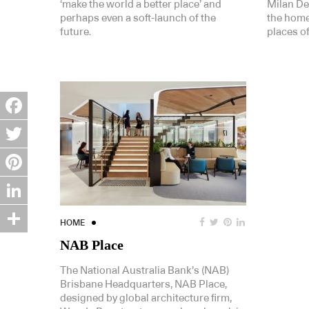
‘make the world a better place’ and
Milan De
perhaps even a soft-launch of the
the home
future.
places of
Facebook
Twitter
Pinterest
LinkedIn
HOME
Share
NAB Place
The National Australia Bank’s (NAB)
Brisbane Headquarters, NAB Place,
designed by global architecture firm,