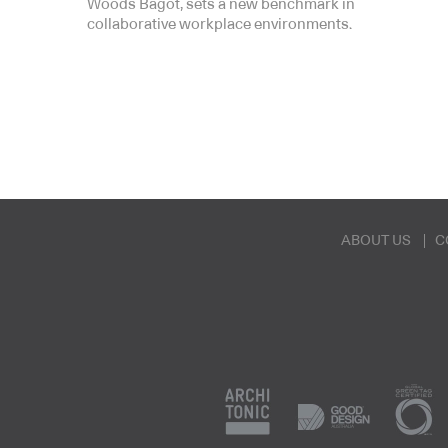
Woods Bagot, sets a new benchmark in
collaborative workplace environments.
ABOUT US
C