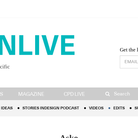
Desig
Get the 
cific
IDEAS
STORIES INDESIGN PODCAST
VIDEOS
EDITS
S
Search
S
MAGAZINE
CPD LIVE
IDEAS
STORIES INDESIGN PODCAST
VIDEOS
EDITS
S