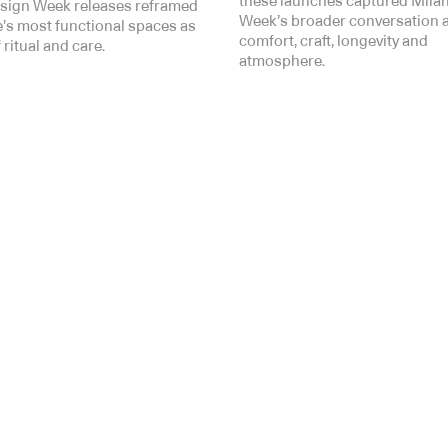
these launches captured Mila
sign Week releases reframed
Week’s broader conversation 
’s most functional spaces as
comfort, craft, longevity and
 ritual and care.
atmosphere.