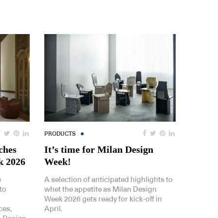
PRODUCTS
ches
It’s time for Milan Design
k 2026
Week!
e
A selection of anticipated highlights to
to
whet the appetite as Milan Design
Week 2026 gets ready for kick-off in
ces,
April.