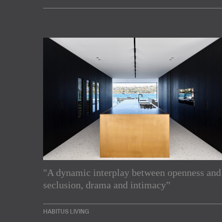
"A dynamic interplay between openness and
Subscribe to our Newslette
seclusion, drama and intimacy”
Enjoy the latest products and projects from around th
HABITUS LIVING
sent directly to your inbox.