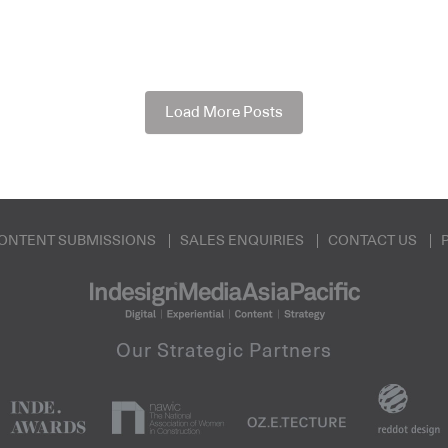
Load More Posts
ONTENT SUBMISSIONS
SALES ENQUIRIES
CONTACT US