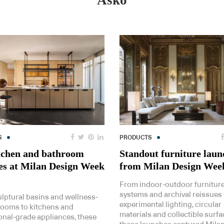
Asko
S
PRODUCTS
tchen and bathroom
Standout furniture laun
es at Milan Design Week
from Milan Design Wee
From indoor-outdoor furnitur
systems and archival reissues 
lptural basins and wellness-
experimental lighting, circular
rooms to kitchens and
materials and collectible surfa
onal-grade appliances, these