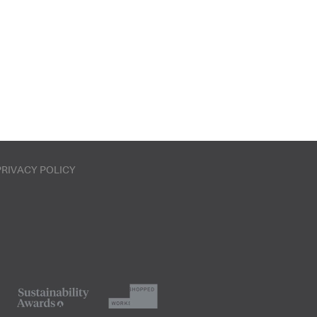
PRIVACY POLICY