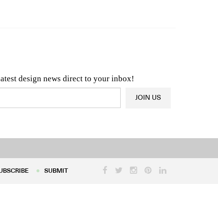
n & Architecture News
OR
Latest Product News
latest design news direct to your inbox!
JOIN US
UBSCRIBE
SUBMIT
UBSCRIBE
SUBMIT