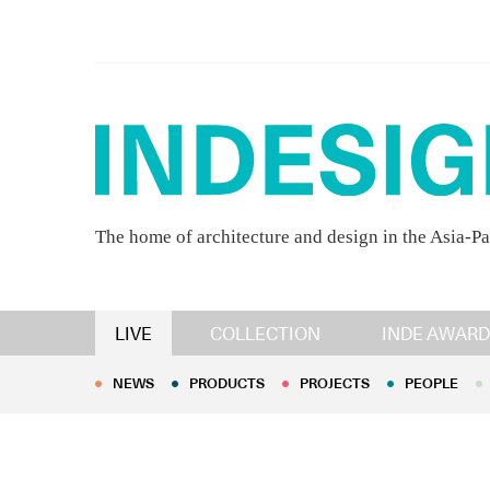
The home of architecture and design in the Asia-Pa
NEWS
PRODUCTS
PROJECTS
PEOPLE
LIVE
COLLECTION
INDE AWARD
NEWS
PRODUCTS
PROJECTS
PEOPLE