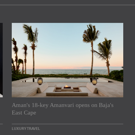
Aman's 18-key Amanvari opens on Baja's
rs
East Cape
e Asia Pacific region,
LUXURY TRAVEL
Indesignlive Newsletter