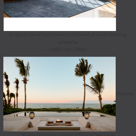
program elevating access to beloved, ground-dwelling
artworks
HABITUS LIVING
Aman's
18-key Amanvari opens on Baja's East Cape