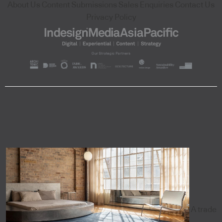
About Us
Content Submissions
Sales Enquiries
Contact Us
Privacy Policy
A trade