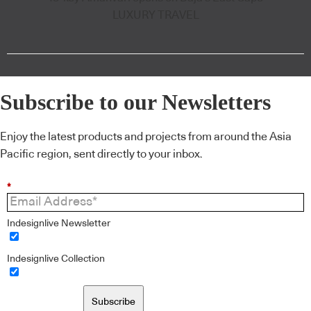
LUXURY TRAVEL
Subscribe to our Newsletters
Enjoy the latest products and projects from around the Asia
Pacific region, sent directly to your inbox.
*
Indesignlive Newsletter
Indesignlive Collection
Subscribe