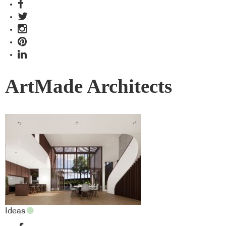
ArtMade Architects
Ideas