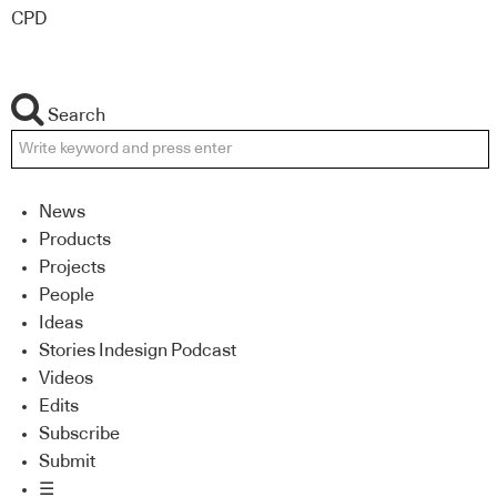
CPD
Search
News
Products
Projects
People
Ideas
Stories Indesign Podcast
Videos
Edits
Subscribe
Submit
☰