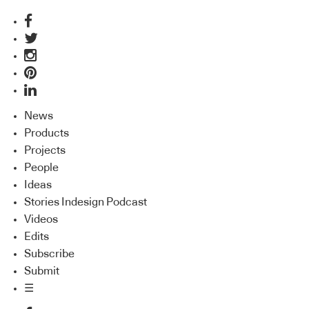
News
Products
Projects
People
Ideas
Stories Indesign Podcast
Videos
Edits
Subscribe
Submit
☰