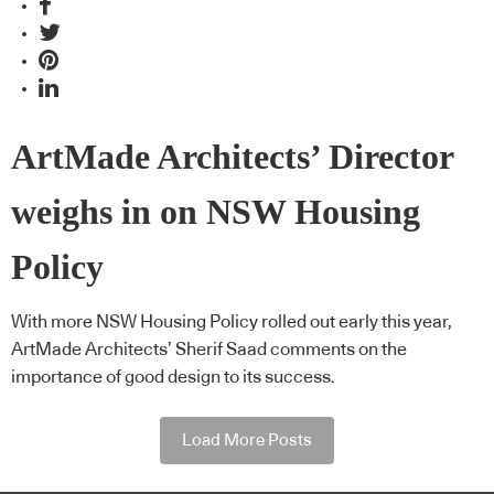
ArtMade Architects’ Director
weighs in on NSW Housing
Policy
With more NSW Housing Policy rolled out early this year,
ArtMade Architects’ Sherif Saad comments on the
importance of good design to its success.
Load More Posts