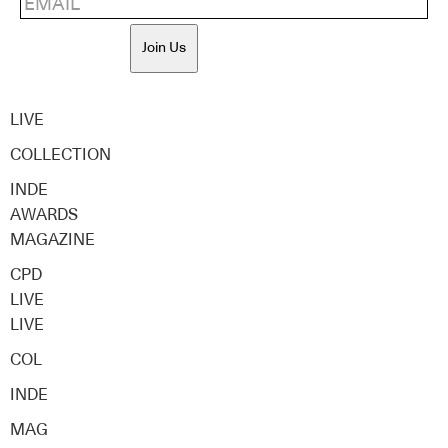
Join Us
LIVE
COLLECTION
INDE
AWARDS
MAGAZINE
CPD
LIVE
LIVE
COL
INDE
MAG