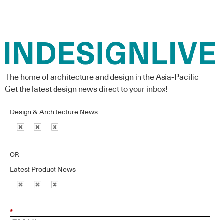
The home of architecture and design in the Asia-Pacific
Get the latest design news direct to your inbox!
Design & Architecture News
OR
Latest Product News
*