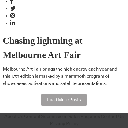
Chasing lightning at
Melbourne Art Fair
Melbourne Art Fair brings the high energy each year and
this 17th edition is marked by a mammoth program of
showcases, activations and satellite presentations.
Load More Posts
About Us
Content Submissions
Sales Enquiries
Contact Us
Privacy Policy