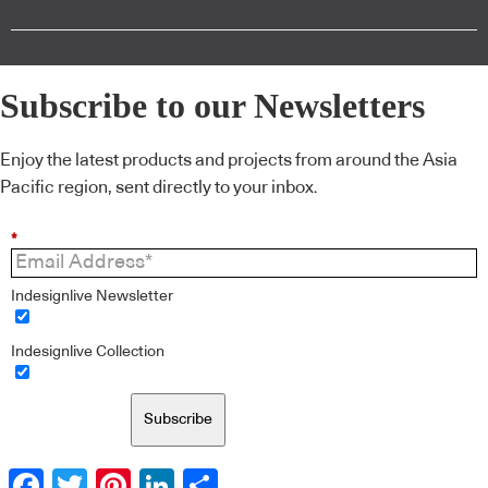
Subscribe to our Newsletters
Enjoy the latest products and projects from around the Asia
Pacific region, sent directly to your inbox.
*
Indesignlive Newsletter
Indesignlive Collection
Subscribe
Facebook
Twitter
Pinterest
LinkedIn
Share