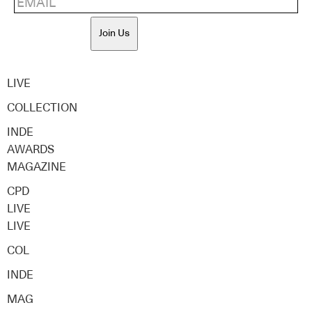
Join Us
LIVE
COLLECTION
INDE
AWARDS
MAGAZINE
CPD
LIVE
LIVE
COL
INDE
MAG