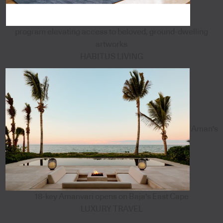
program elevating access to beloved, ground-dwelling
artworks
HABITUS LIVING
Aman's
18-key Amanvari opens on Baja's East Cape
LUXURY TRAVEL