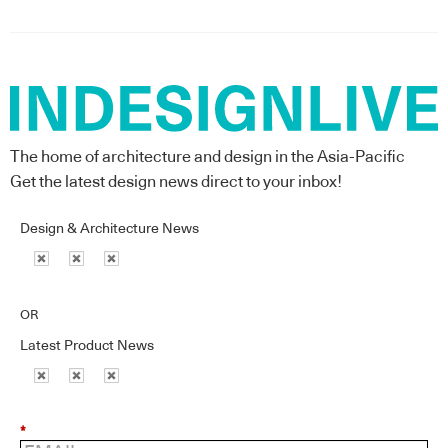
The home of architecture and design in the Asia-Pacific
Get the latest design news direct to your inbox!
Design & Architecture News
OR
Latest Product News
*