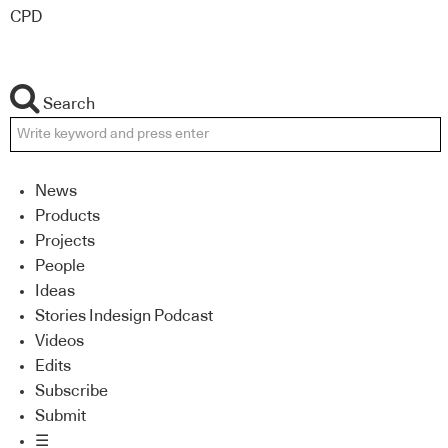
CPD
Search
News
Products
Projects
People
Ideas
Stories Indesign Podcast
Videos
Edits
Subscribe
Submit
☰