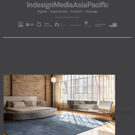
A trade