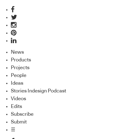
News
Products
Projects
People
Ideas
Stories Indesign Podcast
Videos
Edits
Subscribe
Submit
☰