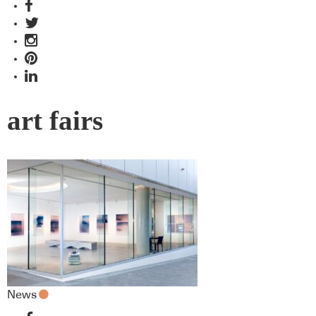
art fairs
News