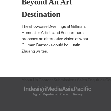
Beyond An Art
Destination
The showcase Dwellings at Gillman:
Homes for Artists and Researchers
proposes an alternative vision of what
Gillman Barracks could be. Justin
Zhuang writes.
About Us
Content Submissions
Sales Enquiries
Co