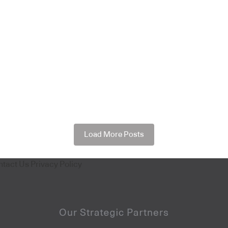
Load More Posts
ntact Us
Privacy Policy