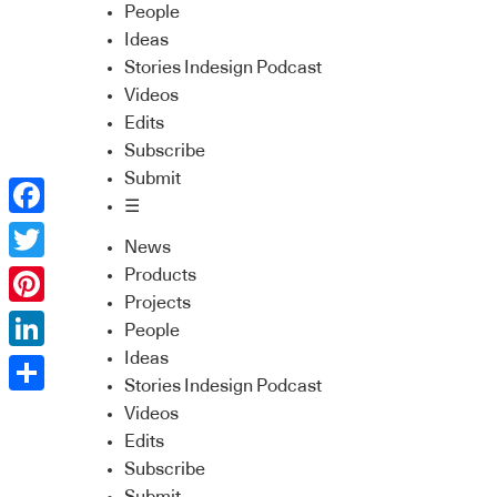
People
Ideas
Stories Indesign Podcast
Videos
Edits
Subscribe
Submit
☰
Facebook
News
Twitter
Products
Projects
Pinterest
People
Ideas
LinkedIn
Stories Indesign Podcast
Share
Videos
Edits
Subscribe