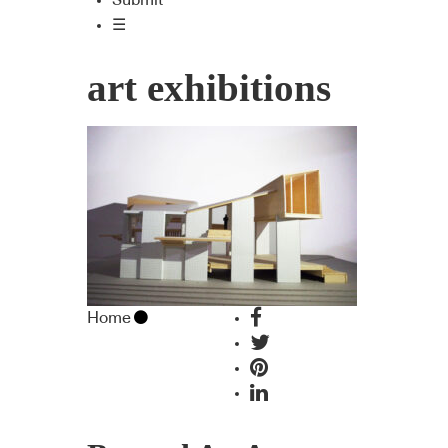
Submit
☰
art exhibitions
Home