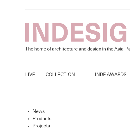
The home of architecture and design in the Asia-Pa
LIVE
COLLECTION
INDE AWARDS
News
Products
Projects