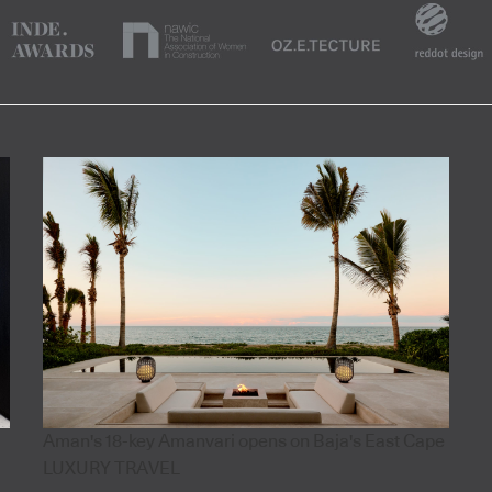
Aman's 18-key Amanvari opens on Baja's East Cape
LUXURY TRAVEL