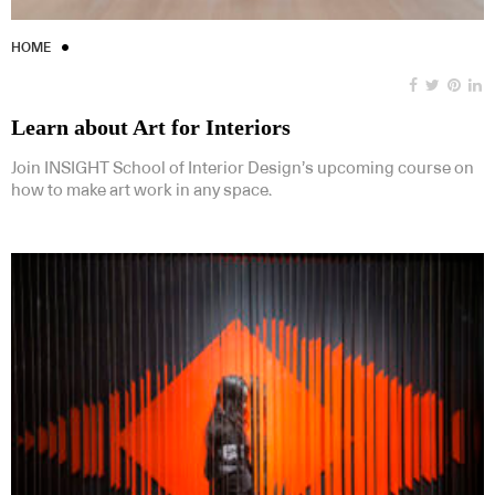
HOME
Learn about Art for Interiors
Join INSIGHT School of Interior Design’s upcoming course on
how to make art work in any space.