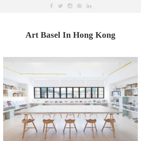
Art Basel In Hong Kong