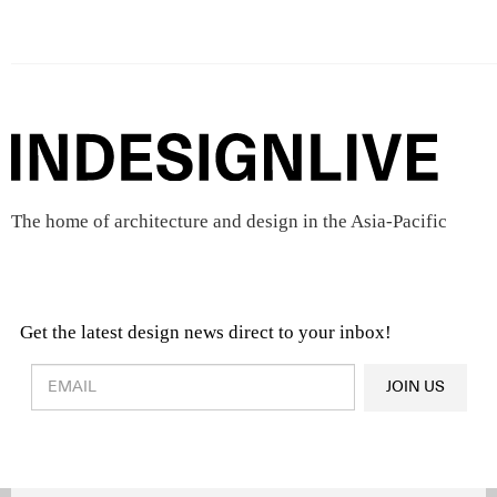
The home of architecture and design in the Asia-Pacific
Get the latest design news direct to your inbox!
Design & Architecture News
OR
JOIN US
Latest Product News