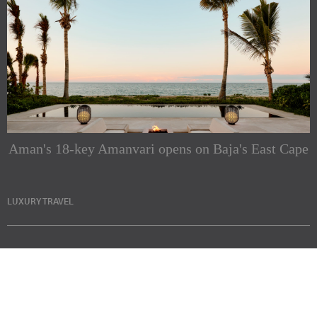
Aman's 18-key Amanvari opens on Baja's East Cape
LUXURY TRAVEL