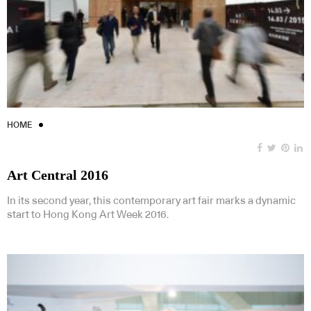
HOME
Art Central 2016
In its second year, this contemporary art fair marks a dynamic
start to Hong Kong Art Week 2016.