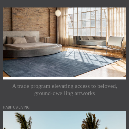
A trade program elevating access to beloved,
ground-dwelling artworks
HABITUS LIVING