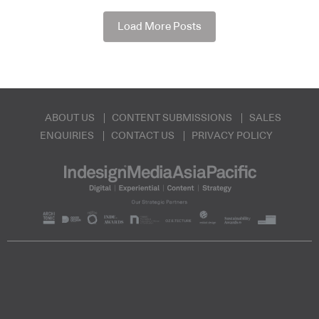
Load More Posts
ABOUT US
CONTENT SUBMISSIONS
SALES
ENQUIRIES
CONTACT US
PRIVACY POLICY