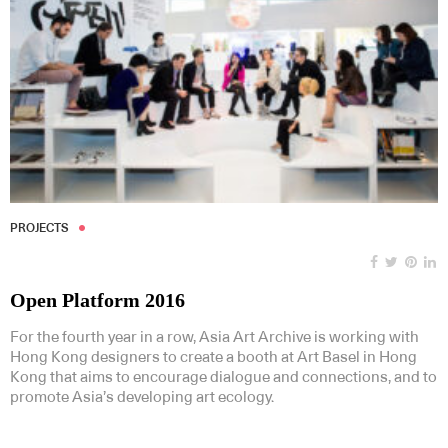
PROJECTS
Open Platform 2016
For the fourth year in a row, Asia Art Archive is working with
Hong Kong designers to create a booth at Art Basel in Hong
Kong that aims to encourage dialogue and connections, and to
promote Asia’s developing art ecology.