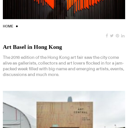
HOME
Art Basel in Hong Kong
The 2016 edition of the Hong Kong art fair saw the city come
alive as gallerists, collectors and art lovers flocked in for a jam-
packed week filled with big-name and emerging artists, events,
discussions and much more.