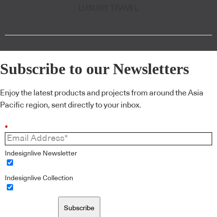
LUXURY TRAVEL
Subscribe to our Newsletters
Enjoy the latest products and projects from around the Asia
Pacific region, sent directly to your inbox.
*
Indesignlive Newsletter
Indesignlive Collection
Subscribe