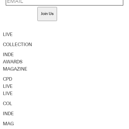
Join Us
LIVE
COLLECTION
INDE
AWARDS
MAGAZINE
CPD
LIVE
LIVE
COL
INDE
MAG