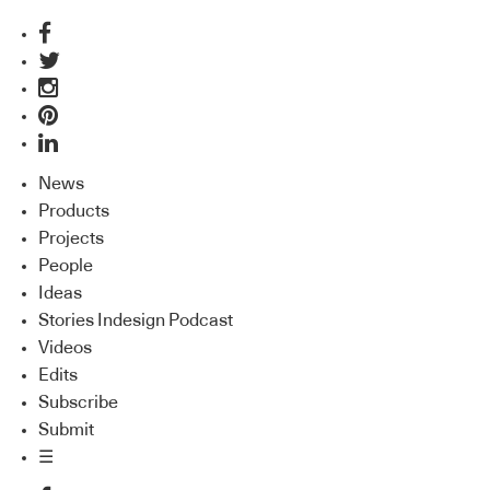
News
Products
Projects
People
Ideas
Stories Indesign Podcast
Videos
Edits
Subscribe
Submit
☰