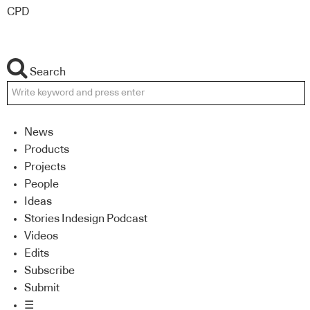
CPD
Search
News
Products
Projects
People
Ideas
Stories Indesign Podcast
Videos
Edits
Subscribe
Submit
☰