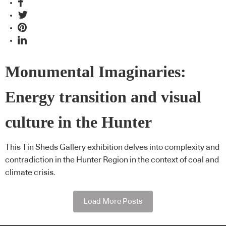
Monumental Imaginaries:
Energy transition and visual
culture in the Hunter
This Tin Sheds Gallery exhibition delves into complexity and
contradiction in the Hunter Region in the context of coal and
climate crisis.
Load More Posts