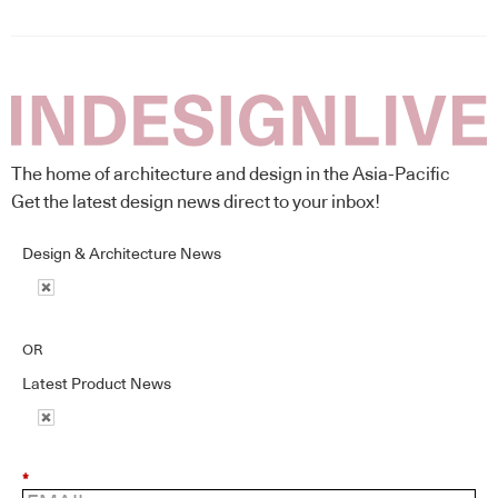
The home of architecture and design in the Asia-Pacific
Get the latest design news direct to your inbox!
Design & Architecture News
OR
Latest Product News
*