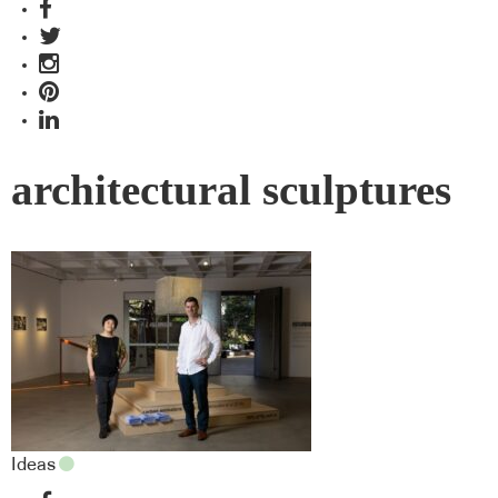
architectural sculptures
Ideas