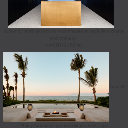
dynamic interplay between openness and seclusion, drama
and intimacy”
HABITUS LIVING
Aman's
18-key Amanvari opens on Baja's East Cape