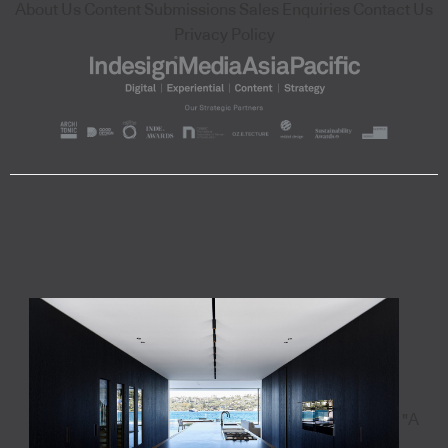
About Us
Content Submissions
Sales Enquiries
Contact Us
Privacy Policy
"A