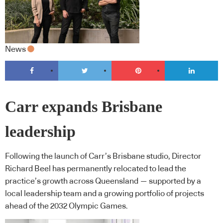
News
Carr expands Brisbane
leadership
Following the launch of Carr’s Brisbane studio, Director
Richard Beel has permanently relocated to lead the
practice’s growth across Queensland — supported by a
local leadership team and a growing portfolio of projects
ahead of the 2032 Olympic Games.