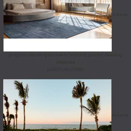
A trade
program elevating access to beloved, ground-dwelling
artworks
HABITUS LIVING
Aman's