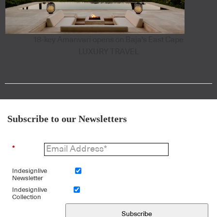
18-key Amanvari opens on Baja's East Cape
LUXURY TRAVEL
Subscribe to our Newsletters
*
Indesignlive
Newsletter
Indesignlive
Collection
Subscribe