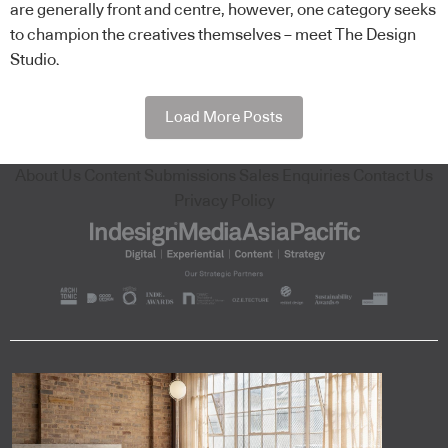
are generally front and centre, however, one category seeks
to champion the creatives themselves – meet The Design
Studio.
Load More Posts
About Us
Content Submissions
Sales Enquiries
Contact Us
Privacy Policy