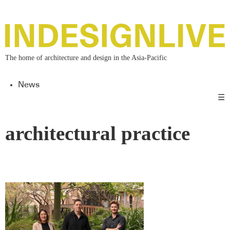
The home of architecture and design in the Asia-Pacific
News
☰
architectural practice