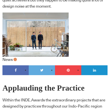
quiet achievers but they happen to be making quite a lot of
design noise at the moment.
News
Applauding the Practice
Within the INDE.Awards the extraordinary projects that are
designed by practices throughout our Indo-Pacific region