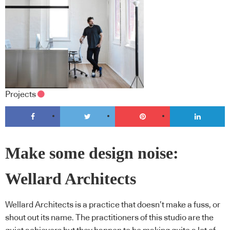
Projects
Make some design noise:
Wellard Architects
Wellard Architects is a practice that doesn’t make a fuss, or
shout out its name. The practitioners of this studio are the