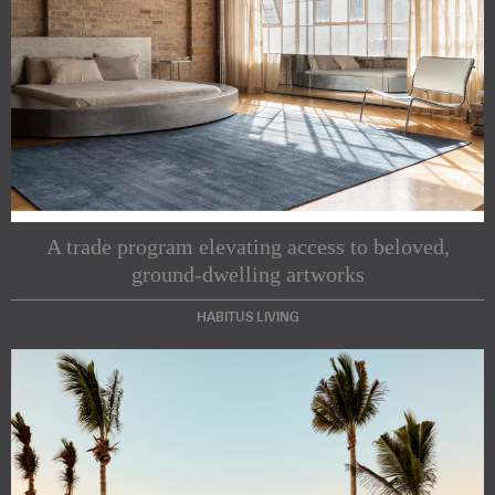
A trade program elevating access to beloved,
ground-dwelling artworks
HABITUS LIVING
Subscribe to our Newsletters