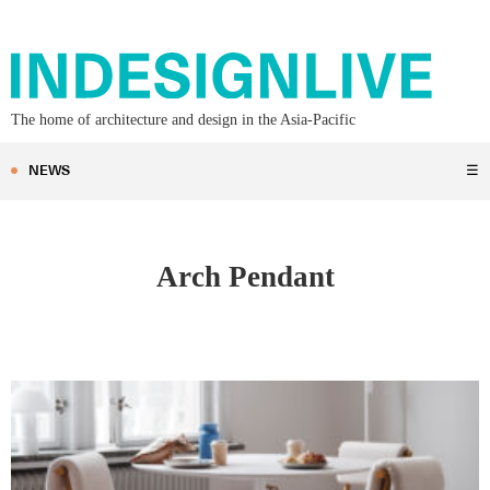
The home of architecture and design in the Asia-Pacific
NEWS
☰
Arch Pendant