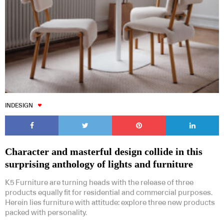
INDESIGN
Character and masterful design collide in this
surprising anthology of lights and furniture
K5 Furniture are turning heads with the release of three
products equally fit for residential and commercial purposes.
Herein lies furniture with attitude: explore three new products
packed with personality.