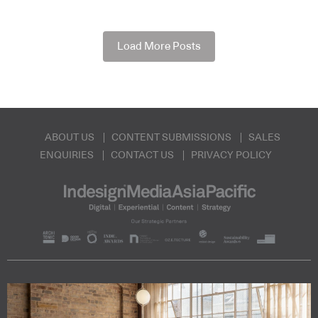
Load More Posts
ABOUT US
CONTENT SUBMISSIONS
SALES
ENQUIRIES
CONTACT US
PRIVACY POLICY