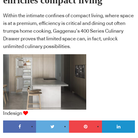
enriches compact living
Within the intimate confines of compact living, where space
is at a premium, efficiency is critical and dining out often
trumps home cooking, Gaggenau’s 400 Series Culinary
Drawer proves that limited space can, in fact, unlock
unlimited culinary possibilities.
Indesign