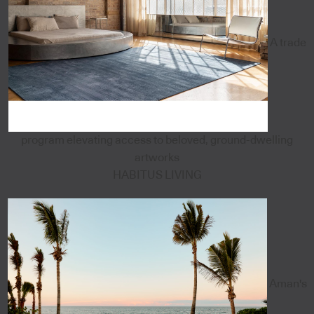
A trade
program elevating access to beloved, ground-dwelling
artworks
HABITUS LIVING
Aman's