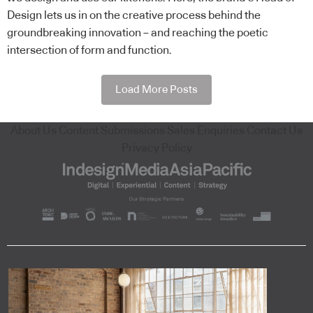
Design lets us in on the creative process behind the
groundbreaking innovation – and reaching the poetic
intersection of form and function.
Load More Posts
About Us
Content Submissions
Sales Enquiries
Contact Us
Privacy Policy