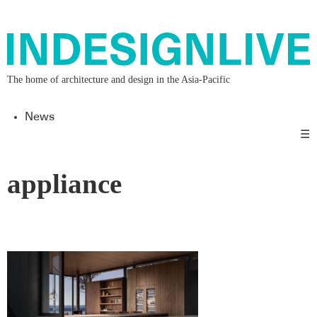
The home of architecture and design in the Asia-Pacific
News
☰
appliance