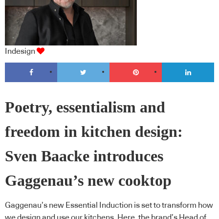
Indesign
Poetry, essentialism and
freedom in kitchen design:
Sven Baacke introduces
Gaggenau’s new cooktop
Gaggenau’s new Essential Induction is set to transform how
we design and use our kitchens. Here, the brand’s Head of