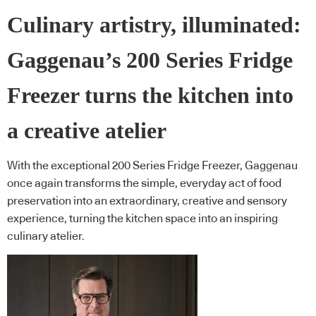
Culinary artistry, illuminated:
Gaggenau’s 200 Series Fridge
Freezer turns the kitchen into
a creative atelier
With the exceptional 200 Series Fridge Freezer, Gaggenau
once again transforms the simple, everyday act of food
preservation into an extraordinary, creative and sensory
experience, turning the kitchen space into an inspiring
culinary atelier.