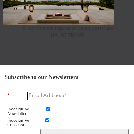
18-key Amanvari opens on Baja's East Cape
LUXURY TRAVEL
Subscribe to our Newsletters
*
Indesignlive
Newsletter
Indesignlive
Collection