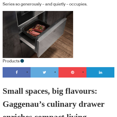
Series so generously – and quietly – occupies.
Products
Small spaces, big flavours:
Gaggenau’s culinary drawer