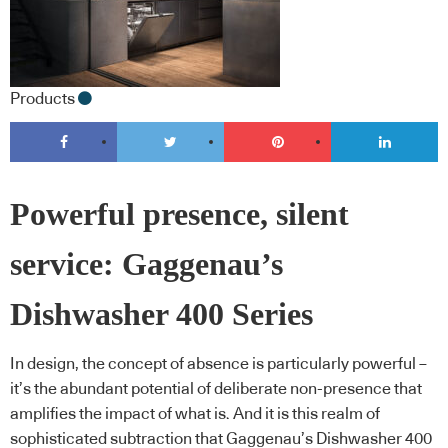
Products
Powerful presence, silent
service: Gaggenau’s
Dishwasher 400 Series
In design, the concept of absence is particularly powerful –
it’s the abundant potential of deliberate non-presence that
amplifies the impact of what is. And it is this realm of
sophisticated subtraction that Gaggenau’s Dishwasher 400