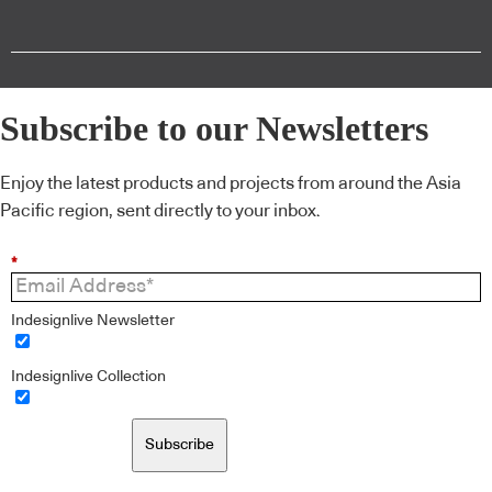
Subscribe to our Newsletters
Enjoy the latest products and projects from around the Asia
Pacific region, sent directly to your inbox.
*
Indesignlive Newsletter
Indesignlive Collection
Subscribe