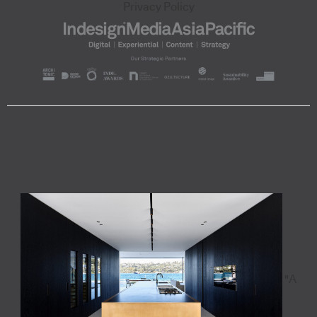
Privacy Policy
"A