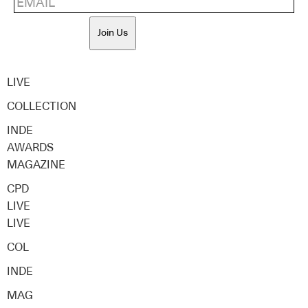
Join Us
LIVE
COLLECTION
INDE
AWARDS
MAGAZINE
CPD
LIVE
LIVE
COL
INDE
MAG