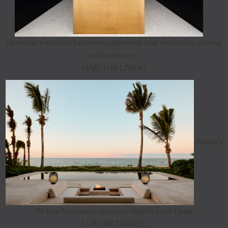
dynamic interplay between openness and seclusion, drama
and intimacy”
HABITUS LIVING
Aman's
18-key Amanvari opens on Baja's East Cape
LUXURY TRAVEL