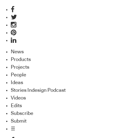
News
Products
Projects
People
Ideas
Stories Indesign Podcast
Videos
Edits
Subscribe
Submit
☰