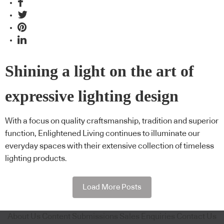
Shining a light on the art of
expressive lighting design
With a focus on quality craftsmanship, tradition and superior
function, Enlightened Living continues to illuminate our
everyday spaces with their extensive collection of timeless
lighting products.
Load More Posts
About Us
Content Submissions
Sales Enquiries
Contact Us