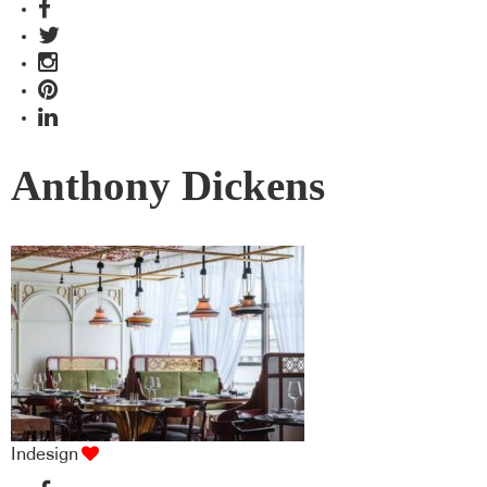
Anthony Dickens
Indesign