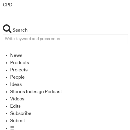
CPD
Search
News
Products
Projects
People
Ideas
Stories Indesign Podcast
Videos
Edits
Subscribe
Submit
☰