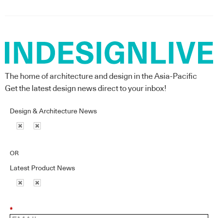
The home of architecture and design in the Asia-Pacific
Get the latest design news direct to your inbox!
Design & Architecture News
OR
Latest Product News
*