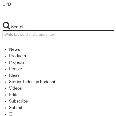
CPD
Search
News
Products
Projects
People
Ideas
Stories Indesign Podcast
Videos
Edits
Subscribe
Submit
☰