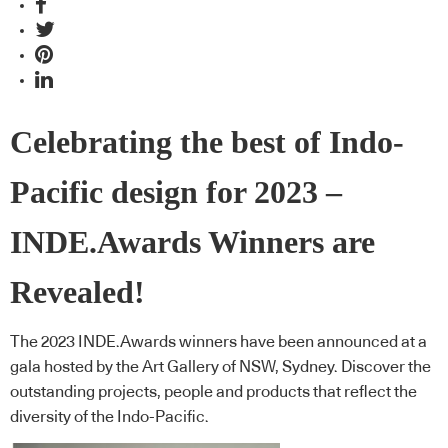
Celebrating the best of Indo-
Pacific design for 2023 –
INDE.Awards Winners are
Revealed!
The 2023 INDE.Awards winners have been announced at a
gala hosted by the Art Gallery of NSW, Sydney. Discover the
outstanding projects, people and products that reflect the
diversity of the Indo-Pacific.