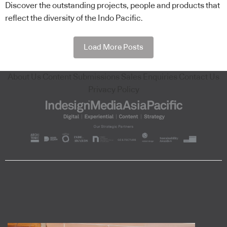
Discover the outstanding projects, people and products that
reflect the diversity of the Indo Pacific.
Load More Posts
About Us
Content Submissions
Sales Enquiries
Contact Us
Privacy Policy