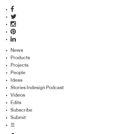
News
Products
Projects
People
Ideas
Stories Indesign Podcast
Videos
Edits
Subscribe
Submit
☰