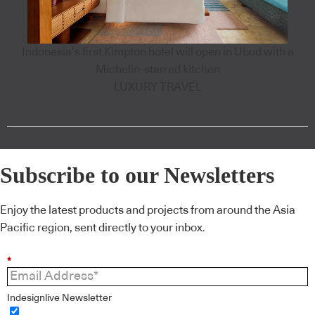
Indonesia’s first Kimpton hotel will open in Ubud with a
Michelin-starred kitchen
LUXURY TRAVEL
Subscribe to our Newsletters
Enjoy the latest products and projects from around the Asia
Pacific region, sent directly to your inbox.
*
Indesignlive Newsletter