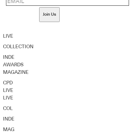
Join Us
LIVE
COLLECTION
INDE
AWARDS
MAGAZINE
CPD
LIVE
LIVE
COL
INDE
MAG