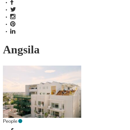
Angsila
People