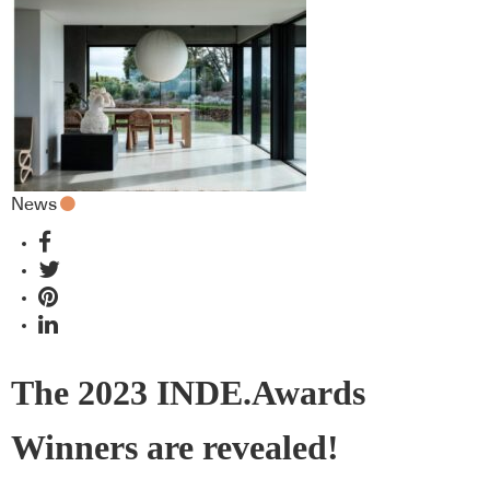
News
The 2023 INDE.Awards
Winners are revealed!