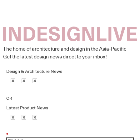
The home of architecture and design in the Asia-Pacific
Get the latest design news direct to your inbox!
Design & Architecture News
OR
Latest Product News
*