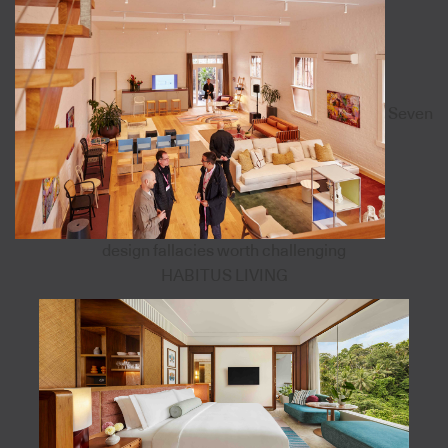
Seven
design fallacies worth challenging
HABITUS LIVING