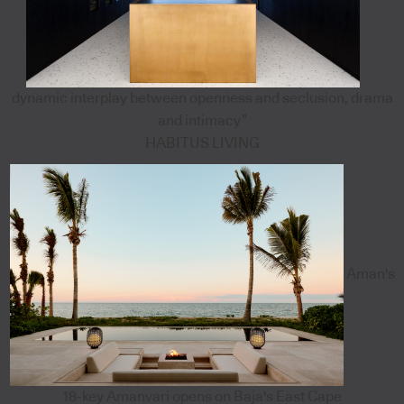
dynamic interplay between openness and seclusion, drama
and intimacy”
HABITUS LIVING
Aman's
18-key Amanvari opens on Baja's East Cape