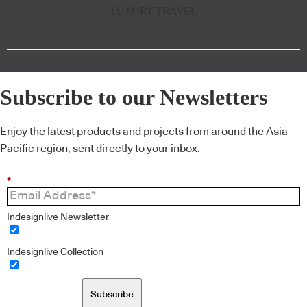
LUXURY TRAVEL
Subscribe to our Newsletters
Enjoy the latest products and projects from around the Asia
Pacific region, sent directly to your inbox.
*
Indesignlive Newsletter
Indesignlive Collection
Subscribe