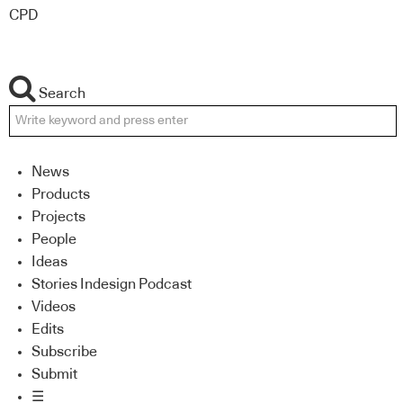
CPD
Search
News
Products
Projects
People
Ideas
Stories Indesign Podcast
Videos
Edits
Subscribe
Submit
☰