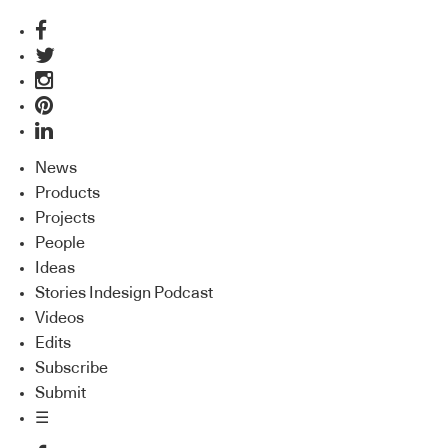
News
Products
Projects
People
Ideas
Stories Indesign Podcast
Videos
Edits
Subscribe
Submit
☰