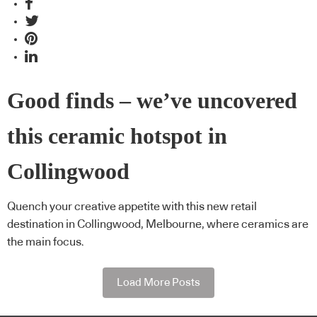
Good finds – we’ve uncovered
this ceramic hotspot in
Collingwood
Quench your creative appetite with this new retail
destination in Collingwood, Melbourne, where ceramics are
the main focus.
Load More Posts