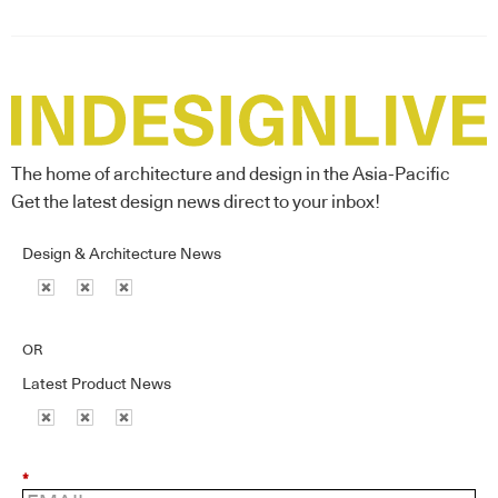
The home of architecture and design in the Asia-Pacific
Get the latest design news direct to your inbox!
Design & Architecture News
OR
Latest Product News
*