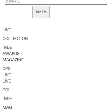
Join Us
LIVE
COLLECTION
INDE
AWARDS
MAGAZINE
CPD
LIVE
LIVE
COL
INDE
MAG