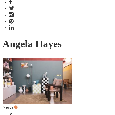
Angela Hayes
News