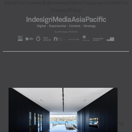
About Us
Content Submissions
Sales Enquiries
Contact Us
Privacy Policy
"A