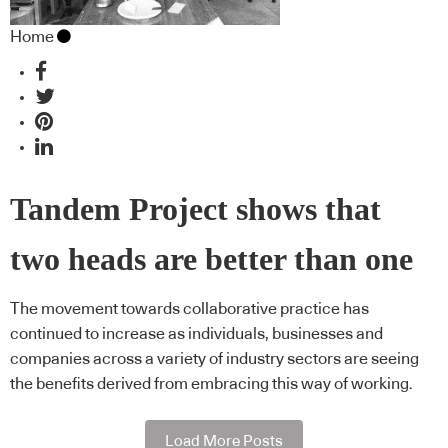
Home
Tandem Project shows that
two heads are better than one
The movement towards collaborative practice has
continued to increase as individuals, businesses and
companies across a variety of industry sectors are seeing
the benefits derived from embracing this way of working.
Load More Posts