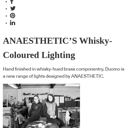
ANAESTHETIC’S Whisky-
Coloured Lighting
Hand finished in whisky-hued brass componentry, Duomo is
a new range of lights designed by ANAESTHETIC.