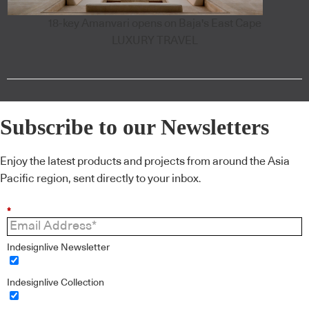
18-key Amanvari opens on Baja's East Cape
LUXURY TRAVEL
Subscribe to our Newsletters
Enjoy the latest products and projects from around the Asia
Pacific region, sent directly to your inbox.
*
Indesignlive Newsletter
Indesignlive Collection