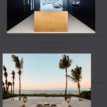
"A
dynamic interplay between openness and seclusion, drama
and intimacy”
HABITUS LIVING
Aman's