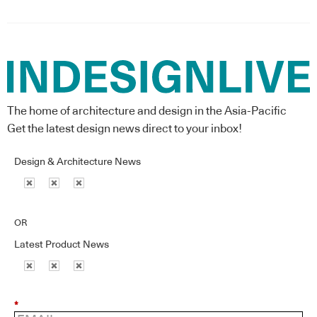
The home of architecture and design in the Asia-Pacific
Get the latest design news direct to your inbox!
Design & Architecture News
OR
Latest Product News
*