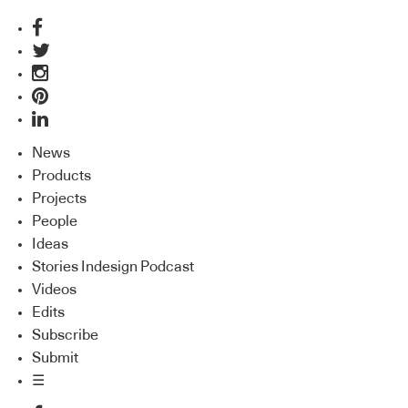
News
Products
Projects
People
Ideas
Stories Indesign Podcast
Videos
Edits
Subscribe
Submit
☰