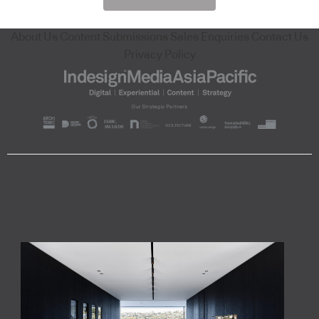
About Us
Content Submissions
Sales Enquiries
Contact Us
Privacy Policy