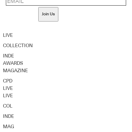
Join Us
LIVE
COLLECTION
INDE
AWARDS
MAGAZINE
CPD
LIVE
LIVE
COL
INDE
MAG