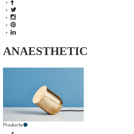
ANAESTHETIC
Products