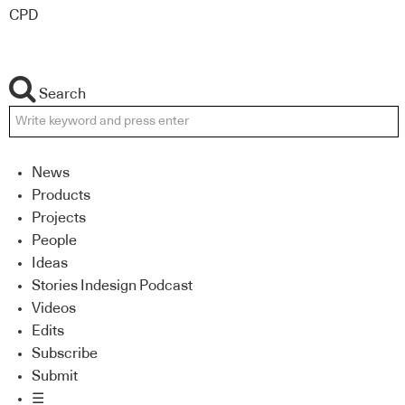
CPD
Search
News
Products
Projects
People
Ideas
Stories Indesign Podcast
Videos
Edits
Subscribe
Submit
☰