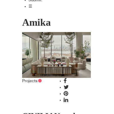
Submit
☰
Amika
Projects