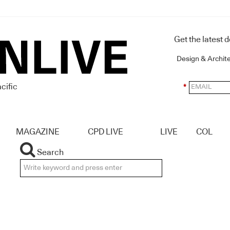
Get the latest 
Design & Archit
cific
*
MAGAZINE
CPD LIVE
LIVE
COL
Search