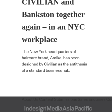
CIVILIAN and
Bankston together
again – in an NYC
workplace
The New York headquarters of
haircare brand, Amika, has been
designed by Civilian as the antithesis
of a standard business hub.
About Us
Content Submissions
Sales Enquiries
Co