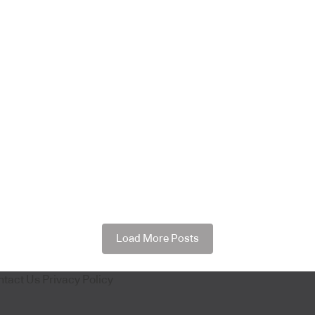
Load More Posts
ntact Us
Privacy Policy