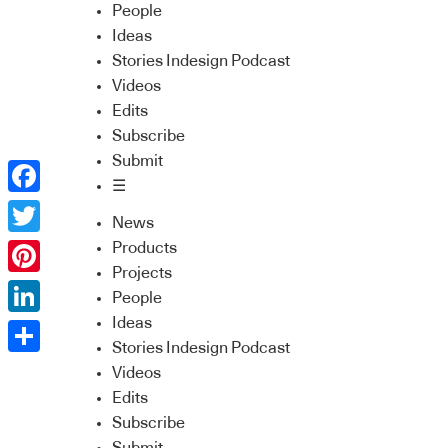
People
Ideas
Stories Indesign Podcast
Videos
Edits
Subscribe
Submit
☰
Facebook
News
Twitter
Products
Projects
Pinterest
People
Ideas
LinkedIn
Stories Indesign Podcast
Share
Videos
Edits
Subscribe