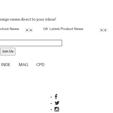
design news direct to your inbox!
ecture News
Latest Product News
OR
Join Us
INDE
MAG
CPD