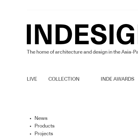
The home of architecture and design in the Asia-Pa
LIVE
COLLECTION
INDE AWARDS
News
Products
Projects