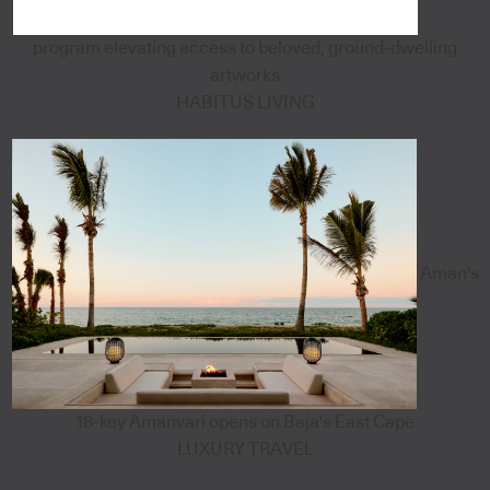
program elevating access to beloved, ground-dwelling
artworks
HABITUS LIVING
Aman's
18-key Amanvari opens on Baja's East Cape
LUXURY TRAVEL