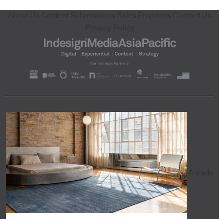
About Us
Content Submissions
Sales Enquiries
Contact Us
Privacy Policy
A trade