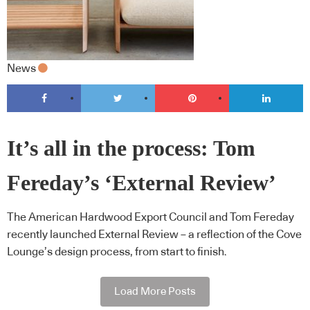
News
It’s all in the process: Tom
Fereday’s ‘External Review’
The American Hardwood Export Council and Tom Fereday
recently launched External Review – a reflection of the Cove
Lounge’s design process, from start to finish.
Load More Posts