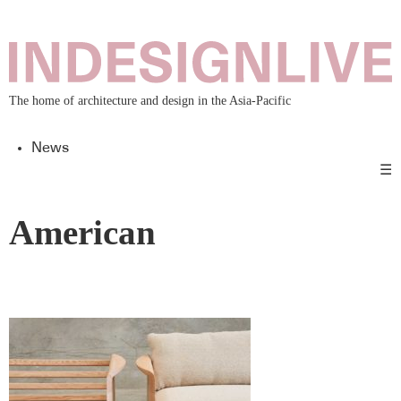
The home of architecture and design in the Asia-Pacific
News
☰
American