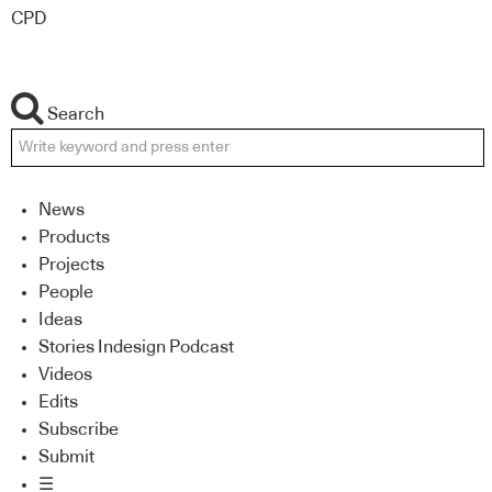
CPD
Search
News
Products
Projects
People
Ideas
Stories Indesign Podcast
Videos
Edits
Subscribe
Submit
☰