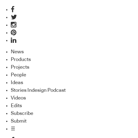
News
Products
Projects
People
Ideas
Stories Indesign Podcast
Videos
Edits
Subscribe
Submit
☰