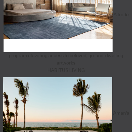
A trade
program elevating access to beloved, ground-dwelling
artworks
HABITUS LIVING
Aman's