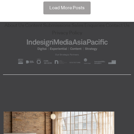
Load More Posts
About Us
Content Submissions
Sales Enquiries
Contact Us
Privacy Policy