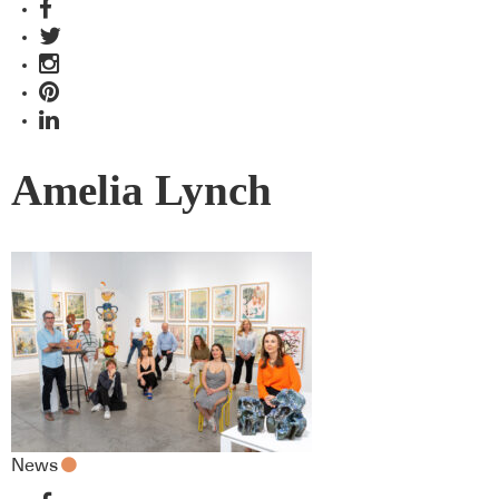
Amelia Lynch
News