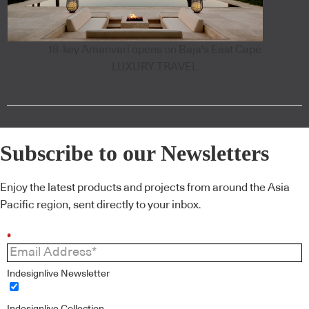
18-key Amanvari opens on Baja's East Cape
LUXURY TRAVEL
Subscribe to our Newsletters
Enjoy the latest products and projects from around the Asia
Pacific region, sent directly to your inbox.
*
Indesignlive Newsletter
Indesignlive Collection