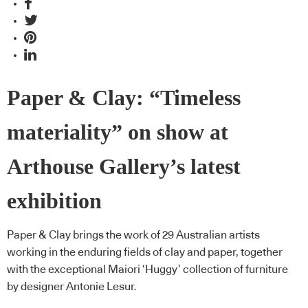
Paper & Clay: “Timeless
materiality” on show at
Arthouse Gallery’s latest
exhibition
Paper & Clay brings the work of 29 Australian artists
working in the enduring fields of clay and paper, together
with the exceptional Maiori ‘Huggy’ collection of furniture
by designer Antonie Lesur.