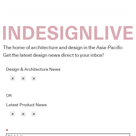
The home of architecture and design in the Asia-Pacific
Get the latest design news direct to your inbox!
Design & Architecture News
OR
Latest Product News
*