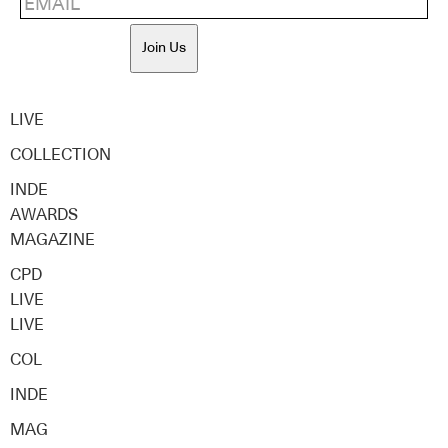
Join Us
LIVE
COLLECTION
INDE
AWARDS
MAGAZINE
CPD
LIVE
LIVE
COL
INDE
MAG