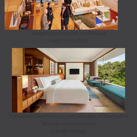
design fallacies worth challenging
HABITUS LIVING
Indonesia’s first Kimpton hotel will open in Ubud with a
Michelin-starred kitchen
LUXURY TRAVEL