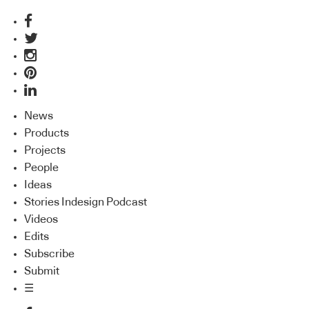
News
Products
Projects
People
Ideas
Stories Indesign Podcast
Videos
Edits
Subscribe
Submit
☰