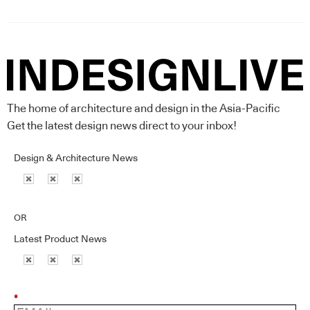
The home of architecture and design in the Asia-Pacific
Get the latest design news direct to your inbox!
Design & Architecture News
OR
Latest Product News
*