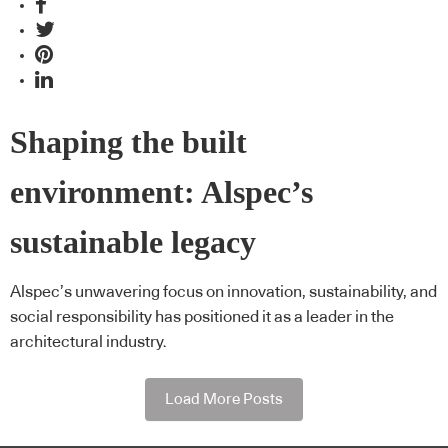
Shaping the built
environment: Alspec’s
sustainable legacy
Alspec’s unwavering focus on innovation, sustainability, and
social responsibility has positioned it as a leader in the
architectural industry.
Load More Posts