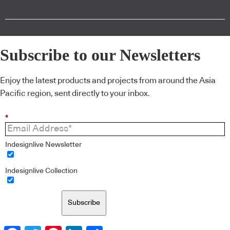
Subscribe to our Newsletters
Enjoy the latest products and projects from around the Asia
Pacific region, sent directly to your inbox.
*
Indesignlive Newsletter
Indesignlive Collection
Subscribe