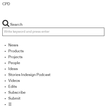
CPD
Search
News
Products
Projects
People
Ideas
Stories Indesign Podcast
Videos
Edits
Subscribe
Submit
☰