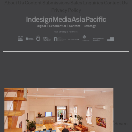
About Us
Content Submissions
Sales Enquiries
Contact Us
Privacy Policy
Seven