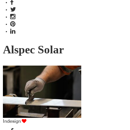
Alspec Solar
Indesign