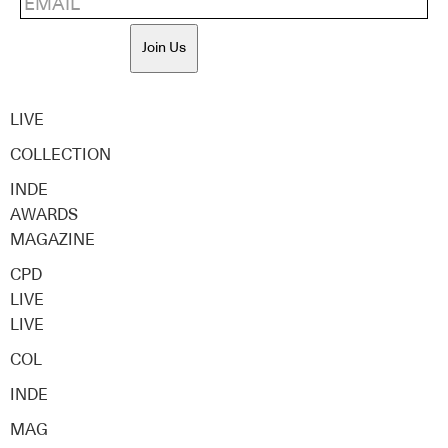
Join Us
LIVE
COLLECTION
INDE
AWARDS
MAGAZINE
CPD
LIVE
LIVE
COL
INDE
MAG