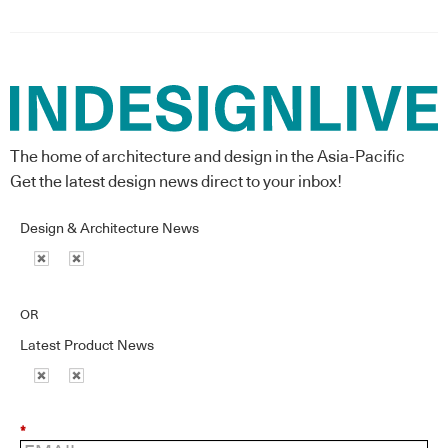
The home of architecture and design in the Asia-Pacific
Get the latest design news direct to your inbox!
Design & Architecture News
OR
Latest Product News
*