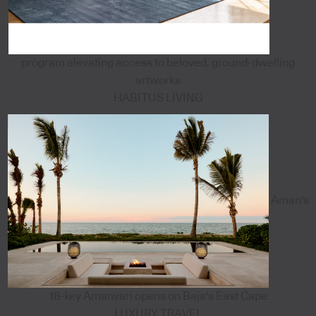
program elevating access to beloved, ground-dwelling
artworks
HABITUS LIVING
Aman's
18-key Amanvari opens on Baja's East Cape
LUXURY TRAVEL