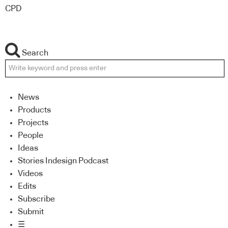
CPD
Search
News
Products
Projects
People
Ideas
Stories Indesign Podcast
Videos
Edits
Subscribe
Submit
☰