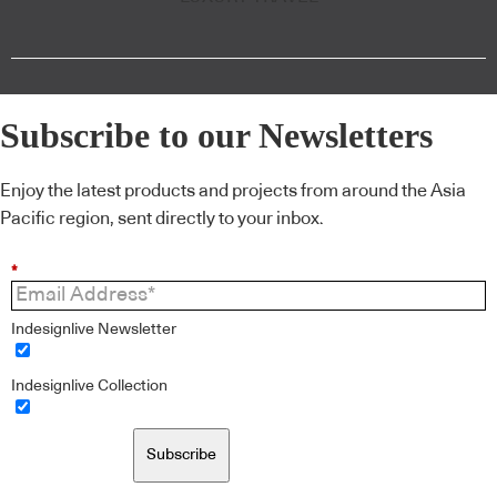
Subscribe to our Newsletters
Enjoy the latest products and projects from around the Asia
Pacific region, sent directly to your inbox.
*
Indesignlive Newsletter
Indesignlive Collection
Subscribe