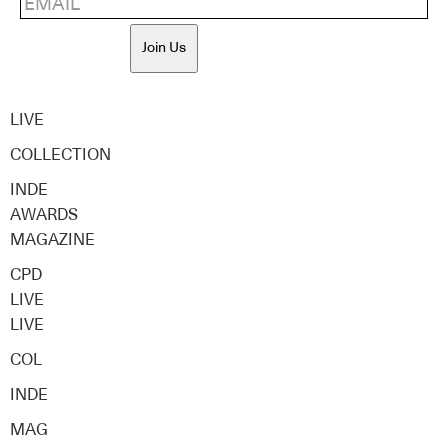
Join Us
LIVE
COLLECTION
INDE
AWARDS
MAGAZINE
CPD
LIVE
LIVE
COL
INDE
MAG