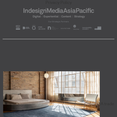
Privacy Policy
A trade