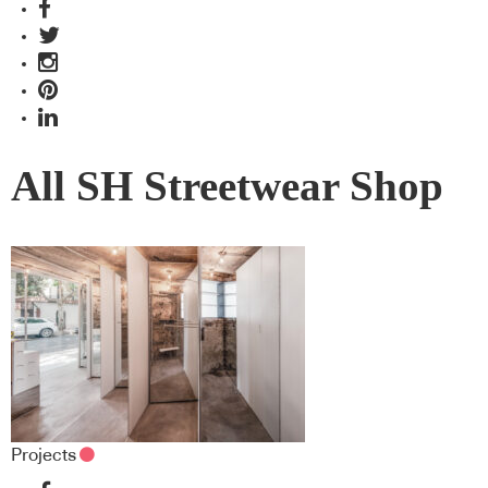
All SH Streetwear Shop
Projects