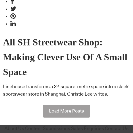
All SH Streetwear Shop:
Making Clever Use Of A Small
Space
Linehouse transforms a 22-square-metre space into a sleek
sportswear store in Shanghai. Christie Lee writes.
Load More Posts
About Us
Content Submissions
Sales Enquiries
Contact Us