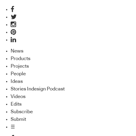
News
Products
Projects
People
Ideas
Stories Indesign Podcast
Videos
Edits
Subscribe
Submit
☰