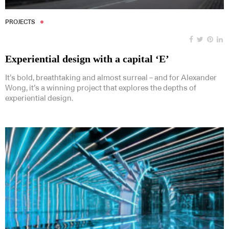
PROJECTS
Experiential design with a capital ‘E’
It’s bold, breathtaking and almost surreal – and for Alexander
Wong, it’s a winning project that explores the depths of
experiential design.