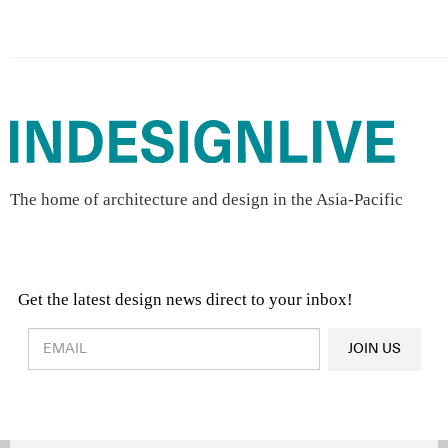
The home of architecture and design in the Asia-Pacific
Get the latest design news direct to your inbox!
Design & Architecture News
OR
JOIN US
Latest Product News