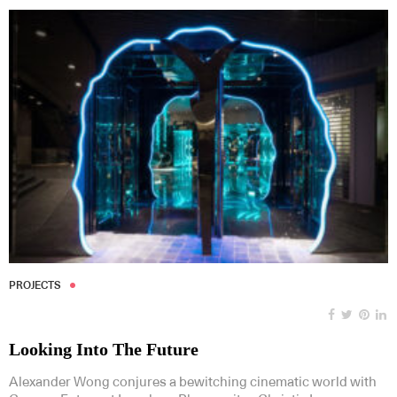
PROJECTS
Looking Into The Future
Alexander Wong conjures a bewitching cinematic world with