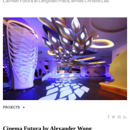
Carmen Futura at Langham Place, writes Christie Lee.
PROJECTS
Cinema Futura by Alexander Wong