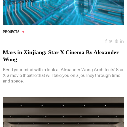
PROJECTS
Mars in Xinjiang: Star X Cinema By Alexander
Wong
Bend your mind with a look at Alexander Wong Architects’ Star
X, a movie theatre that will take you on a journey through time
and space.