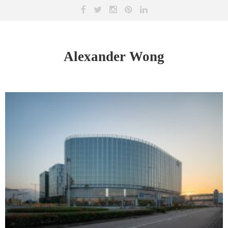
Alexander Wong