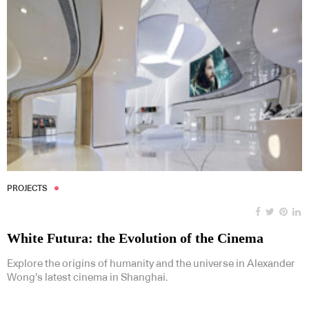
PROJECTS
White Futura: the Evolution of the Cinema
Explore the origins of humanity and the universe in Alexander
Wong’s latest cinema in Shanghai.