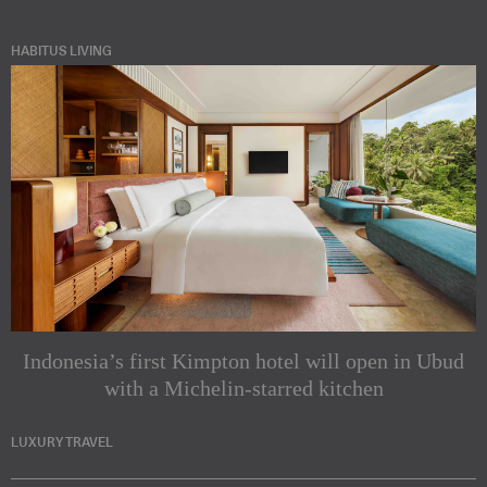
HABITUS LIVING
Indonesia’s first Kimpton hotel will open in Ubud
with a Michelin-starred kitchen
LUXURY TRAVEL