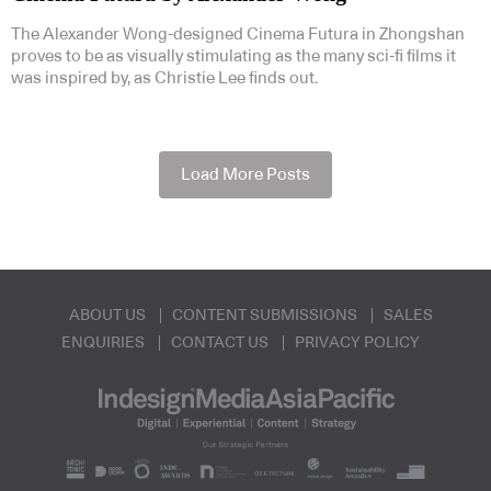
The Alexander Wong-designed Cinema Futura in Zhongshan
proves to be as visually stimulating as the many sci-fi films it
was inspired by, as Christie Lee finds out.
Load More Posts
ABOUT US
CONTENT SUBMISSIONS
SALES
ENQUIRIES
CONTACT US
PRIVACY POLICY