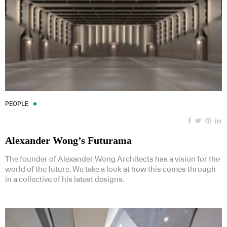
PEOPLE
Alexander Wong’s Futurama
The founder of Alexander Wong Architects has a vision for the
world of the future. We take a look at how this comes through
in a collective of his latest designs.