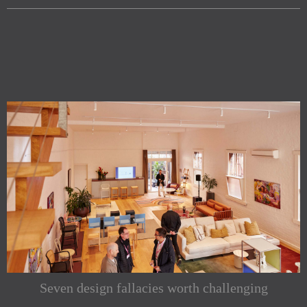
Seven design fallacies worth challenging