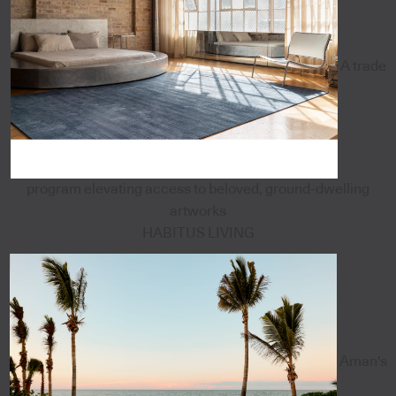
A trade
program elevating access to beloved, ground-dwelling
artworks
HABITUS LIVING
Aman's