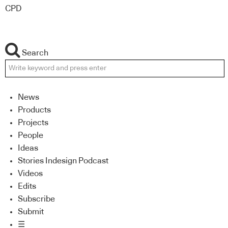
CPD
Search
News
Products
Projects
People
Ideas
Stories Indesign Podcast
Videos
Edits
Subscribe
Submit
☰