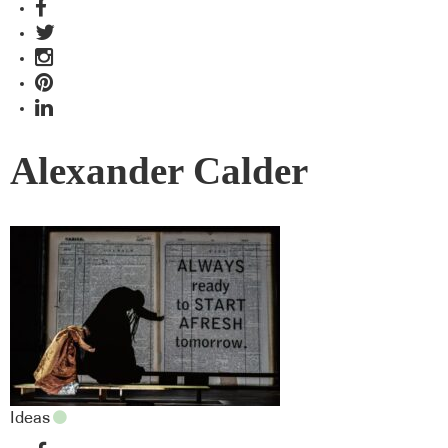
Alexander Calder
Ideas