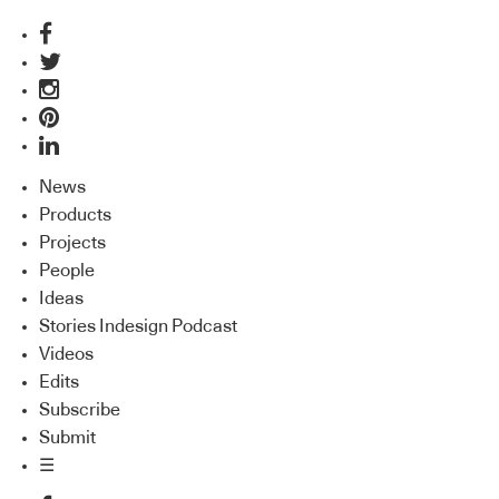
News
Products
Projects
People
Ideas
Stories Indesign Podcast
Videos
Edits
Subscribe
Submit
☰