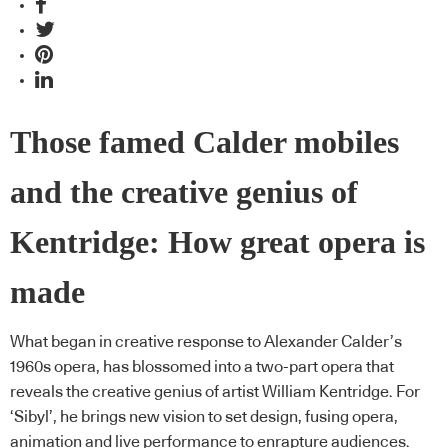
Those famed Calder mobiles
and the creative genius of
Kentridge: How great opera is
made
What began in creative response to Alexander Calder’s
1960s opera, has blossomed into a two-part opera that
reveals the creative genius of artist William Kentridge. For
‘Sibyl’, he brings new vision to set design, fusing opera,
animation and live performance to enrapture audiences.