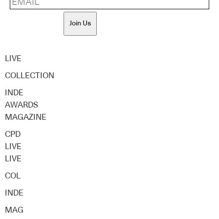
Join Us
LIVE
COLLECTION
INDE
AWARDS
MAGAZINE
CPD
LIVE
LIVE
COL
INDE
MAG