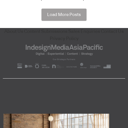
Load More Posts
About Us
Content Submissions
Sales Enquiries
Contact Us
Privacy Policy