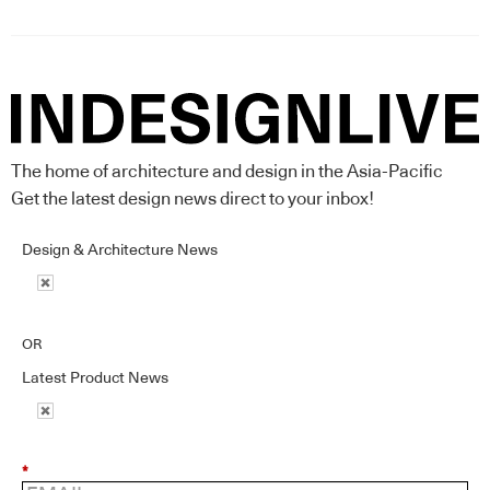
The home of architecture and design in the Asia-Pacific
Get the latest design news direct to your inbox!
Design & Architecture News
OR
Latest Product News
*