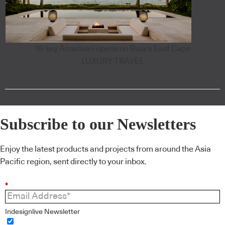
18-key Amanvari opens on Baja's East Cape
LUXURY TRAVEL
Subscribe to our Newsletters
Enjoy the latest products and projects from around the Asia
Pacific region, sent directly to your inbox.
*
Indesignlive Newsletter