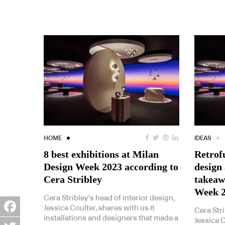
HOME
IDEAS
8 best exhibitions at Milan
Retrof
Design Week 2023 according to
design
Cera Stribley
takeaw
Week 
Cera Stribley’s head of interior design,
Jessica Coulter, shares with us 8
Cera Stri
installations and designers that made a
Jessica C
Facebook