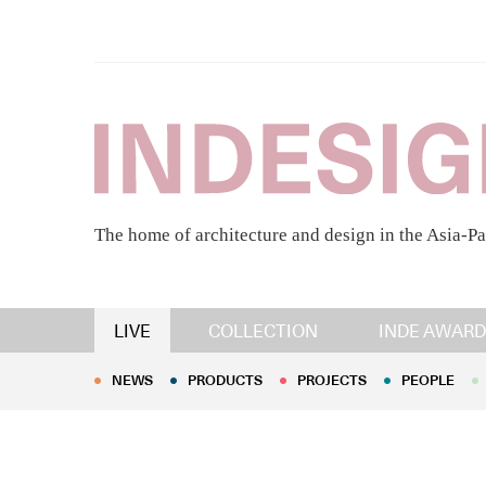
The home of architecture and design in the Asia-Pa
NEWS
PRODUCTS
PROJECTS
PEOPLE
LIVE
COLLECTION
INDE AWARD
NEWS
PRODUCTS
PROJECTS
PEOPLE