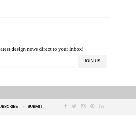
n & Architecture News
OR
Latest Product News
latest design news direct to your inbox!
JOIN US
UBSCRIBE
SUBMIT
UBSCRIBE
SUBMIT