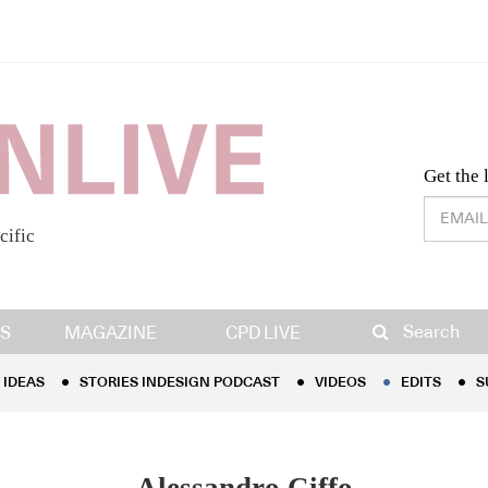
Desig
Get the 
cific
IDEAS
STORIES INDESIGN PODCAST
VIDEOS
EDITS
S
Search
S
MAGAZINE
CPD LIVE
IDEAS
STORIES INDESIGN PODCAST
VIDEOS
EDITS
S