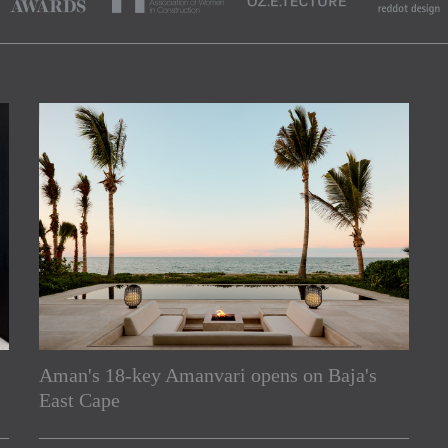
Aman's 18-key Amanvari opens on Baja's
rs
East Cape
e Asia Pacific region,