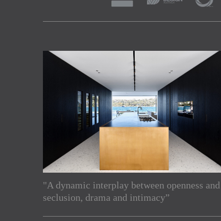
"A dynamic interplay between openness and
Subscribe to our Newslette
seclusion, drama and intimacy”
Enjoy the latest products and projects from around th