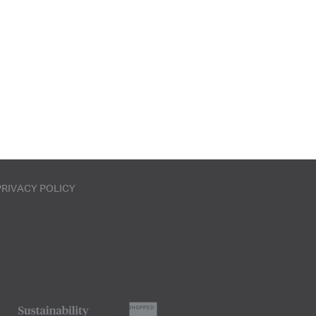
PRIVACY POLICY