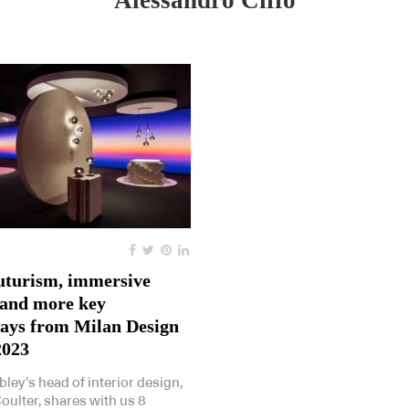
Alessandro Ciffo
uturism, immersive
 and more key
ays from Milan Design
2023
bley’s head of interior design,
oulter, shares with us 8