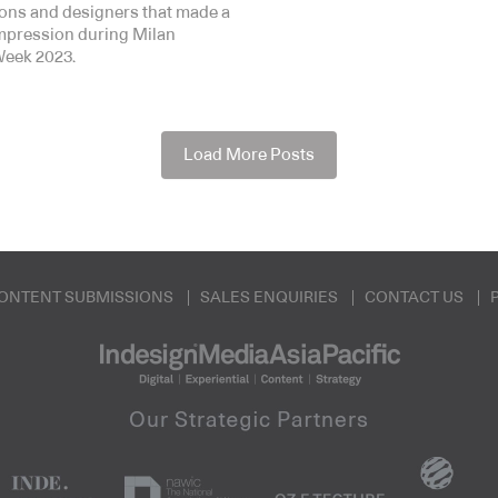
tions and designers that made a
impression during Milan
eek 2023.
Load More Posts
ONTENT SUBMISSIONS
SALES ENQUIRIES
CONTACT US