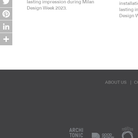
lasting impression during Milan
installa
Design Week 2023.
lasting 
Twitter
Design W
Pinterest
LinkedIn
Share
ABOUT US
C