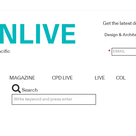
Get the latest 
Design & Archit
cific
*
MAGAZINE
CPD LIVE
LIVE
COL
Search