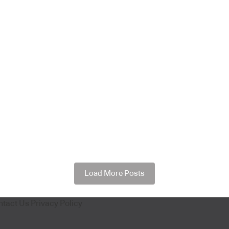
Load More Posts
ntact Us
Privacy Policy