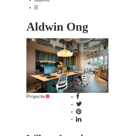
Submit
☰
Aldwin Ong
Projects