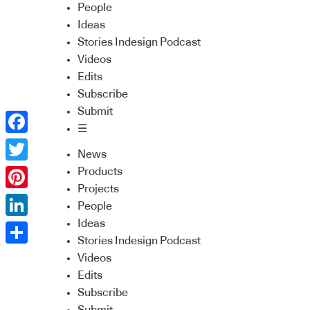
People
Ideas
Stories Indesign Podcast
Videos
Edits
Subscribe
Submit
☰
Facebook
News
Twitter
Products
Projects
Pinterest
People
Ideas
LinkedIn
Stories Indesign Podcast
Share
Videos
Edits
Subscribe