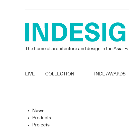
The home of architecture and design in the Asia-Pa
LIVE
COLLECTION
INDE AWARDS
News
Products
Projects