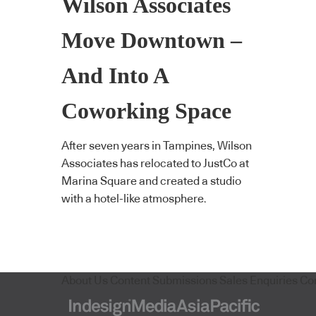
Wilson Associates
Move Downtown –
And Into A
Coworking Space
After seven years in Tampines, Wilson
Associates has relocated to JustCo at
Marina Square and created a studio
with a hotel-like atmosphere.
About Us
Content Submissions
Sales Enquiries
Co