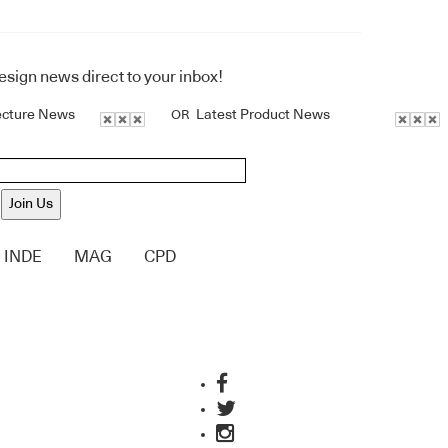
design news direct to your inbox!
ecture News
Latest Product News
OR
Join Us
INDE
MAG
CPD