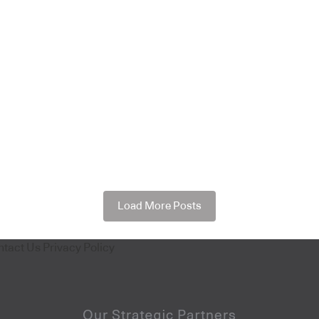
Load More Posts
ntact Us
Privacy Policy