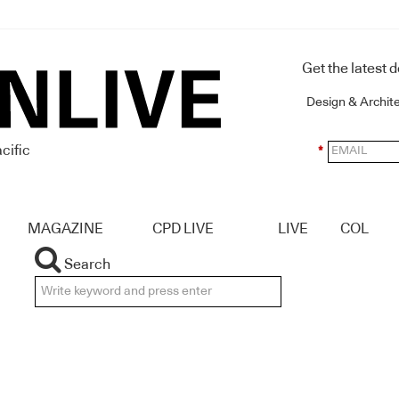
Get the latest 
Design & Archit
cific
*
MAGAZINE
CPD LIVE
LIVE
COL
Search