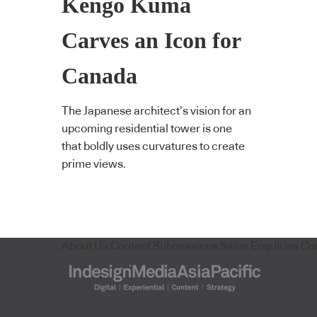
Kengo Kuma
Carves an Icon for
Canada
The Japanese architect’s vision for an
upcoming residential tower is one
that boldly uses curvatures to create
prime views.
About Us
Content Submissions
Sales Enquiries
Co