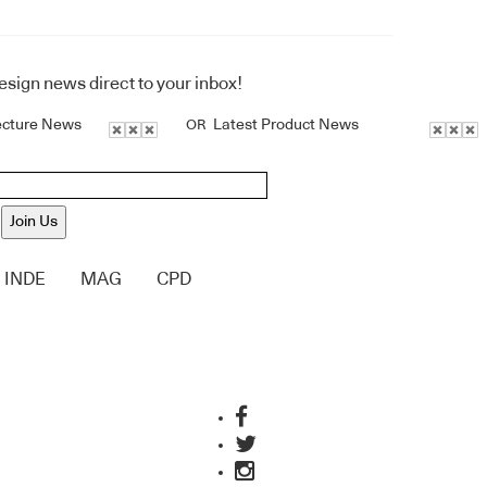
design news direct to your inbox!
ecture News
Latest Product News
OR
Join Us
INDE
MAG
CPD