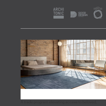
A trade program elevating access to beloved,