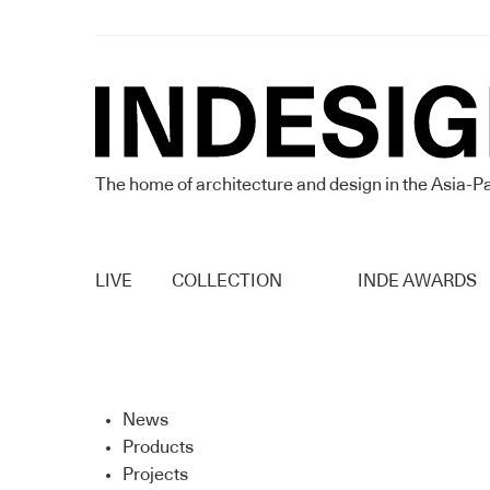
The home of architecture and design in the Asia-Pa
LIVE
COLLECTION
INDE AWARDS
News
Products
Projects