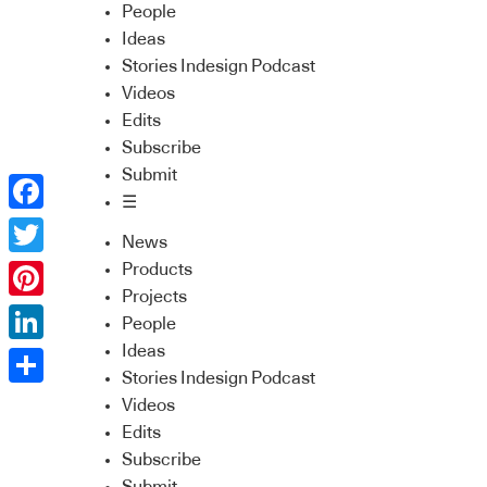
People
Ideas
Stories Indesign Podcast
Videos
Edits
Subscribe
Submit
☰
Facebook
News
Twitter
Products
Projects
Pinterest
People
Ideas
LinkedIn
Stories Indesign Podcast
Share
Videos
Edits
Subscribe