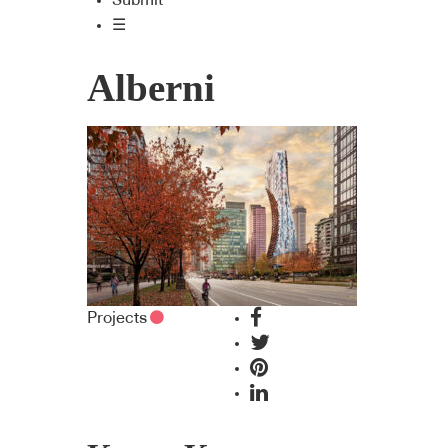
Submit
☰
Alberni
Projects