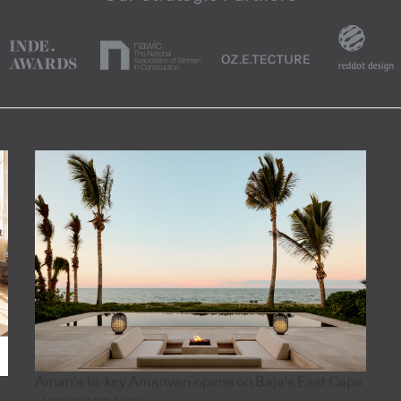
Aman's 18-key Amanvari opens on Baja's East Cape