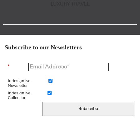
LUXURY TRAVEL
Subscribe to our Newsletters
*
Indesignlive
Newsletter
Indesignlive
Collection
Subscribe