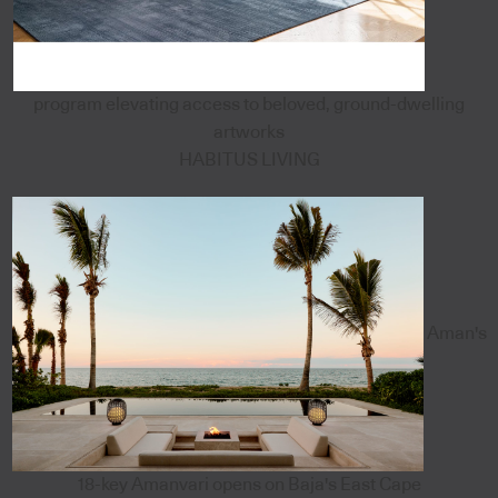
program elevating access to beloved, ground-dwelling
artworks
HABITUS LIVING
Aman's
18-key Amanvari opens on Baja's East Cape