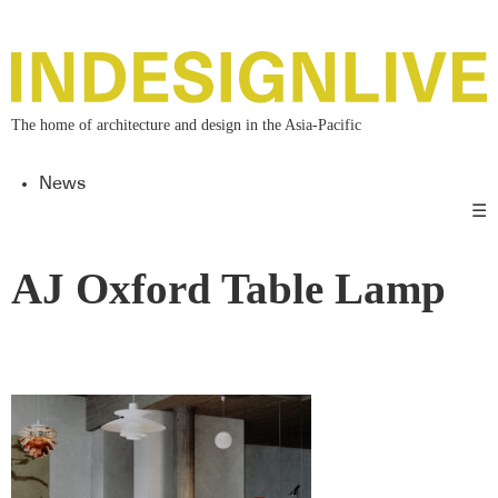
The home of architecture and design in the Asia-Pacific
News
☰
AJ Oxford Table Lamp