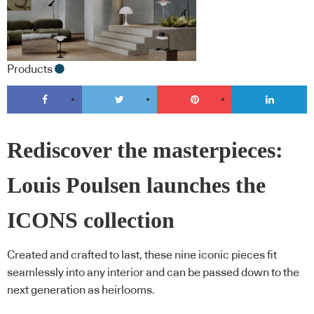
Products
Rediscover the masterpieces:
Louis Poulsen launches the
ICONS collection
Created and crafted to last, these nine iconic pieces fit
seamlessly into any interior and can be passed down to the
next generation as heirlooms.