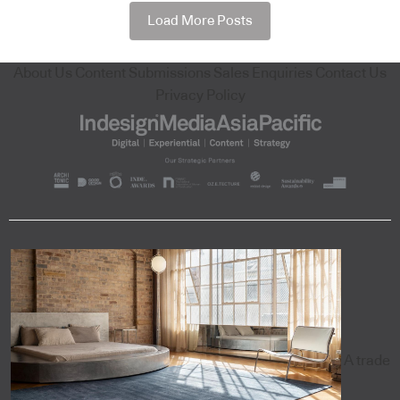
Load More Posts
About Us
Content Submissions
Sales Enquiries
Contact Us
Privacy Policy
A trade