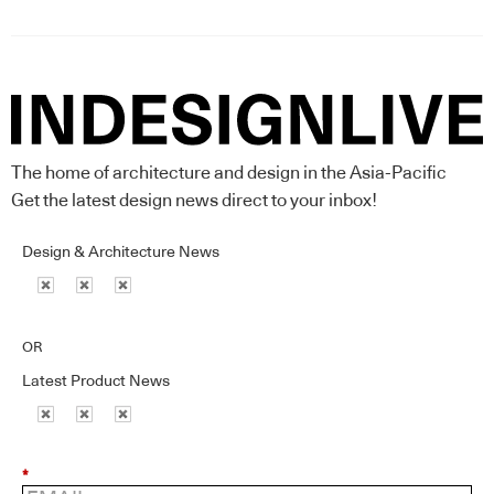
The home of architecture and design in the Asia-Pacific
Get the latest design news direct to your inbox!
Design & Architecture News
OR
Latest Product News
*