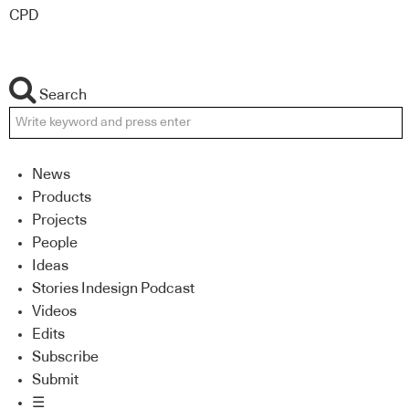
CPD
Search
News
Products
Projects
People
Ideas
Stories Indesign Podcast
Videos
Edits
Subscribe
Submit
☰