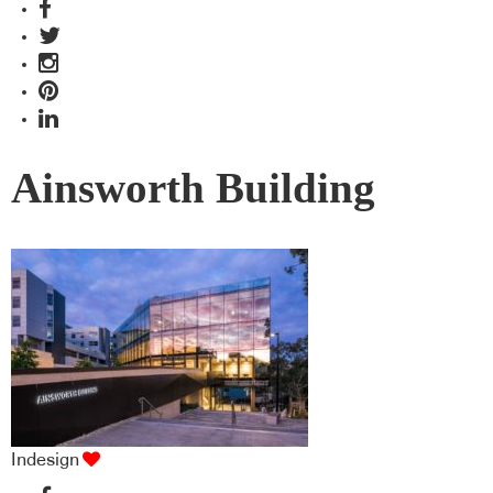
Ainsworth Building
Indesign