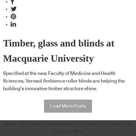
Timber, glass and blinds at
Macquarie University
Specified at the new Faculty of Medicine and Health
Sciences, Verosol Ambience roller blinds are helping the
building’s innovative timber structure shine.
Load More Posts
About Us
Content Submissions
Sales Enquiries
Contact Us
Privacy Policy