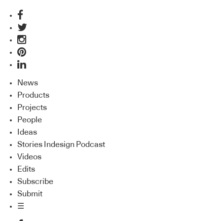
News
Products
Projects
People
Ideas
Stories Indesign Podcast
Videos
Edits
Subscribe
Submit
☰