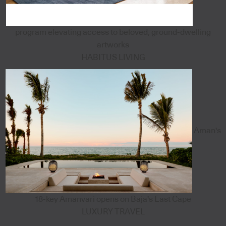
program elevating access to beloved, ground-dwelling
artworks
HABITUS LIVING
Aman's
18-key Amanvari opens on Baja's East Cape
LUXURY TRAVEL