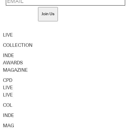
Join Us
LIVE
COLLECTION
INDE
AWARDS
MAGAZINE
CPD
LIVE
LIVE
COL
INDE
MAG