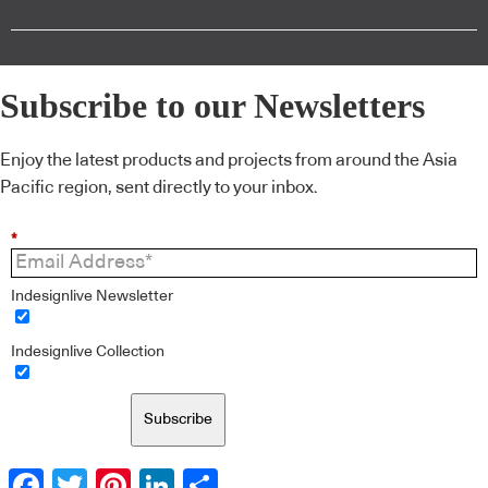
Subscribe to our Newsletters
Enjoy the latest products and projects from around the Asia
Pacific region, sent directly to your inbox.
*
Indesignlive Newsletter
Indesignlive Collection
Subscribe
Facebook
Twitter
Pinterest
LinkedIn
Share