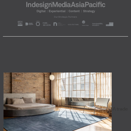
A trade