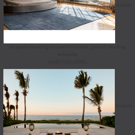
A trade
program elevating access to beloved, ground-dwelling
artworks
HABITUS LIVING
Aman's