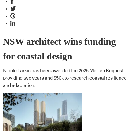
NSW architect wins funding
for coastal design
Nicole Larkin has been awarded the 2025 Marten Bequest,
providing two years and $50k to research coastal resilience
and adaptation.