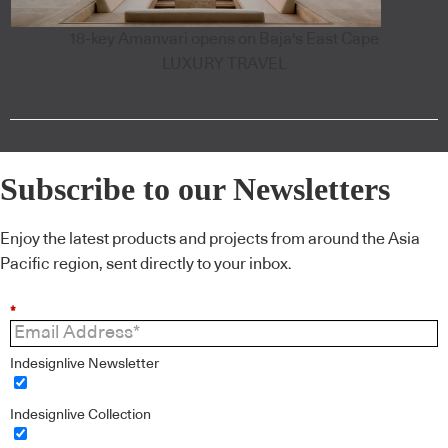
18-key Amanvari opens on Baja's East Cape
LUXURY TRAVEL
Subscribe to our Newsletters
Enjoy the latest products and projects from around the Asia
Pacific region, sent directly to your inbox.
*
Indesignlive Newsletter
Indesignlive Collection