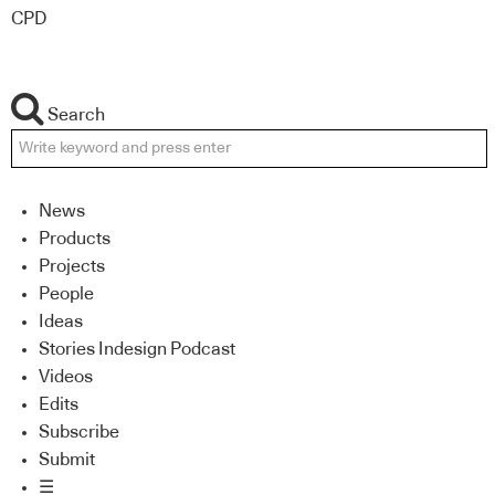
CPD
Search
News
Products
Projects
People
Ideas
Stories Indesign Podcast
Videos
Edits
Subscribe
Submit
☰