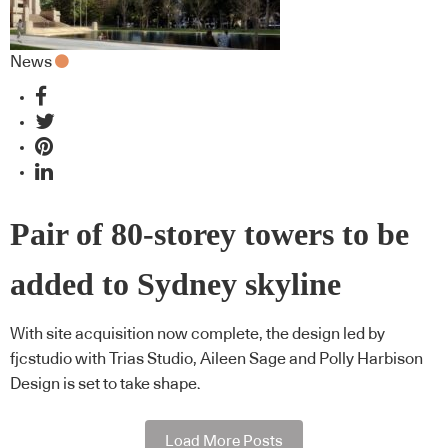
News
Pair of 80-storey towers to be
added to Sydney skyline
With site acquisition now complete, the design led by
fjcstudio with Trias Studio, Aileen Sage and Polly Harbison
Design is set to take shape.
Load More Posts