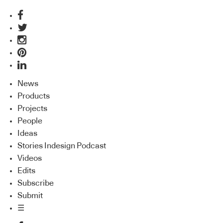
News
Products
Projects
People
Ideas
Stories Indesign Podcast
Videos
Edits
Subscribe
Submit
☰