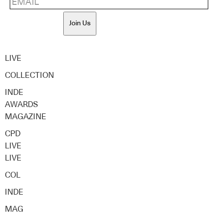
Join Us
LIVE
COLLECTION
INDE
AWARDS
MAGAZINE
CPD
LIVE
LIVE
COL
INDE
MAG