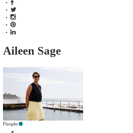
Aileen Sage
People