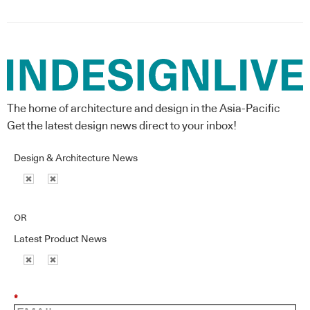
The home of architecture and design in the Asia-Pacific
Get the latest design news direct to your inbox!
Design & Architecture News
OR
Latest Product News
*