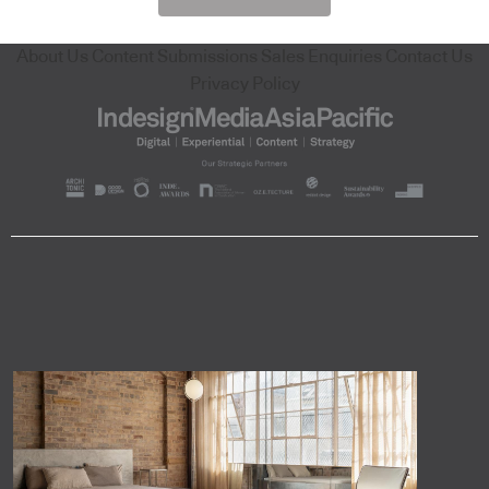
About Us
Content Submissions
Sales Enquiries
Contact Us
Privacy Policy