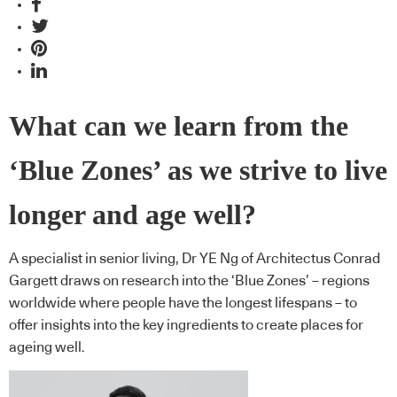
What can we learn from the
‘Blue Zones’ as we strive to live
longer and age well?
A specialist in senior living, Dr YE Ng of Architectus Conrad
Gargett draws on research into the ‘Blue Zones’ – regions
worldwide where people have the longest lifespans – to
offer insights into the key ingredients to create places for
ageing well.