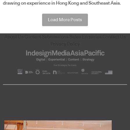
drawing on experience in Hong Kong and Southeast Asia.
Load More Posts
About Us
Content Submissions
Sales Enquiries
Contact Us
Privacy Policy