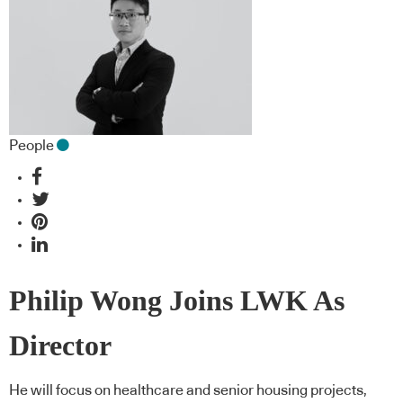
People
Philip Wong Joins LWK As
Director
He will focus on healthcare and senior housing projects,