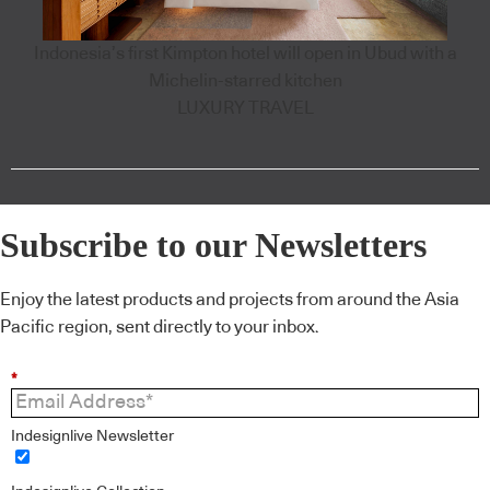
Indonesia’s first Kimpton hotel will open in Ubud with a
Michelin-starred kitchen
LUXURY TRAVEL
Subscribe to our Newsletters
Enjoy the latest products and projects from around the Asia
Pacific region, sent directly to your inbox.
*
Indesignlive Newsletter