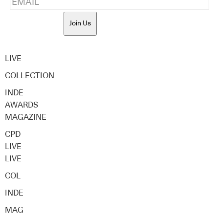
Join Us
LIVE
COLLECTION
INDE
AWARDS
MAGAZINE
CPD
LIVE
LIVE
COL
INDE
MAG