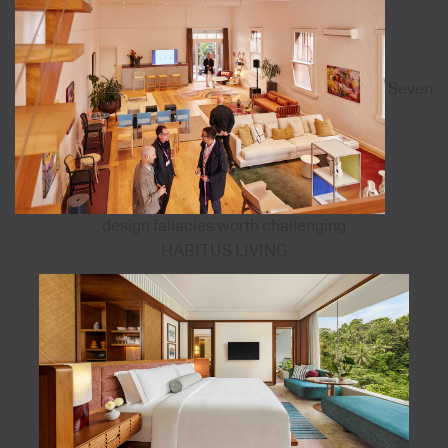
Seven
design fallacies worth challenging
HABITUS LIVING