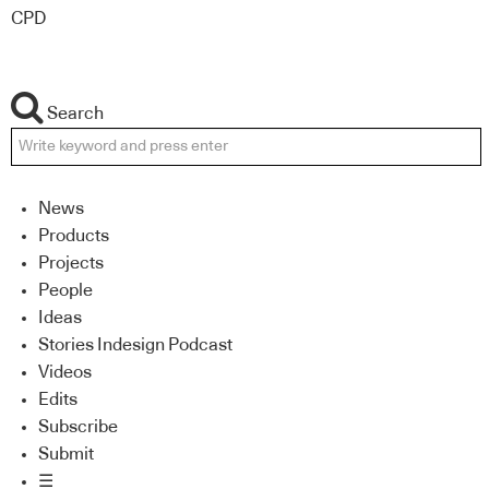
CPD
Search
News
Products
Projects
People
Ideas
Stories Indesign Podcast
Videos
Edits
Subscribe
Submit
☰