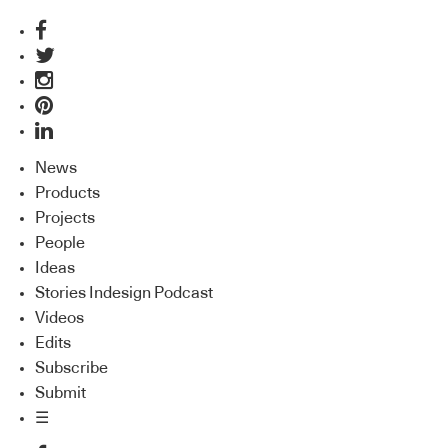
News
Products
Projects
People
Ideas
Stories Indesign Podcast
Videos
Edits
Subscribe
Submit
☰