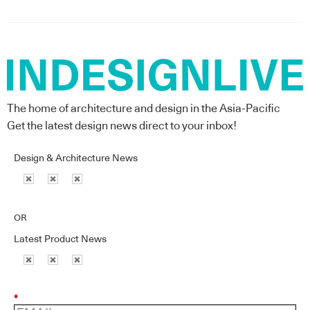
The home of architecture and design in the Asia-Pacific
Get the latest design news direct to your inbox!
Design & Architecture News
OR
Latest Product News
*