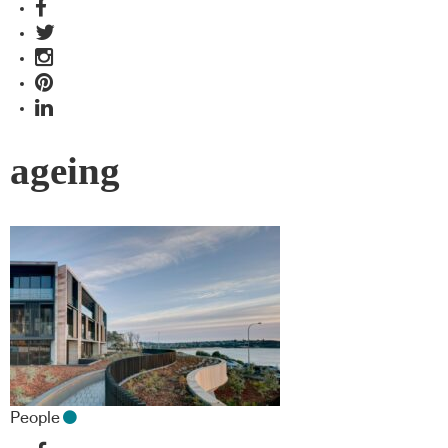
ageing
People