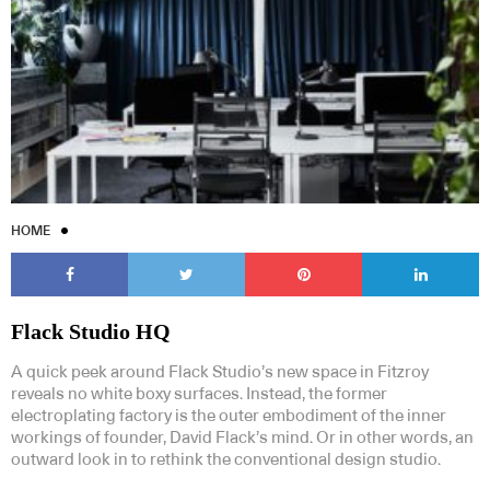
HOME
Flack Studio HQ
A quick peek around Flack Studio’s new space in Fitzroy
reveals no white boxy surfaces. Instead, the former
electroplating factory is the outer embodiment of the inner
workings of founder, David Flack’s mind. Or in other words, an
outward look in to rethink the conventional design studio.