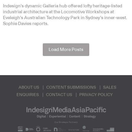
Indesign’s dynamic Galleria hub offered lofty heritage-listed
industrial architecture at the Locomotive Workshops at
Eveleigh’s Australian Technology Park in Sydney’s inner-west.
Sophie Davies reports.
Load More Posts
ABOUT US
CONTENT SUBMISSIONS
SALES
ENQUIRIES
CONTACT US
PRIVACY POLICY