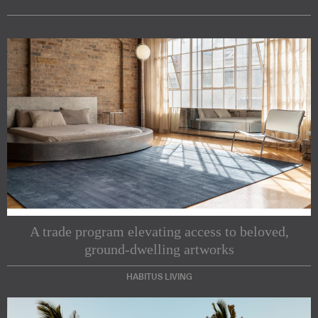
A trade program elevating access to beloved,
ground-dwelling artworks
HABITUS LIVING