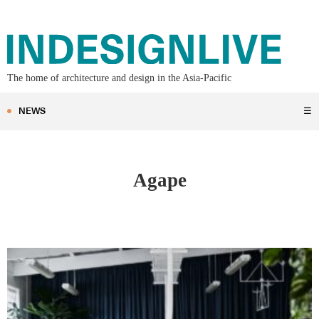
The home of architecture and design in the Asia-Pacific
NEWS
☰
Agape