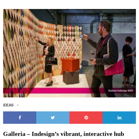
IDEAS
Galleria – Indesign’s vibrant, interactive hub