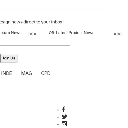
design news direct to your inbox!
ecture News
Latest Product News
OR
Join Us
INDE
MAG
CPD