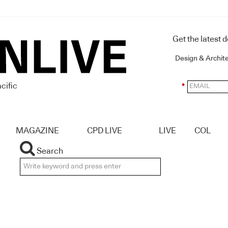
Get the latest 
Design & Archit
cific
*
MAGAZINE
CPD LIVE
LIVE
COL
Search