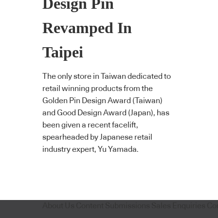
Design Pin
Revamped In
Taipei
The only store in Taiwan dedicated to
retail winning products from the
Golden Pin Design Award (Taiwan)
and Good Design Award (Japan), has
been given a recent facelift,
spearheaded by Japanese retail
industry expert, Yu Yamada.
About Us
Content Submissions
Sales Enquiries
Co