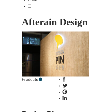
Submit
☰
Afterain Design
Products