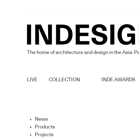
The home of architecture and design in the Asia-Pa
LIVE
COLLECTION
INDE AWARDS
News
Products
Projects