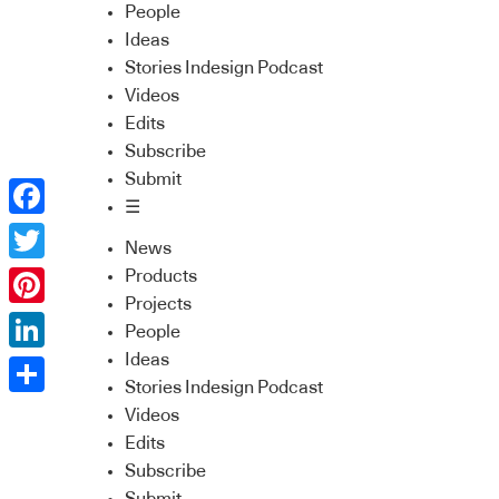
People
Ideas
Stories Indesign Podcast
Videos
Edits
Subscribe
Submit
☰
Facebook
News
Twitter
Products
Projects
Pinterest
People
Ideas
LinkedIn
Stories Indesign Podcast
Share
Videos
Edits
Subscribe