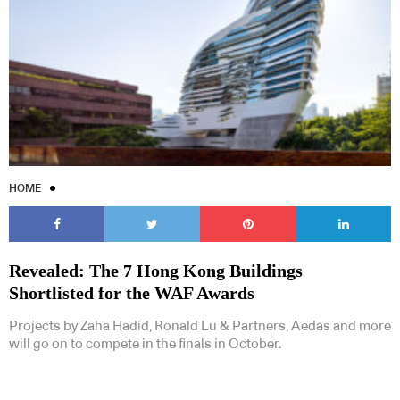
HOME
Revealed: The 7 Hong Kong Buildings
Shortlisted for the WAF Awards
Projects by Zaha Hadid, Ronald Lu & Partners, Aedas and more
will go on to compete in the finals in October.