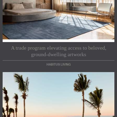
A trade program elevating access to beloved,
ground-dwelling artworks
HABITUS LIVING
Subscribe to our Newsletters