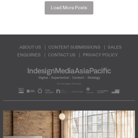
Load More Posts
ABOUT US
CONTENT SUBMISSIONS
SALES
ENQUIRIES
CONTACT US
PRIVACY POLICY