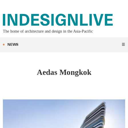
The home of architecture and design in the Asia-Pacific
NEWS
☰
Aedas Mongkok