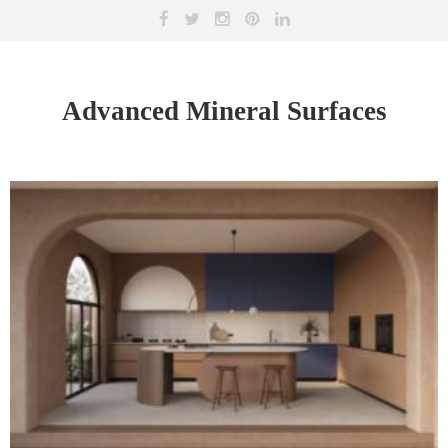
Advanced Mineral Surfaces