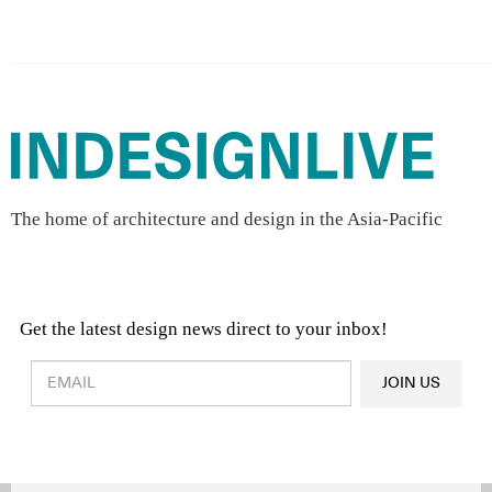
The home of architecture and design in the Asia-Pacific
Get the latest design news direct to your inbox!
Design & Architecture News
OR
JOIN US
Latest Product News