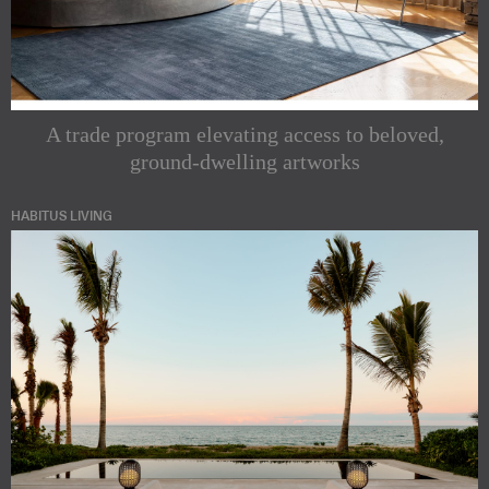
A trade program elevating access to beloved,
ground-dwelling artworks
HABITUS LIVING