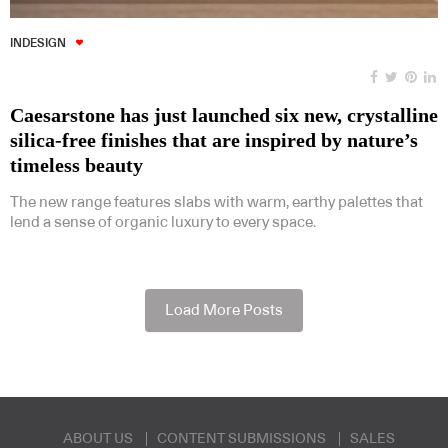
INDESIGN
Caesarstone has just launched six new, crystalline
silica-free finishes that are inspired by nature’s
timeless beauty
The new range features slabs with warm, earthy palettes that
lend a sense of organic luxury to every space.
Load More Posts
ABOUT US
CONTENT SUBMISSIONS
SALES