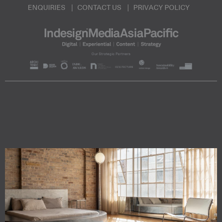
ENQUIRIES
CONTACT US
PRIVACY POLICY