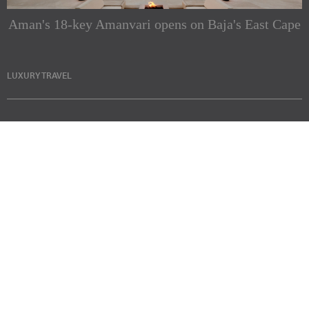
Aman's 18-key Amanvari opens on Baja's East Cape
LUXURY TRAVEL