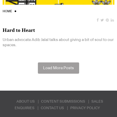
HOME
Hard to Heart
Urban advocate Adib Jalal talks about giving a bit of soul to our
spaces.
Load More Posts
ABOUT US
CONTENT SUBMISSIONS
SALES
ENQUIRIES
CONTACT US
PRIVACY POLICY