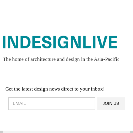
The home of architecture and design in the Asia-Pacific
Get the latest design news direct to your inbox!
Design & Architecture News
OR
JOIN US
Latest Product News