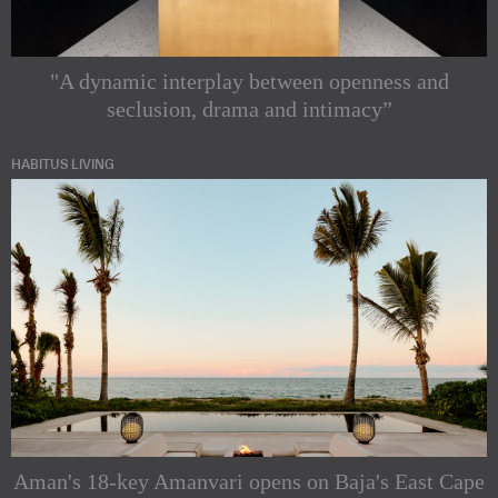
"A dynamic interplay between openness and
seclusion, drama and intimacy”
HABITUS LIVING
Aman's 18-key Amanvari opens on Baja's East Cape