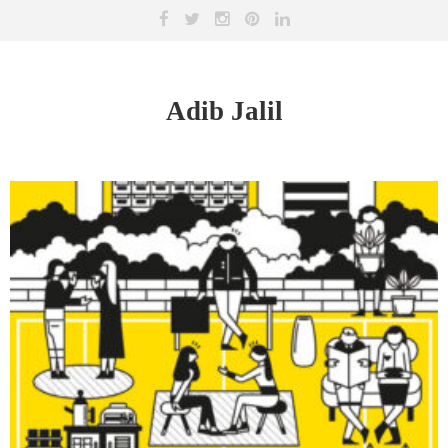
Adib Jalil