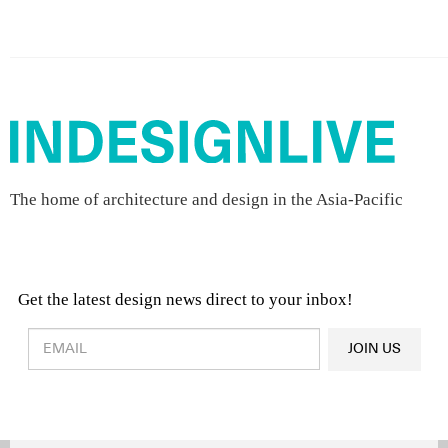
The home of architecture and design in the Asia-Pacific
Get the latest design news direct to your inbox!
Design & Architecture News
OR
JOIN US
Latest Product News