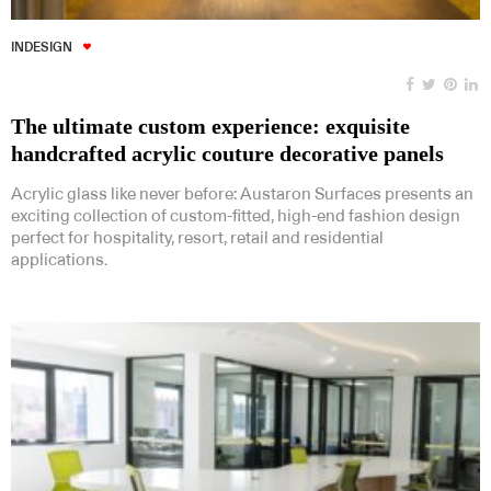
INDESIGN
The ultimate custom experience: exquisite
handcrafted acrylic couture decorative panels
Acrylic glass like never before: Austaron Surfaces presents an
exciting collection of custom-fitted, high-end fashion design
perfect for hospitality, resort, retail and residential
applications.