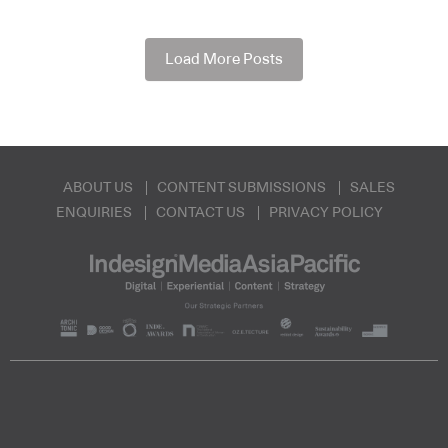
Load More Posts
ABOUT US
CONTENT SUBMISSIONS
SALES
ENQUIRIES
CONTACT US
PRIVACY POLICY