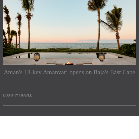
Aman's 18-key Amanvari opens on Baja's East Cape
LUXURY TRAVEL