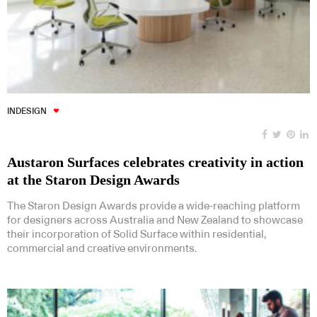
INDESIGN
Austaron Surfaces celebrates creativity in action
at the Staron Design Awards
The Staron Design Awards provide a wide-reaching platform
for designers across Australia and New Zealand to showcase
their incorporation of Solid Surface within residential,
commercial and creative environments.