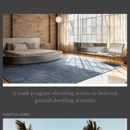
A trade program elevating access to beloved,
ground-dwelling artworks
HABITUS LIVING