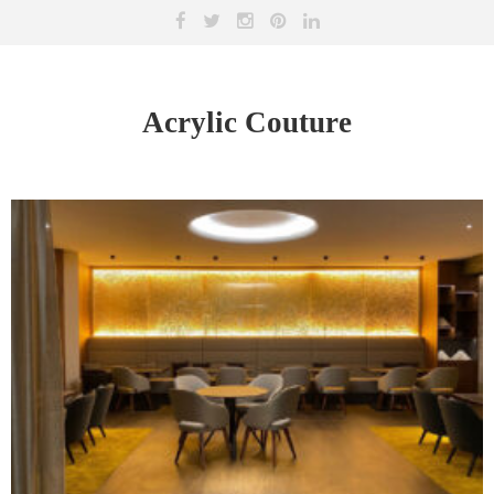
Acrylic Couture