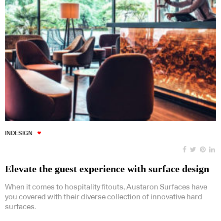
INDESIGN
Elevate the guest experience with surface design
When it comes to hospitality fitouts, Austaron Surfaces have
you covered with their diverse collection of innovative hard
surfaces.