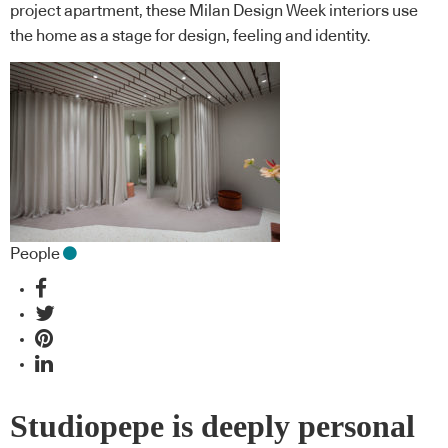
project apartment, these Milan Design Week interiors use
the home as a stage for design, feeling and identity.
People
Studiopepe is deeply personal