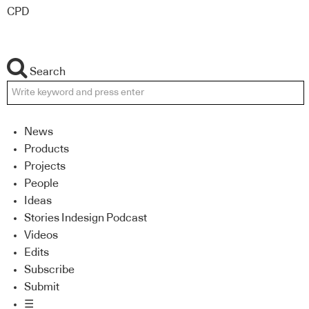
CPD
Search
News
Products
Projects
People
Ideas
Stories Indesign Podcast
Videos
Edits
Subscribe
Submit
☰