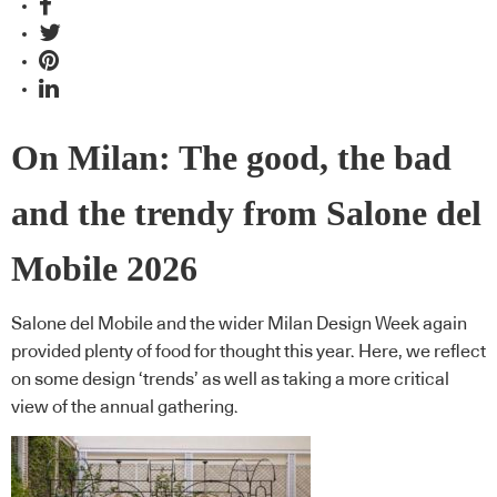
On Milan: The good, the bad
and the trendy from Salone del
Mobile 2026
Salone del Mobile and the wider Milan Design Week again
provided plenty of food for thought this year. Here, we reflect
on some design ‘trends’ as well as taking a more critical
view of the annual gathering.