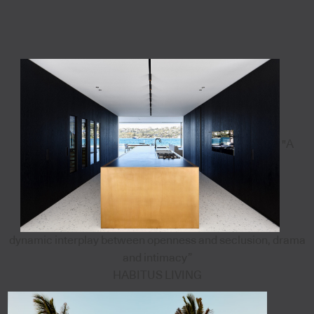
"A
dynamic interplay between openness and seclusion, drama
and intimacy”
HABITUS LIVING