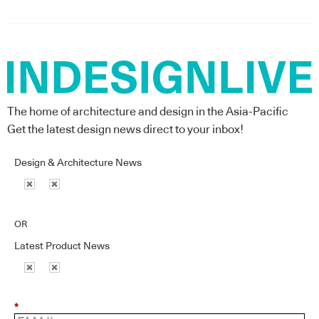
The home of architecture and design in the Asia-Pacific
Get the latest design news direct to your inbox!
Design & Architecture News
OR
Latest Product News
*