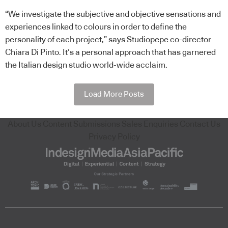
“We investigate the subjective and objective sensations and
experiences linked to colours in order to define the
personality of each project,” says Studiopepe co-director
Chiara Di Pinto. It’s a personal approach that has garnered
the Italian design studio world-wide acclaim.
Load More Posts
About Us
Content Submissions
Sales Enquiries
Contact Us
Privacy Policy