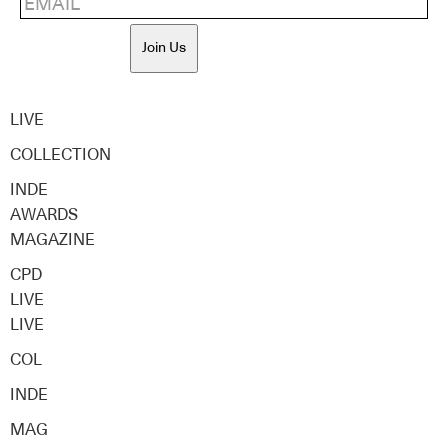
Join Us
LIVE
COLLECTION
INDE
AWARDS
MAGAZINE
CPD
LIVE
LIVE
COL
INDE
MAG