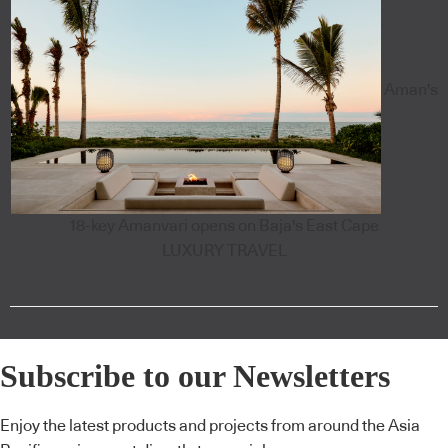
Aman's
18-key Amanvari opens on Baja's East Cape
LUXURY TRAVEL
Subscribe to our Newsletters
Enjoy the latest products and projects from around the Asia