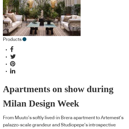
Products
Apartments on show during
Milan Design Week
From Muuto’s softly lived-in Brera apartment to Artemest’s
palazzo-scale grandeur and Studiopepe’s introspective