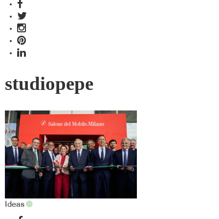
studiopepe
Ideas