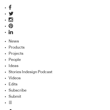
News
Products
Projects
People
Ideas
Stories Indesign Podcast
Videos
Edits
Subscribe
Submit
☰