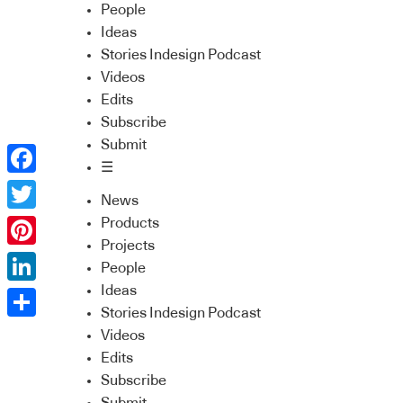
People
Ideas
Stories Indesign Podcast
Videos
Edits
Subscribe
Submit
☰
Facebook
News
Twitter
Products
Projects
Pinterest
People
Ideas
LinkedIn
Stories Indesign Podcast
Share
Videos
Edits
Subscribe