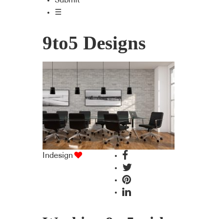
Submit
☰
9to5 Designs
Indesign