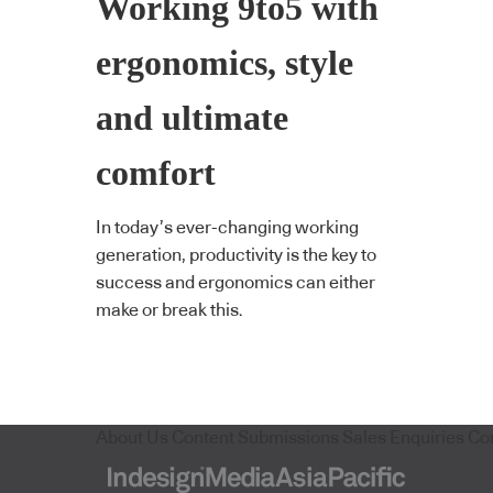
Working 9to5 with
ergonomics, style
and ultimate
comfort
In today’s ever-changing working
generation, productivity is the key to
success and ergonomics can either
make or break this.
About Us
Content Submissions
Sales Enquiries
Co