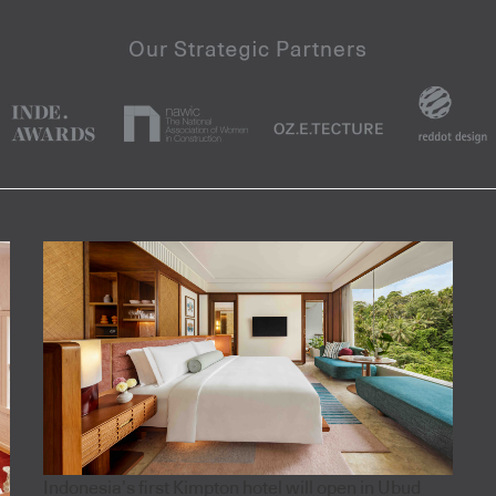
Indonesia’s first Kimpton hotel will open in Ubud