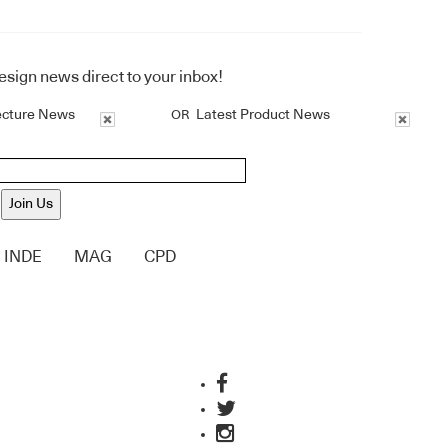
design news direct to your inbox!
ecture News
Latest Product News
OR
Join Us
INDE
MAG
CPD