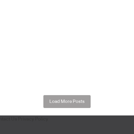
Load More Posts
ntact Us
Privacy Policy