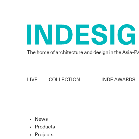
The home of architecture and design in the Asia-Pa
LIVE
COLLECTION
INDE AWARDS
News
Products
Projects