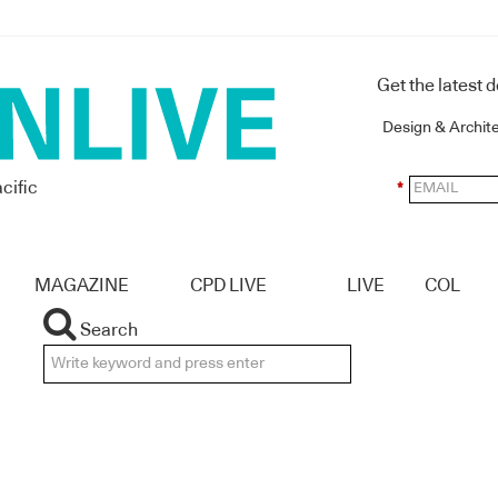
Get the latest 
Design & Archit
cific
*
MAGAZINE
CPD LIVE
LIVE
COL
Search