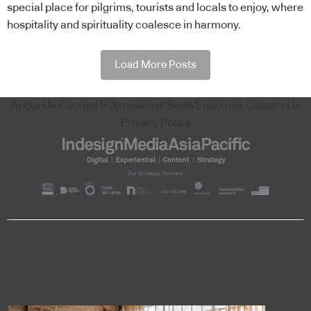
special place for pilgrims, tourists and locals to enjoy, where
hospitality and spirituality coalesce in harmony.
Load More Posts
About Us
Content Submissions
Sales Enquiries
Contact Us
Privacy Policy