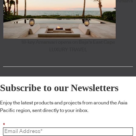
Aman's
18-key Amanvari opens on Baja's East Cape
LUXURY TRAVEL
Subscribe to our Newsletters
Enjoy the latest products and projects from around the Asia
Pacific region, sent directly to your inbox.
*