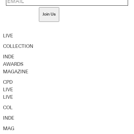
Join Us
LIVE
COLLECTION
INDE
AWARDS
MAGAZINE
CPD
LIVE
LIVE
COL
INDE
MAG