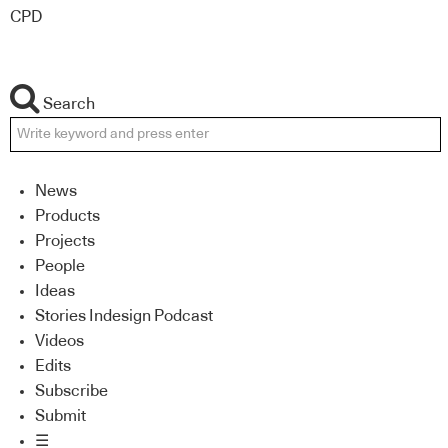
CPD
Search
News
Products
Projects
People
Ideas
Stories Indesign Podcast
Videos
Edits
Subscribe
Submit
☰