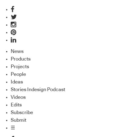
News
Products
Projects
People
Ideas
Stories Indesign Podcast
Videos
Edits
Subscribe
Submit
☰