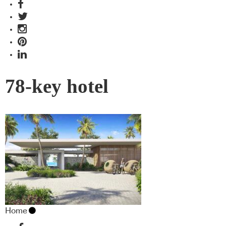
78-key hotel
Home