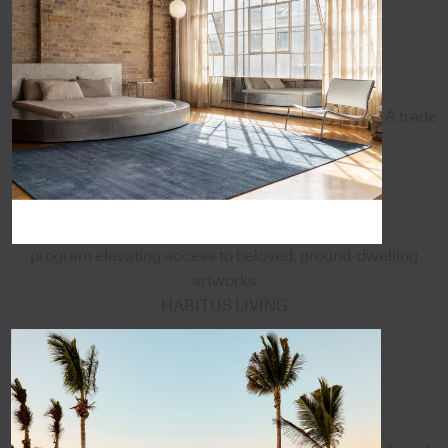
A trade
program elevating access to beloved, ground-dwelling
artworks
HABITUS LIVING