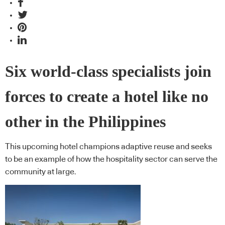
Six world-class specialists join
forces to create a hotel like no
other in the Philippines
This upcoming hotel champions adaptive reuse and seeks
to be an example of how the hospitality sector can serve the
community at large.