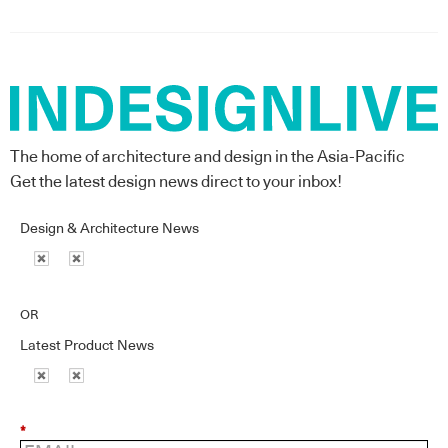
The home of architecture and design in the Asia-Pacific
Get the latest design news direct to your inbox!
Design & Architecture News
OR
Latest Product News
*