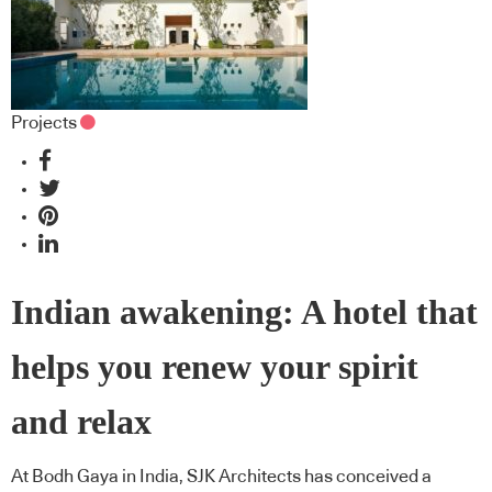
Projects
Indian awakening: A hotel that
helps you renew your spirit
and relax
At Bodh Gaya in India, SJK Architects has conceived a