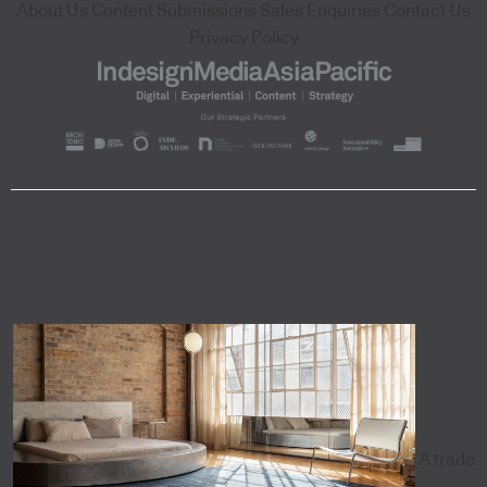
About Us
Content Submissions
Sales Enquiries
Contact Us
Privacy Policy
A trade