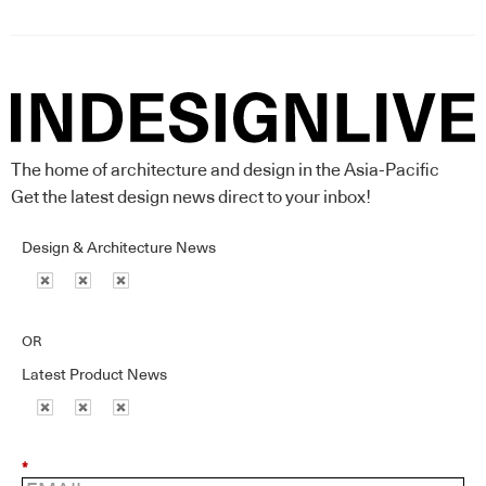
The home of architecture and design in the Asia-Pacific
Get the latest design news direct to your inbox!
Design & Architecture News
OR
Latest Product News
*