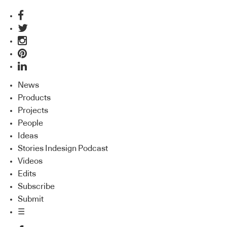
News
Products
Projects
People
Ideas
Stories Indesign Podcast
Videos
Edits
Subscribe
Submit
☰