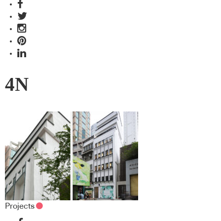
4N
Projects