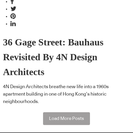
36 Gage Street: Bauhaus
Revisited By 4N Design
Architects
4N Design Architects breathe new life into a 1960s
apartment building in one of Hong Kong’s historic
neighbourhoods.
Load More Posts