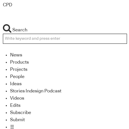
CPD
Search
News
Products
Projects
People
Ideas
Stories Indesign Podcast
Videos
Edits
Subscribe
Submit
☰