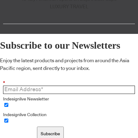
LUXURY TRAVEL
Subscribe to our Newsletters
Enjoy the latest products and projects from around the Asia
Pacific region, sent directly to your inbox.
*
Indesignlive Newsletter
Indesignlive Collection
Subscribe