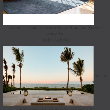
program elevating access to beloved, ground-dwelling
artworks
HABITUS LIVING
Aman's
18-key Amanvari opens on Baja's East Cape