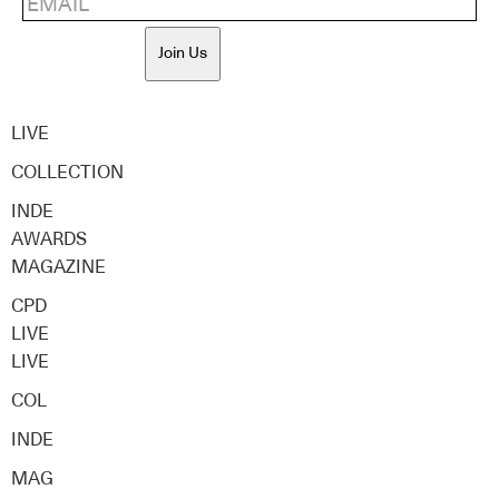
Join Us
LIVE
COLLECTION
INDE
AWARDS
MAGAZINE
CPD
LIVE
LIVE
COL
INDE
MAG