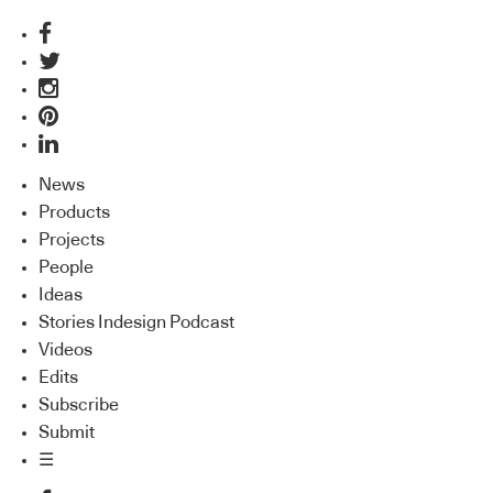
News
Products
Projects
People
Ideas
Stories Indesign Podcast
Videos
Edits
Subscribe
Submit
☰