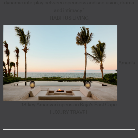
dynamic interplay between openness and seclusion, drama
and intimacy”
HABITUS LIVING
Aman's
18-key Amanvari opens on Baja's East Cape
LUXURY TRAVEL