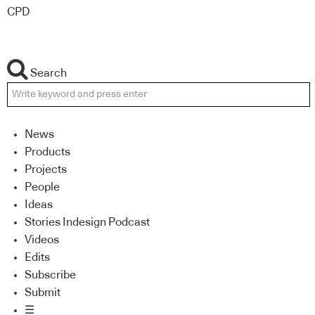
CPD
Search
News
Products
Projects
People
Ideas
Stories Indesign Podcast
Videos
Edits
Subscribe
Submit
☰