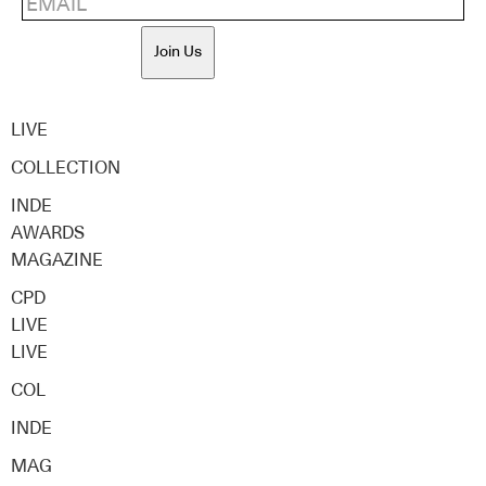
Join Us
LIVE
COLLECTION
INDE
AWARDS
MAGAZINE
CPD
LIVE
LIVE
COL
INDE
MAG