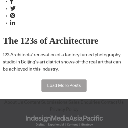
The 123s of Architecture
123 Architects’ renovation of a factory turned photography
studio in Beijing’s art district shows off the real art that can
be achieved in this industry.
Load More Posts
About Us
Content Submissions
Sales Enquiries
Contact Us
Privacy Policy