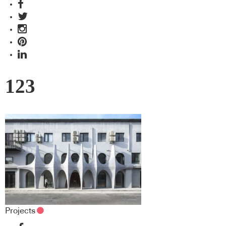
123
Projects