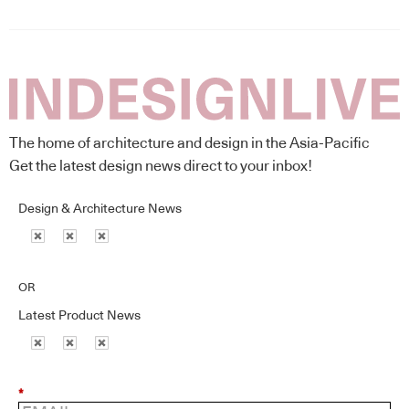
The home of architecture and design in the Asia-Pacific
Get the latest design news direct to your inbox!
Design & Architecture News
OR
Latest Product News
*