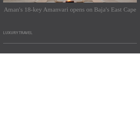
Aman's 18-key Amanvari opens on Baja's East Cape
LUXURY TRAVEL