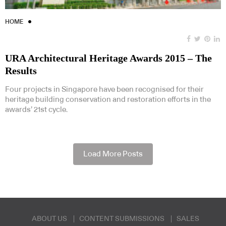
HOME
URA Architectural Heritage Awards 2015 – The
Results
Four projects in Singapore have been recognised for their
heritage building conservation and restoration efforts in the
awards’ 21st cycle.
Load More Posts
ABOUT US
CONTENT SUBMISSIONS
SALES