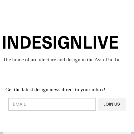
The home of architecture and design in the Asia-Pacific
Get the latest design news direct to your inbox!
Design & Architecture News
OR
JOIN US
Latest Product News