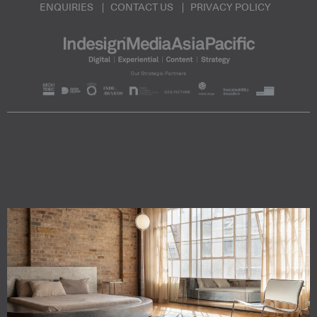
ENQUIRIES
CONTACT US
PRIVACY POLICY