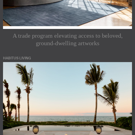
A trade program elevating access to beloved,
ground-dwelling artworks
HABITUS LIVING