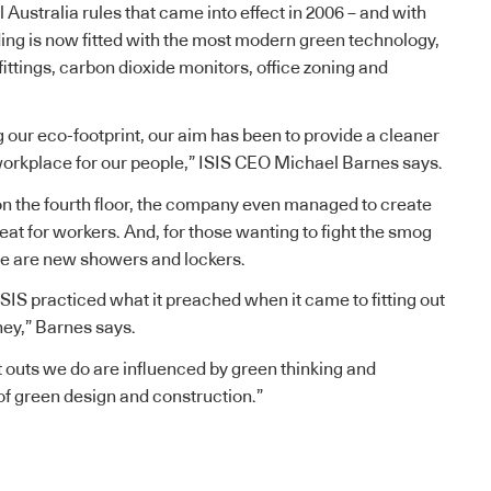
Australia rules that came into effect in 2006 – and with
ing is now fitted with the most modern green technology,
fittings, carbon dioxide monitors, office zoning and
g our eco-footprint, our aim has been to provide a cleaner
orkplace for our people,” ISIS CEO Michael Barnes says.
n the fourth floor, the company even managed to create
eat for workers. And, for those wanting to fight the smog
re are new showers and lockers.
ISIS practiced what it preached when it came to fitting out
ney,” Barnes says.
fit outs we do are influenced by green thinking and
f green design and construction.”