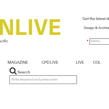
Get the latest 
Design & Archit
cific
*
MAGAZINE
CPD LIVE
LIVE
COL
Search