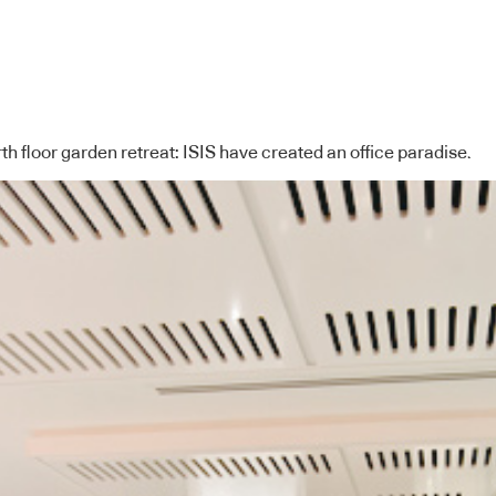
h floor garden retreat: ISIS have created an office paradise.