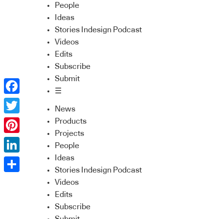
People
Ideas
Stories Indesign Podcast
Videos
Edits
Subscribe
Submit
☰
Facebook
News
Twitter
Products
Projects
Pinterest
People
Ideas
LinkedIn
Stories Indesign Podcast
Share
Videos
Edits
Subscribe