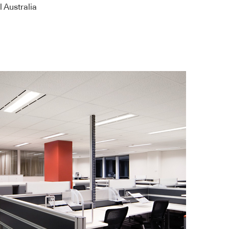
 Australia