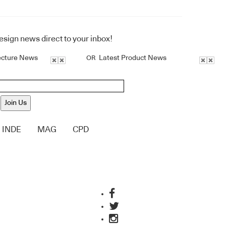
design news direct to your inbox!
ecture News
Latest Product News
OR
Join Us
INDE
MAG
CPD