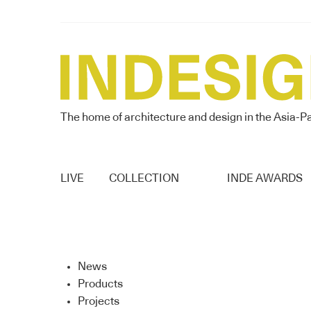
The home of architecture and design in the Asia-Pa
LIVE
COLLECTION
INDE AWARDS
News
Products
Projects