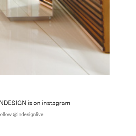
INDESIGN is on instagram
ollow @indesignlive