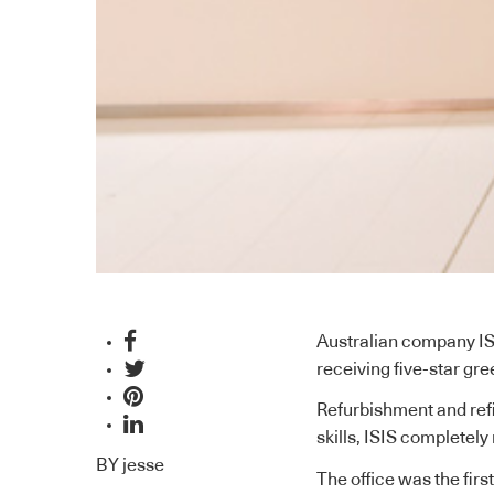
Australian company IS
receiving five-star gre
Refurbishment and refitt
skills, ISIS completely
BY
jesse
The office was the firs