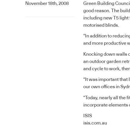
November 18th, 2008
Green Building Council 
good reason. The build
including new T5 light 
motorised blinds.
“In addition to reducin
and more productive w
Knocking down walls o
an outdoor garden retr
and cycle to work, the
“It was important that 
our own offices in Syd
“Today, nearly all the 
incorporate elements o
ISIS
isis.com.au