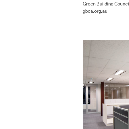
Green Building Council
gbca.org.au