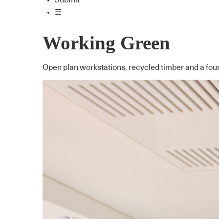
Submit
☰
Working Green
Open plan workstations, recycled timber and a fourt