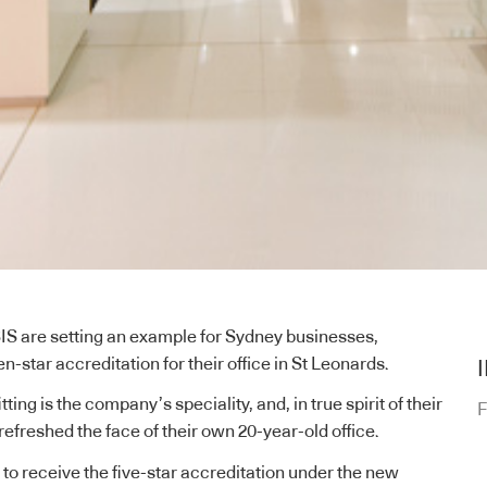
IS are setting an example for Sydney businesses,
en-star accreditation for their office in St Leonards.
ing is the company’s speciality, and, in true spirit of their
F
 refreshed the face of their own 20-year-old office.
t to receive the five-star accreditation under the new