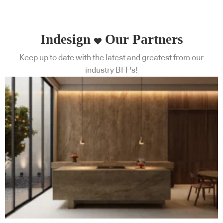
Indesign
Our Partners
Keep up to date with the latest and greatest from our
industry BFF's!