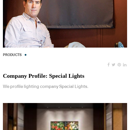
PRODUCTS
Company Profile: Special Lights
We profile lighting company Special Lights.