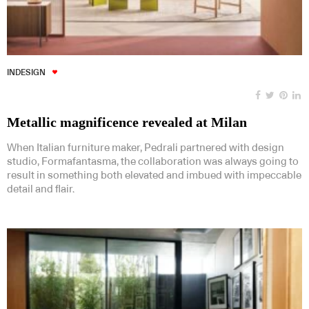
INDESIGN
Metallic magnificence revealed at Milan
When Italian furniture maker, Pedrali partnered with design
studio, Formafantasma, the collaboration was always going to
result in something both elevated and imbued with impeccable
detail and flair.