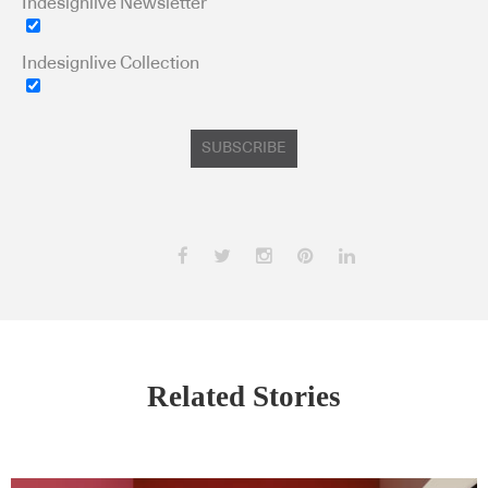
Indesignlive Newsletter
Indesignlive Collection
SUBSCRIBE
Related Stories