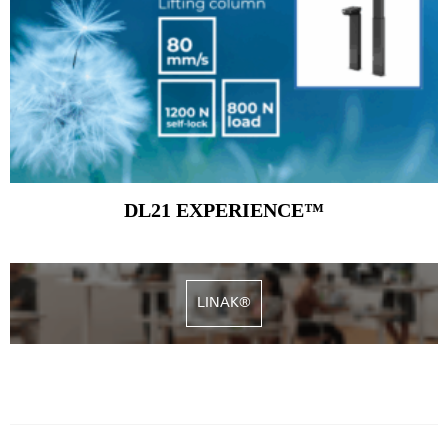
DL21 EXPERIENCE™
LINAK®