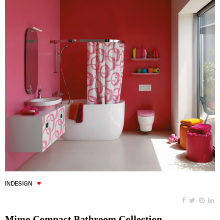
INDESIGN
Mimo Compact Bathroom Collection