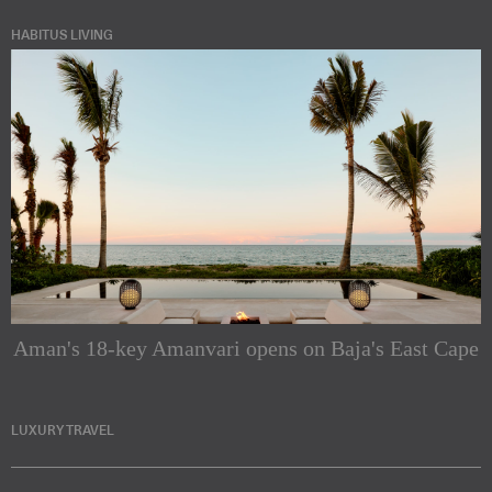
HABITUS LIVING
Aman's 18-key Amanvari opens on Baja's East Cape
LUXURY TRAVEL