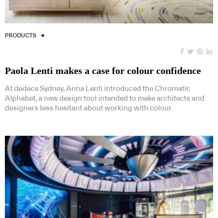
PRODUCTS
Paola Lenti makes a case for colour confidence
At dedece Sydney, Anna Lenti introduced the Chromatic
Alphabet, a new design tool intended to make architects and
designers less hesitant about working with colour.