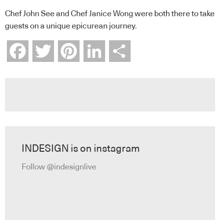
Chef John See and Chef Janice Wong were both there to take
guests on a unique epicurean journey.
Facebook
Twitter
Pinterest
LinkedIn
Share
INDESIGN is on instagram
Follow @indesignlive