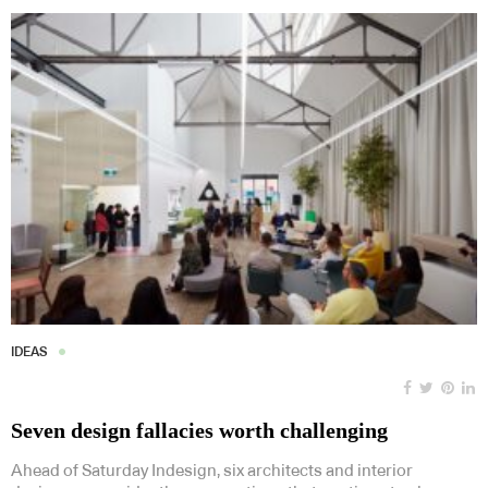
IDEAS
Seven design fallacies worth challenging
Ahead of Saturday Indesign, six architects and interior