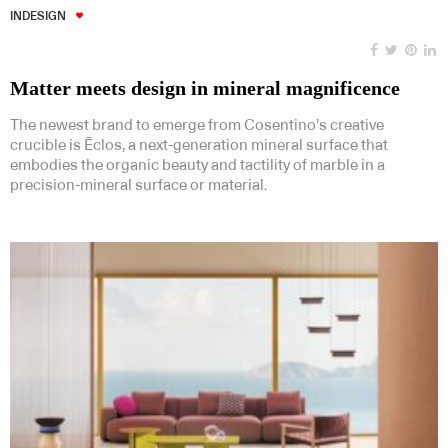
INDESIGN
Matter meets design in mineral magnificence
The newest brand to emerge from Cosentino’s creative
crucible is Ēclos, a next-generation mineral surface that
embodies the organic beauty and tactility of marble in a
precision-mineral surface or material.