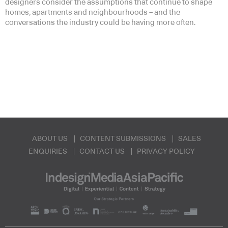
designers consider the assumptions that continue to shape
homes, apartments and neighbourhoods – and the
conversations the industry could be having more often.
ABOUT US
CONTENT SUBMISSIONS
SALES
ENQUIRIES
CONTACT US
PRIVACY POLICY