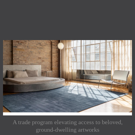
A trade program elevating access to beloved,
ground-dwelling artworks