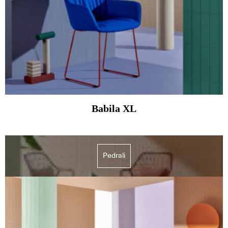
Babila XL
Pedrali