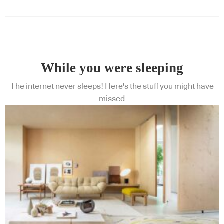
While you were sleeping
The internet never sleeps! Here's the stuff you might have
missed