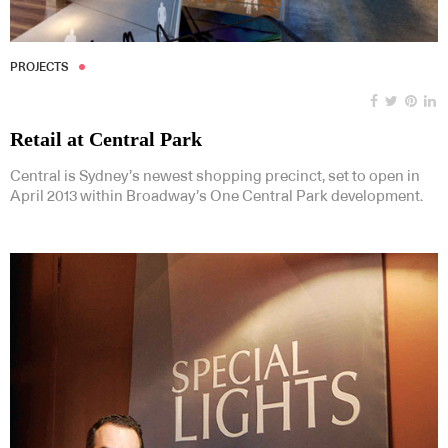
PROJECTS
Retail at Central Park
Central is Sydney’s newest shopping precinct, set to open in
April 2013 within Broadway’s One Central Park development.