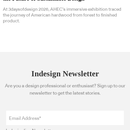
At 3daysofdesign 2026, AHEC’s immersive exhibition traced
the journey of American hardwood from forest to finished
product.
Indesign Newsletter
Are you a design professional or enthusiast? Sign up to our
newsletter to get the latest stories.