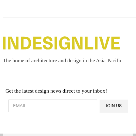
The home of architecture and design in the Asia-Pacific
Get the latest design news direct to your inbox!
Design & Architecture News
OR
JOIN US
Latest Product News