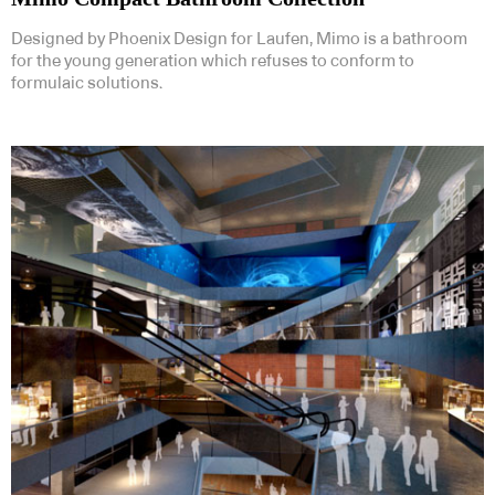
Designed by Phoenix Design for Laufen, Mimo is a bathroom
for the young generation which refuses to conform to
formulaic solutions.