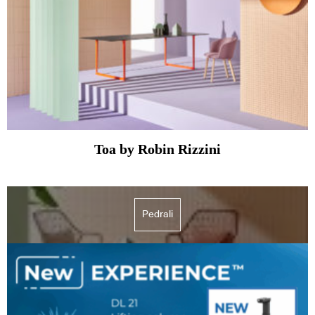
Toa by Robin Rizzini
Pedrali