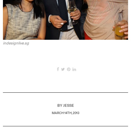
indesignlive.sg
BY
JESSE
MARCH 14TH, 2013