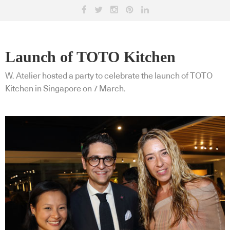
Launch of TOTO Kitchen
W. Atelier hosted a party to celebrate the launch of TOTO
Kitchen in Singapore on 7 March.