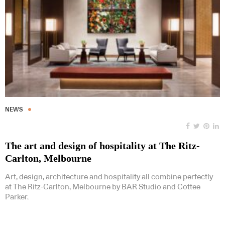
NEWS
The art and design of hospitality at The Ritz-
Carlton, Melbourne
Art, design, architecture and hospitality all combine perfectly
at The Ritz-Carlton, Melbourne by BAR Studio and Cottee
Parker.