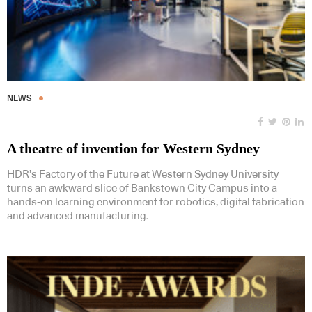
NEWS
A theatre of invention for Western Sydney
HDR’s Factory of the Future at Western Sydney University
turns an awkward slice of Bankstown City Campus into a
hands-on learning environment for robotics, digital fabrication
and advanced manufacturing.