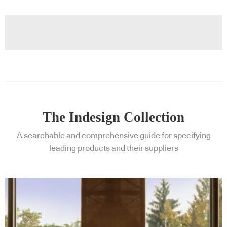
The Indesign Collection
A searchable and comprehensive guide for specifying
leading products and their suppliers