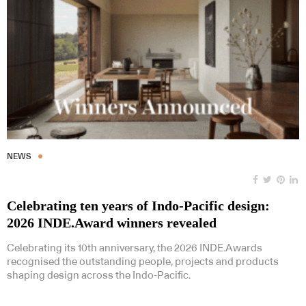
NEWS
Celebrating ten years of Indo-Pacific design:
2026 INDE.Award winners revealed
Celebrating its 10th anniversary, the 2026 INDE.Awards
recognised the outstanding people, projects and products
shaping design across the Indo-Pacific.