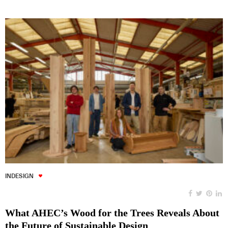
INDESIGN
What AHEC’s Wood for the Trees Reveals About
the Future of Sustainable Design