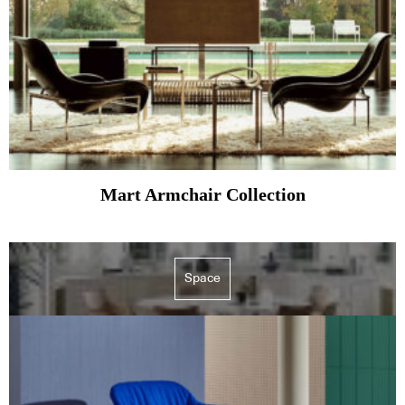
Mart Armchair Collection
Space