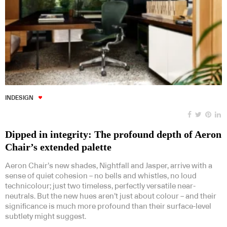
INDESIGN
Dipped in integrity: The profound depth of Aeron
Chair’s extended palette
Aeron Chair’s new shades, Nightfall and Jasper, arrive with a
sense of quiet cohesion – no bells and whistles, no loud
technicolour; just two timeless, perfectly versatile near-
neutrals. But the new hues aren’t just about colour – and their
significance is much more profound than their surface-level
subtlety might suggest.