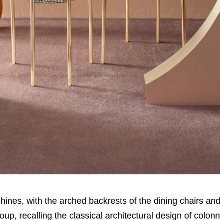
r shines, with the arched backrests of the dining chairs an
oup, recalling the classical architectural design of colon