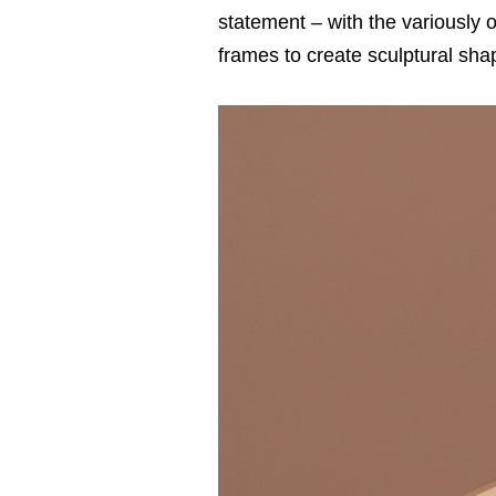
statement – with the variously 
frames to create sculptural sha