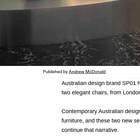
Published by
Andrew McDonald
Australian design brand SP01 ha
two elegant chairs, from Londo
Contemporary Australian desi
furniture, and these two new s
continue that narrative.