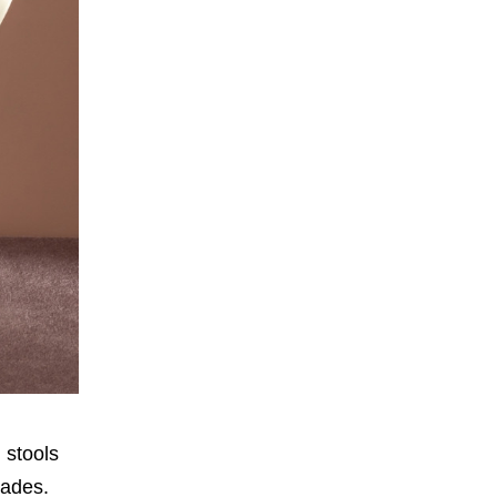
d stools
nades.