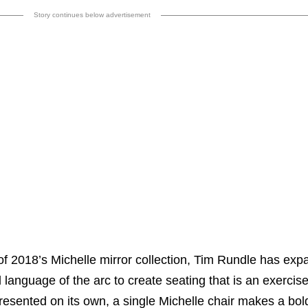
Story continues below advertisement
of 2018’s Michelle mirror collection, Tim Rundle has ex
language of the arc to create seating that is an exercise
esented on its own, a single Michelle chair makes a bold