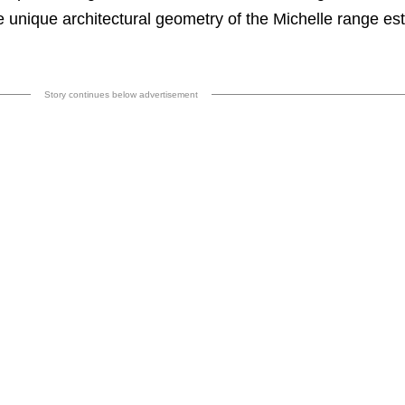
e unique architectural geometry of the Michelle range es
Story continues below advertisement