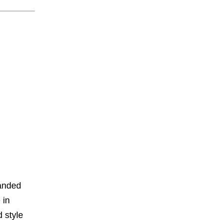
panded
 in
 style