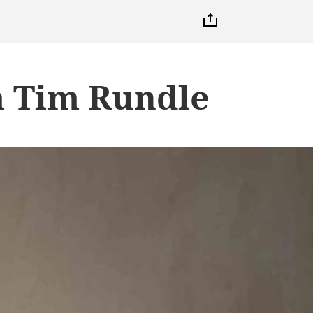
m Tim Rundle