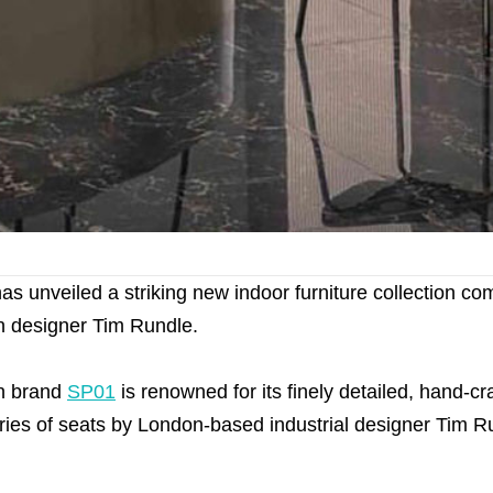
s unveiled a striking new indoor furniture collection co
n designer Tim Rundle.
gn brand
SP01
is renowned for its finely detailed, hand-cr
eries of seats by London-based industrial designer Tim R