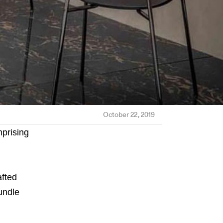
October 22, 2019
mprising
afted
undle