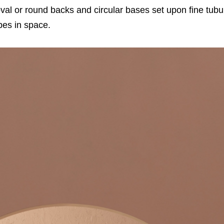
oval or round backs and circular bases set upon fine tubul
pes in space.