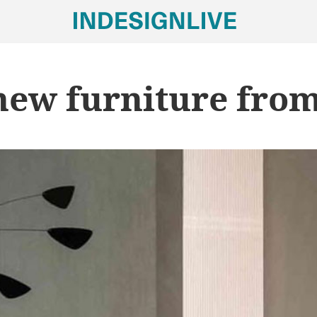
new furniture fro