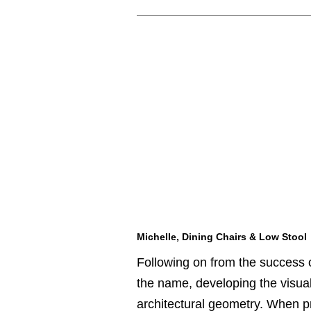
Michelle, Dining Chairs & Low Stool
Following on from the success 
the name, developing the visual 
architectural geometry. When pr