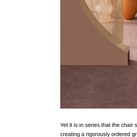
Yet it is in series that the chai
creating a rigorously ordered gr