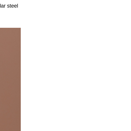
ar steel