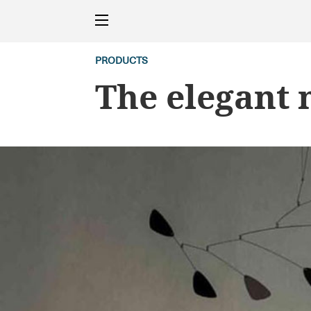
PRODUCTS
The elegant 