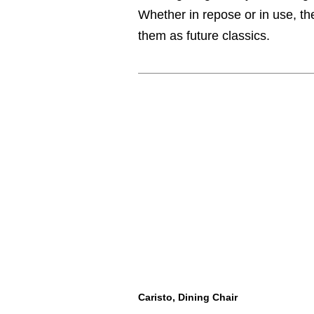
Whether in repose or in use, th
them as future classics.
Caristo, Dining Chair