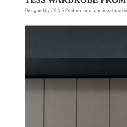
Designed by CR & S Poliform as a functional and d