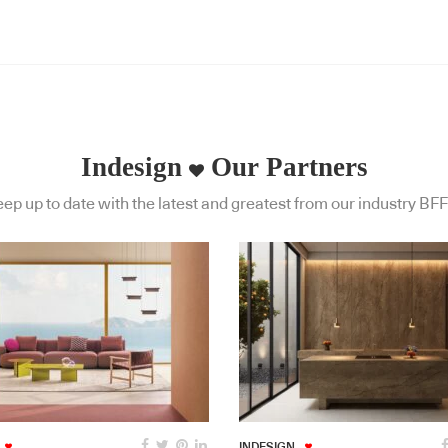
Indesign
Our Partners
ep up to date with the latest and greatest from our industry BFF
INDESIGN