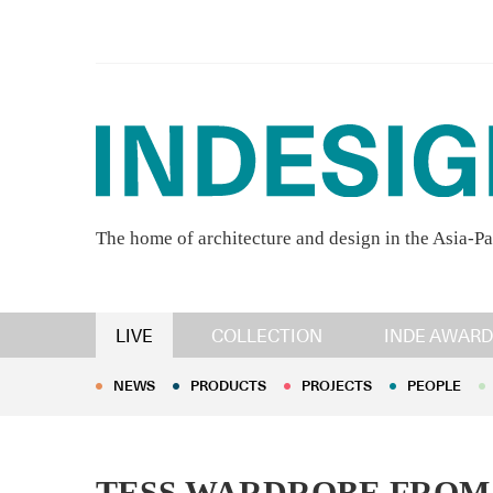
The home of architecture and design in the Asia-Pa
NEWS
PRODUCTS
PROJECTS
PEOPLE
LIVE
COLLECTION
INDE AWARD
NEWS
PRODUCTS
PROJECTS
PEOPLE
TESS WARDROBE FROM