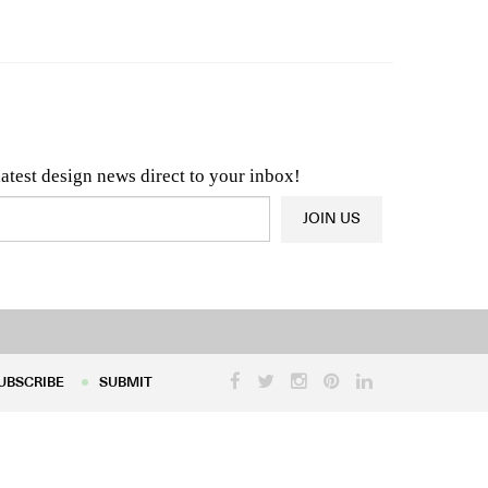
n & Architecture News
OR
Latest Product News
latest design news direct to your inbox!
JOIN US
UBSCRIBE
SUBMIT
UBSCRIBE
SUBMIT