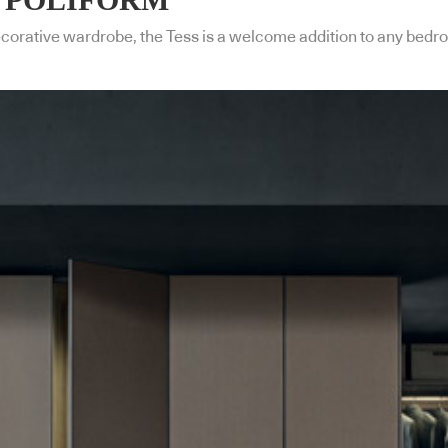
ecorative wardrobe, the Tess is a welcome addition to any bedr