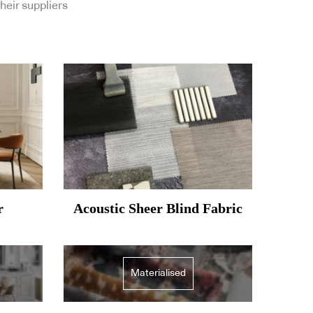
heir suppliers
r
Acoustic Sheer Blind Fabric
Materialised