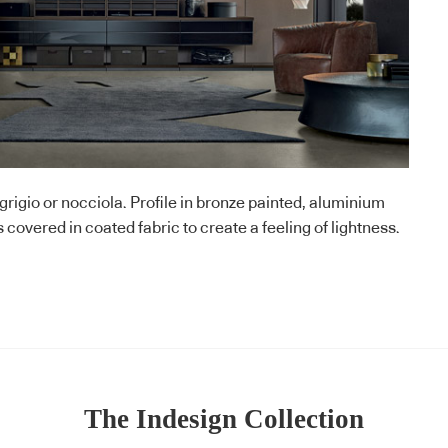
rigio or nocciola. Profile in bronze painted, aluminium
covered in coated fabric to create a feeling of lightness.
The Indesign Collection