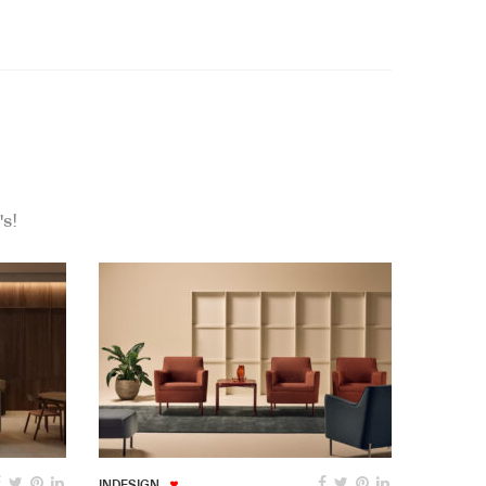
's!
INDESIGN