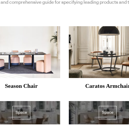
and comprehensive guide for specifying leading products and t
Season Chair
Caratos Armchai
Space
Space