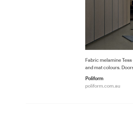
Fabric melamine Tess g
and mat colours. Doors 
Poliform
poliform.com.au