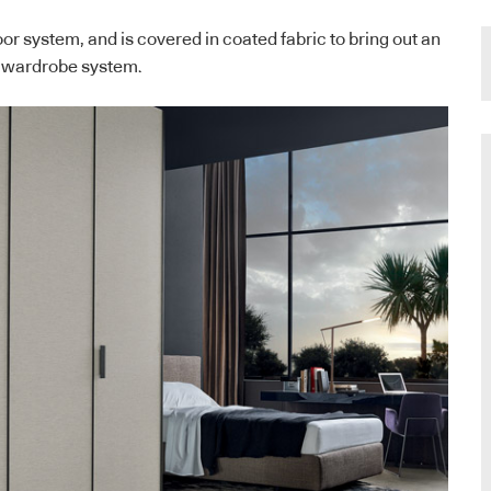
or system, and is covered in coated fabric to bring out an
he wardrobe system.