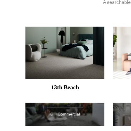
A searchable 
13th Beach
GH Commercial