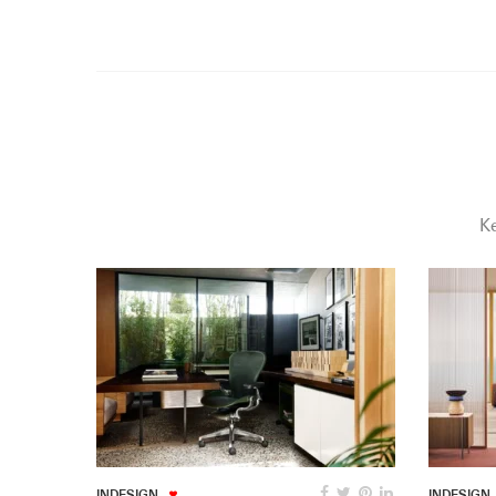
Ke
INDESIGN
INDESIGN