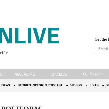
Desig
Get the 
cific
IDEAS
STORIES INDESIGN PODCAST
VIDEOS
EDITS
S
Search
S
MAGAZINE
CPD LIVE
IDEAS
STORIES INDESIGN PODCAST
VIDEOS
EDITS
S
 POLIFORM