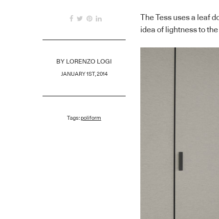
The Tess uses a leaf do
idea of lightness to t
BY
LORENZO LOGI
JANUARY 1ST, 2014
Tags:
poliform