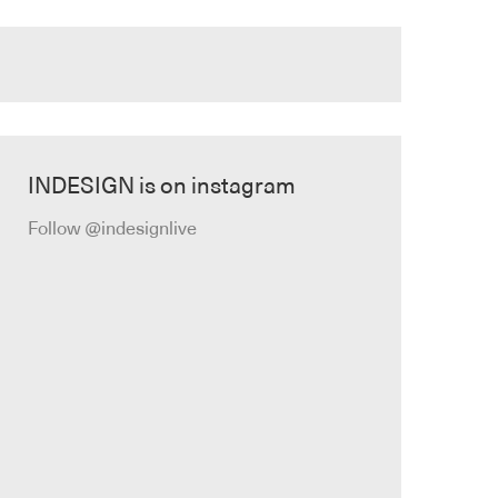
INDESIGN is on instagram
Follow @indesignlive