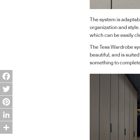
The system is adaptabl
organization and style
which can be easily cl
The Tess Wardrobe syst
beautiful, and is suited
something to complete
Facebook
Twitter
Pinterest
LinkedIn
Share