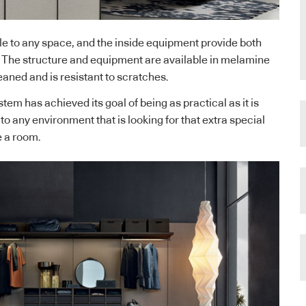
e to any space, and the inside equipment provide both
. The structure and equipment are available in melamine
eaned and is resistant to scratches.
em has achieved its goal of being as practical as it is
 to any environment that is looking for that extra special
 a room.