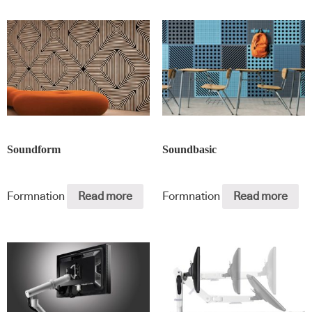
Soundform
Soundbasic
Formnation
Read more
Formnation
Read more