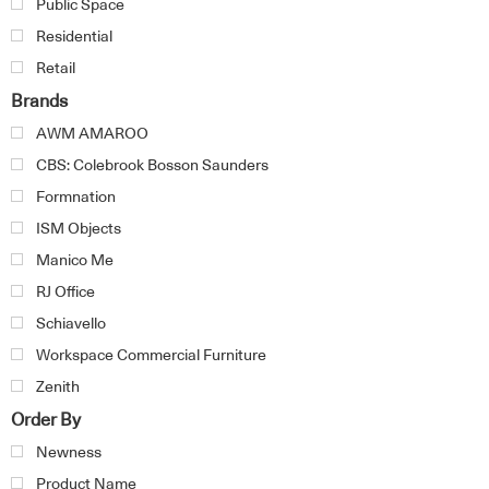
Public Space
Residential
Retail
Brands
AWM AMAROO
CBS: Colebrook Bosson Saunders
Formnation
ISM Objects
Manico Me
RJ Office
Schiavello
Workspace Commercial Furniture
Zenith
Order By
Newness
Product Name