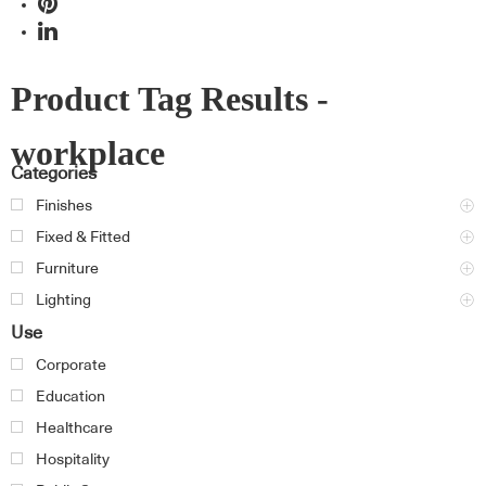
Product Tag Results -
workplace
Categories
Finishes
Fixed & Fitted
Furniture
Lighting
Use
Corporate
Education
Healthcare
Hospitality