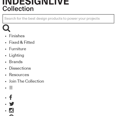
Finishes
Fixed & Fitted
Furniture
Lighting
Brands
Dissections
Resources
Join The Collection
☰