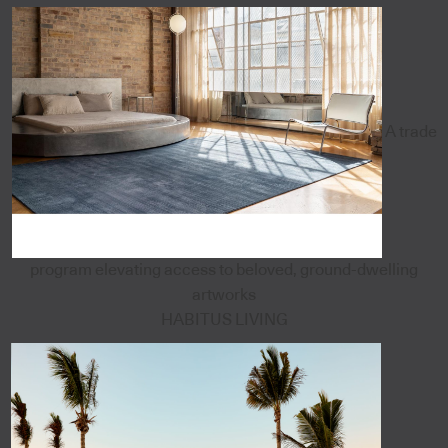
A trade
program elevating access to beloved, ground-dwelling
artworks
HABITUS LIVING