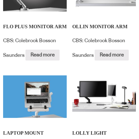
FLO PLUS MONITOR ARM
OLLIN MONITOR ARM
CBS: Colebrook Bosson
CBS: Colebrook Bosson
Saunders
Read more
Saunders
Read more
LAPTOP MOUNT
LOLLY LIGHT