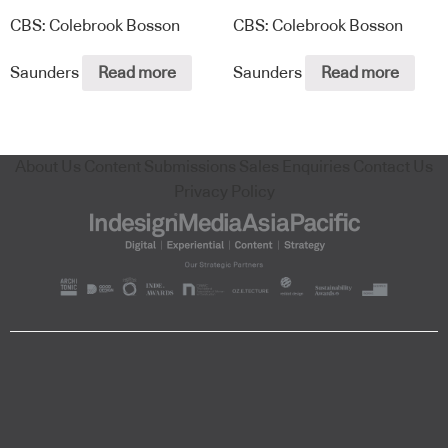
CBS: Colebrook Bosson
CBS: Colebrook Bosson
Saunders
Read more
Saunders
Read more
About Us
Content Submissions
Sales Enquiries
Contact Us
Privacy Policy