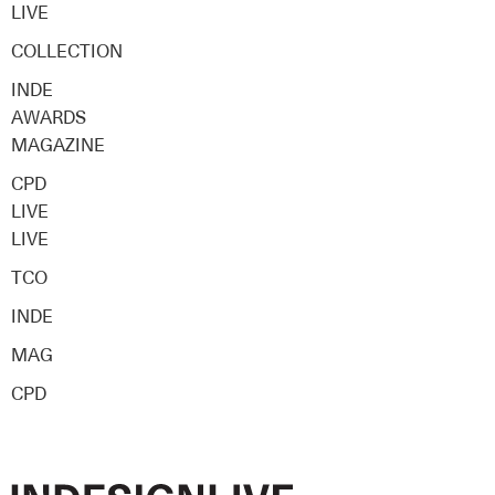
LIVE
COLLECTION
INDE
AWARDS
MAGAZINE
CPD
LIVE
LIVE
TCO
INDE
MAG
CPD