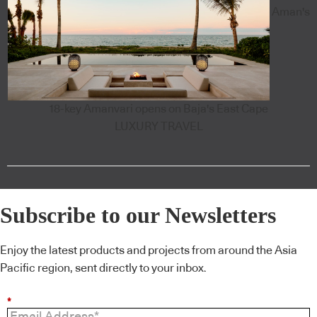
Aman's
18-key Amanvari opens on Baja's East Cape
LUXURY TRAVEL
Subscribe to our Newsletters
Enjoy the latest products and projects from around the Asia
Pacific region, sent directly to your inbox.
*