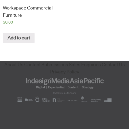
Workspace Commercial
Furniture
$
0.00
Add to cart
About Us
Content Submissions
Sales Enquiries
Contact Us
Privacy Policy