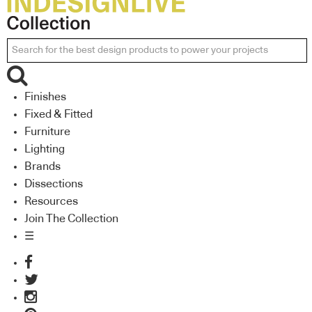
Finishes
Fixed & Fitted
Furniture
Lighting
Brands
Dissections
Resources
Join The Collection
☰