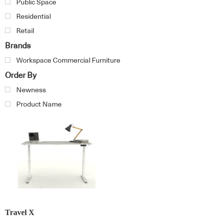
Public Space
Residential
Retail
Brands
Workspace Commercial Furniture
Order By
Newness
Product Name
Travel X