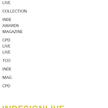
LIVE
COLLECTION
INDE
AWARDS
MAGAZINE
CPD
LIVE
LIVE
TCO
INDE
MAG
CPD