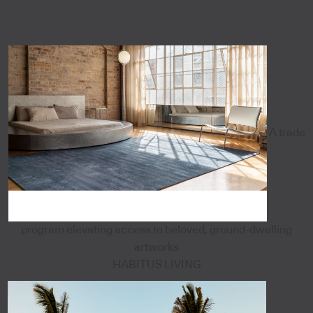
A trade
program elevating access to beloved, ground-dwelling
artworks
HABITUS LIVING