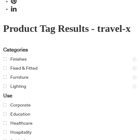
Product Tag Results - travel-x
Categories
Finishes
Fixed & Fitted
Furniture
Lighting
Use
Corporate
Education
Healthcare
Hospitality