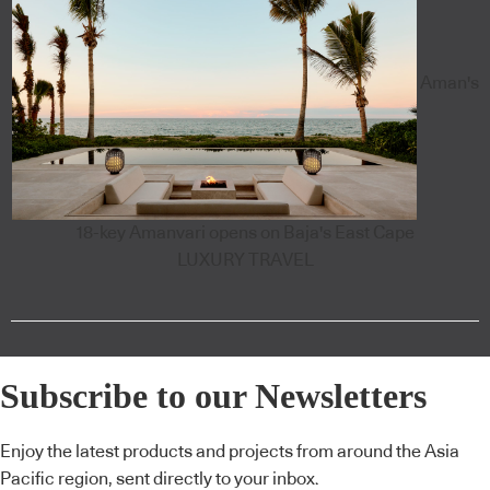
Aman's
18-key Amanvari opens on Baja's East Cape
LUXURY TRAVEL
Subscribe to our Newsletters
Enjoy the latest products and projects from around the Asia
Pacific region, sent directly to your inbox.